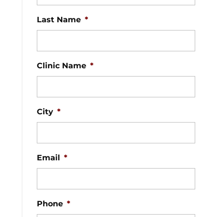
Last Name
*
Clinic Name
*
City
*
Email
*
Phone
*