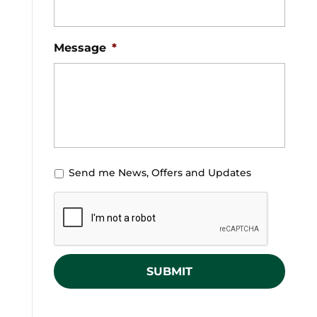
Message
*
U
Send me News, Offers and Updates
n
C
t
A
i
P
t
T
l
C
e
H
d
A