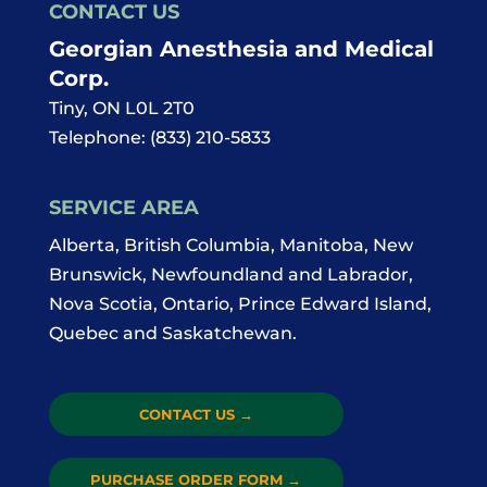
CONTACT US
Georgian Anesthesia and Medical
Corp.
Tiny
,
ON
L0L 2T0
Telephone:
(833) 210-5833
SERVICE AREA
Alberta, British Columbia, Manitoba, New
Brunswick, Newfoundland and Labrador,
Nova Scotia, Ontario, Prince Edward Island,
Quebec and Saskatchewan.
CONTACT US
→
PURCHASE ORDER FORM
→