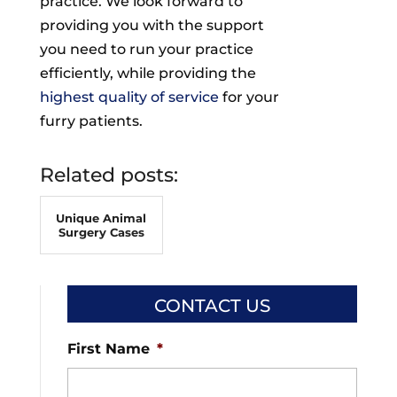
practice. We look forward to
providing you with the support
you need to run your practice
efficiently, while providing the
highest quality of service
for your
furry patients.
Related posts:
Unique Animal
Surgery Cases
CONTACT US
First Name
*