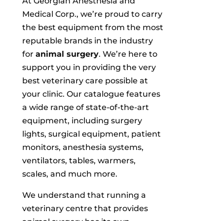
At Georgian Anesthesia and
Medical Corp., we’re proud to carry
the best equipment from the most
reputable brands in the industry
for
animal surgery
. We’re here to
support you in providing the very
best veterinary care possible at
your clinic. Our catalogue features
a wide range of state-of-the-art
equipment, including surgery
lights, surgical equipment, patient
monitors, anesthesia systems,
ventilators, tables, warmers,
scales, and much more.
We understand that running a
veterinary centre that provides