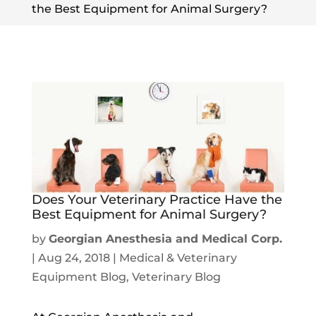
the Best Equipment for Animal Surgery?
Does Your Veterinary Practice Have the
Best Equipment for Animal Surgery?
by
Georgian Anesthesia and Medical Corp.
|
Aug 24, 2018
|
Medical & Veterinary
Equipment Blog
,
Veterinary Blog