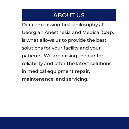
ABOUT US
Our compassion-first philosophy at
Georgian Anesthesia and Medical Corp.
is what allows us to provide the best
solutions for your facility and your
patients. We are raising the bar for
reliability and offer the latest solutions
in medical equipment repair,
maintenance, and servicing.