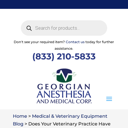
Skip
to
content
Products
search
Don't see your required item?
Contact us
today for further
assistance.
(833) 210-5833
Home
>
Medical & Veterinary Equipment
Blog
>
Does Your Veterinary Practice Have