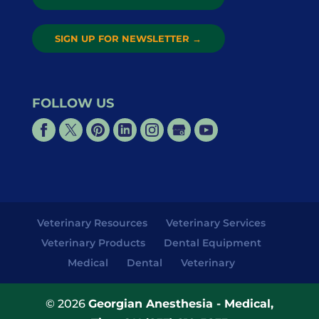
SIGN UP FOR NEWSLETTER
→
FOLLOW US
Veterinary Resources
Veterinary Services
Veterinary Products
Dental Equipment
Medical
Dental
Veterinary
© 2026
Georgian Anesthesia - Medical,