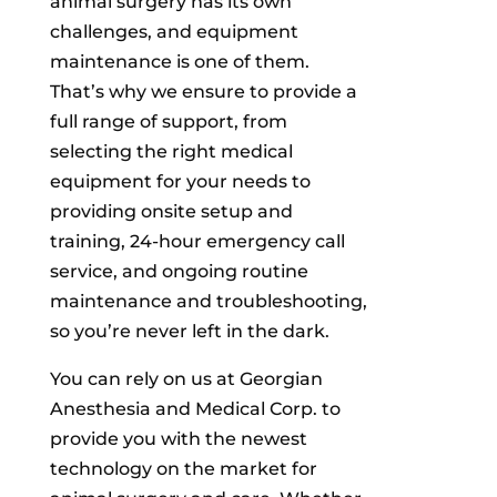
animal surgery has its own
challenges, and equipment
maintenance is one of them.
That’s why we ensure to provide a
full range of support, from
selecting the right medical
equipment for your needs to
providing onsite setup and
training, 24-hour emergency call
service, and ongoing routine
maintenance and troubleshooting,
so you’re never left in the dark.
You can rely on us at Georgian
Anesthesia and Medical Corp. to
provide you with the newest
technology on the market for