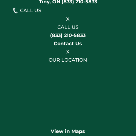
Tiny, ON
(833) 210-5833
CALL US
X
CALL US
(833) 210-5833
Contact Us
X
OUR LOCATION
View in Maps