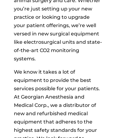
animal surgery and care. Whether
you’re just setting up your new
practice or looking to upgrade
your patient offerings, we’re well
versed in new surgical equipment
like electrosurgical units and state-
of-the-art CO2 monitoring
systems.
We know it takes a lot of
equipment to provide the best
services possible for your patients.
At Georgian Anesthesia and
Medical Corp., we a distributor of
new and refurbished medical
equipment that adheres to the
highest safety standards for your