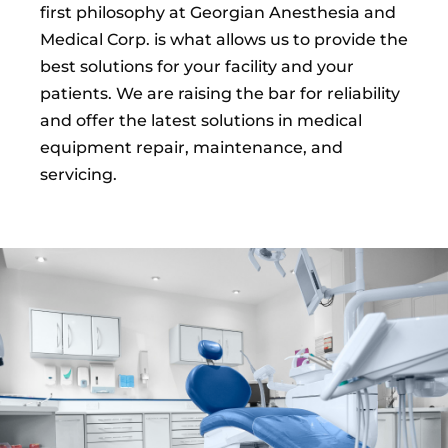
first philosophy at Georgian Anesthesia and
Medical Corp. is what allows us to provide the
best solutions for your facility and your
patients. We are raising the bar for reliability
and offer the latest solutions in medical
equipment repair, maintenance, and
servicing.