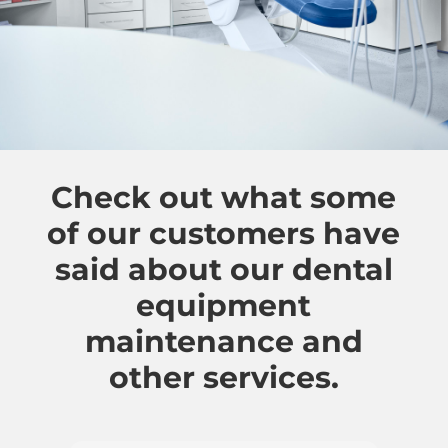
Check out what some
of our customers have
said about our dental
equipment
maintenance and
other services.