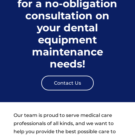
for a no-obligation
consultation on
your dental
equipment
maintenance
needs!
Contact Us
Our team is proud to serve medical care
professionals of all kinds, and we want to
help you provide the best possible care to