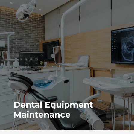
Dental Equipment
Maintenance