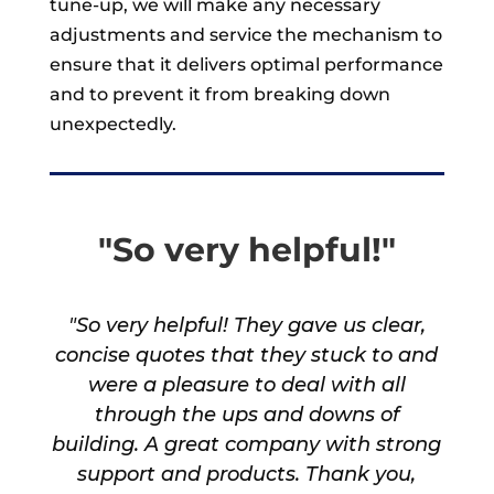
tune-up, we will make any necessary
adjustments and service the mechanism to
ensure that it delivers optimal performance
and to prevent it from breaking down
unexpectedly.
"So very helpful!"
"So very helpful! They gave us clear,
concise quotes that they stuck to and
were a pleasure to deal with all
through the ups and downs of
building. A great company with strong
support and products. Thank you,