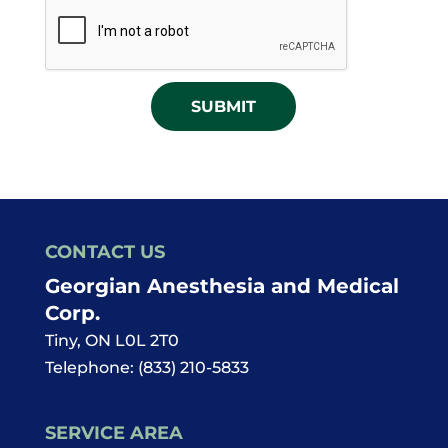
CAPTCHA
for
News
Offers
and
Updates
CONTACT US
Georgian Anesthesia and Medical
Corp.
Tiny
,
ON
L0L 2T0
Telephone:
(833) 210-5833
SERVICE AREA