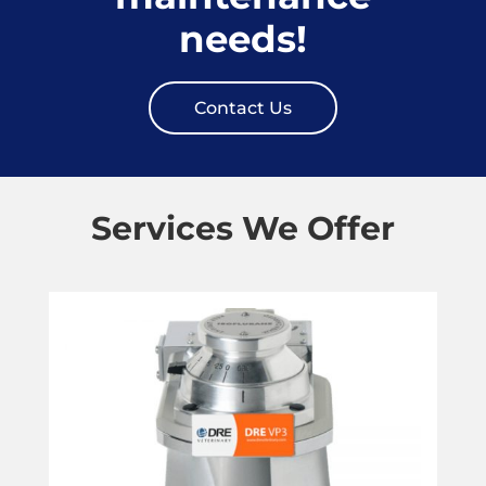
needs!
Contact Us
Services We Offer