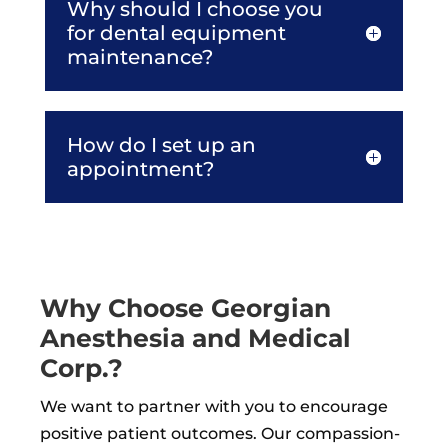
Why should I choose you
for dental equipment
maintenance?
How do I set up an
appointment?
Why Choose Georgian
Anesthesia and Medical
Corp.?
We want to partner with you to encourage
positive patient outcomes. Our compassion-