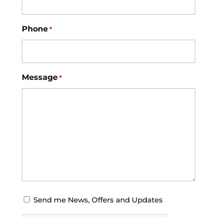
Phone
*
Message
*
Opt-
Send me News, Offers and Updates
in