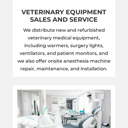
VETERINARY EQUIPMENT
SALES AND SERVICE
We distribute new and refurbished
veterinary medical equipment,
including warmers, surgery lights,
ventilators, and patient monitors, and
we also offer onsite anesthesia machine
repair, maintenance, and installation.