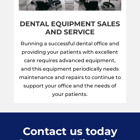
DENTAL EQUIPMENT SALES
AND SERVICE
Running a successful dental office and
providing your patients with excellent
care requires advanced equipment,
and this equipment periodically needs
maintenance and repairs to continue to
support your office and the needs of
your patients.
Contact us today