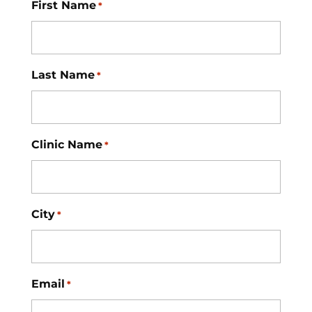
First Name
*
Last Name
*
Clinic Name
*
City
*
Email
*