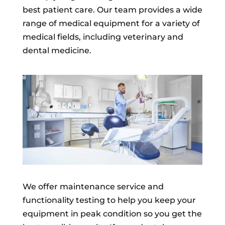
best patient care. Our team provides a wide
range of medical equipment for a variety of
medical fields, including veterinary and
dental medicine.
We offer maintenance service and
functionality testing to help you keep your
equipment in peak condition so you get the