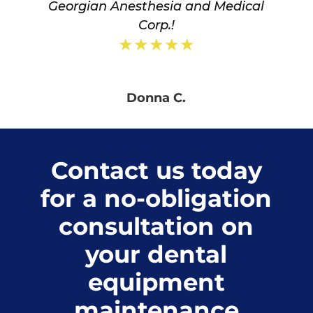
Georgian Anesthesia and Medical
Corp.!
★★★★★
Donna C.
Contact us today
for a no-obligation
consultation on
your dental
equipment
maintenance