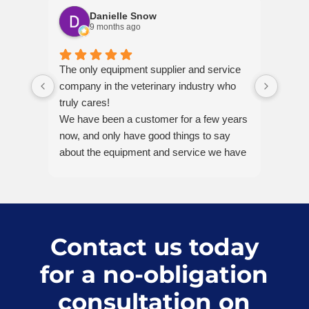
Danielle Snow
9 months ago
The only equipment supplier and service
Just 
company in the veterinary industry who
dental
truly cares!
helpf
We have been a customer for a few years
and w
now, and only have good things to say
invest
about the equipment and service we have
help. 
received.
Recently I called in for help with
equipment mid-procedure — it felt like a
real crisis in the moment. Karly was
incredibly empathetic and helpful on the
Contact us today
phone, and she promptly connected me
for a no-obligation
with the biomechanical technician- Pablo,
(twice!), who was so patient and guided
consultation on
me step-by-step to a solution.