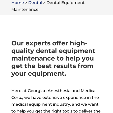
Home
>
Dental
>
Dental Equipment
Maintenance
Our experts offer high-
quality dental equipment
maintenance to help you
get the best results from
your equipment.
Here at Georgian Anesthesia and Medical
Corp., we have extensive experience in the
medical equipment industry, and we want
to help you get the right tools to deliver the