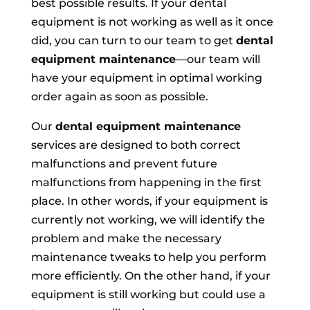
best possible results. If your dental
equipment is not working as well as it once
did, you can turn to our team to get
dental
equipment maintenance
—our team will
have your equipment in optimal working
order again as soon as possible.
Our
dental equipment maintenance
services are designed to both correct
malfunctions and prevent future
malfunctions from happening in the first
place. In other words, if your equipment is
currently not working, we will identify the
problem and make the necessary
maintenance tweaks to help you perform
more efficiently. On the other hand, if your
equipment is still working but could use a