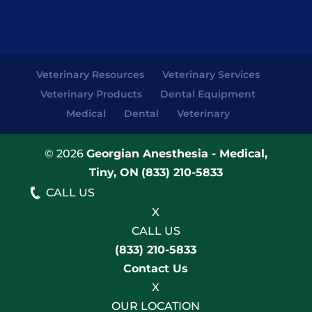
Veterinary Resources
Veterinary Services
Veterinary Products
Dental Equipment
Medical
Dental
Veterinary
© 2026
Georgian Anesthesia - Medical,
Tiny, ON
(833) 210-5833
CALL US
X
CALL US
(833) 210-5833
Contact Us
X
OUR LOCATION