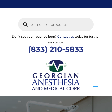
Skip
to
content
Products
search
Don't see your required item?
Contact us
today for further
assistance.
(833) 210-5833