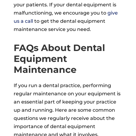
your patients. If your dental equipment is
malfunctioning, we encourage you to
give
us a call
to get the dental equipment
maintenance service you need.
FAQs About Dental
Equipment
Maintenance
If you run a dental practice, performing
regular maintenance on your equipment is
an essential part of keeping your practice
up and running. Here are some common
questions we regularly receive about the
importance of dental equipment
maintenance and what it involves.