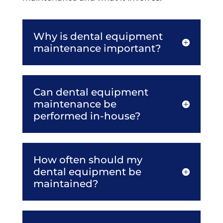
Why is dental equipment
maintenance important?
Can dental equipment
maintenance be
performed in-house?
How often should my
dental equipment be
maintained?