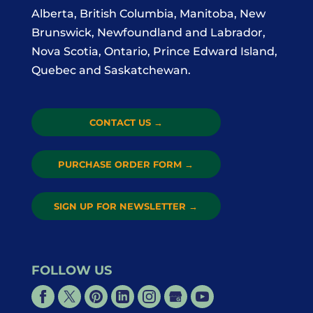
Alberta, British Columbia, Manitoba, New
Brunswick, Newfoundland and Labrador,
Nova Scotia, Ontario, Prince Edward Island,
Quebec and Saskatchewan.
CONTACT US
→
PURCHASE ORDER FORM
→
SIGN UP FOR NEWSLETTER
→
FOLLOW US