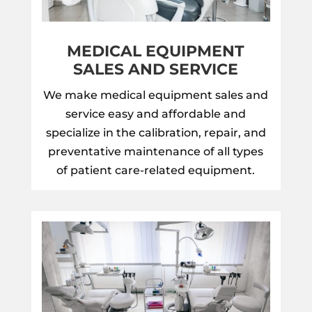
MEDICAL EQUIPMENT
SALES AND SERVICE
We make medical equipment sales and
service easy and affordable and
specialize in the calibration, repair, and
preventative maintenance of all types
of patient care-related equipment.