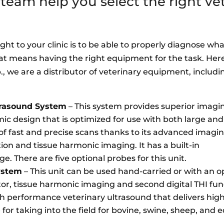
eam help you select the right vet
ht to your clinic is to be able to properly diagnose wha
at means having the right equipment for the task. Her
, we are a distributor of veterinary equipment, includi
trasound System
– This system provides superior imagi
mic design that is optimized for use with both large and
of fast and precise scans thanks to its advanced imagi
ion and tissue harmonic imaging. It has a built-in
e. There are five optional probes for this unit.
ystem
– This unit can be used hand-carried or with an opt
tor, tissue harmonic imaging and second digital THI fu
igh performance veterinary ultrasound that delivers hi
e for taking into the field for bovine, swine, sheep, and e