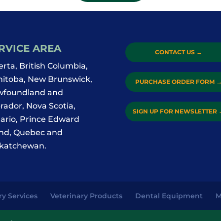
RVICE AREA
CONTACT US
→
erta, British Columbia,
itoba, New Brunswick,
PURCHASE ORDER FORM
foundland and
rador, Nova Scotia,
SIGN UP FOR NEWSLETTER
ario, Prince Edward
and, Quebec and
katchewan.
ry Services
Veterinary Products
Dental Equipment
M