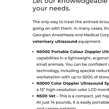
Let our knowledgeable t
your needs.
The only way to treat the animals broug
going on with them. In many cases, th
Georgian Anesthesia and Medical Corp.
veterinary ultrasound
equipment.
N5000 Portable Colour Doppler Ul
capabilities in a lightweight, ergono
small animals. You can be confident 
technology, including speckle reduct
workstation with up to 500G of storag
N3000 Color Doppler Ultrasound S
a 15” high-resolution color LCD moni
N500 Vet
– This is a compact, yet h
At just 14 pounds, it is easily portabl
and canine patients.