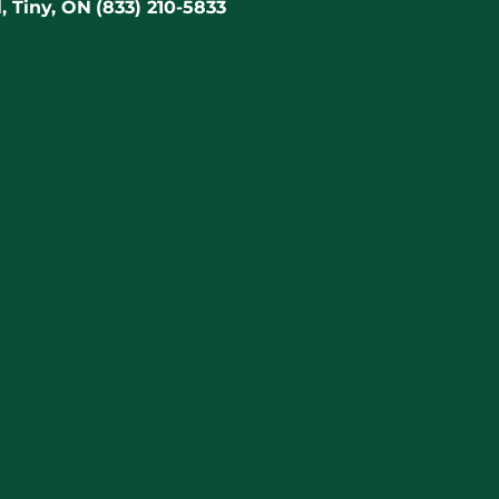
, Tiny, ON
(833) 210-5833