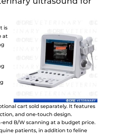
erinary ultrasound for
t is
e at
ng
ng
ng
ional cart sold separately. It features
nction, and one-touch design.
gh-end B/W scanning at a budget price.
quine patients, in addition to feline