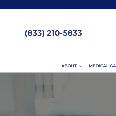
Skip
to
content
(833) 210-5833
ABOUT
MEDICAL GA