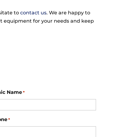
sitate to
contact us
. We are happy to
ght equipment for your needs and keep
nic Name
*
one
*