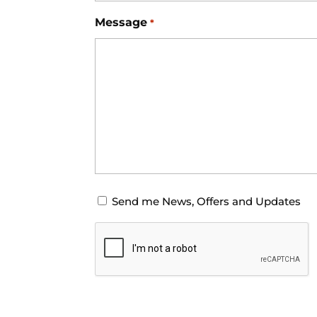
Message
*
Opt-
Send me News, Offers and Updates
in
CAPTCHA
for
News
Offers
and
Updates