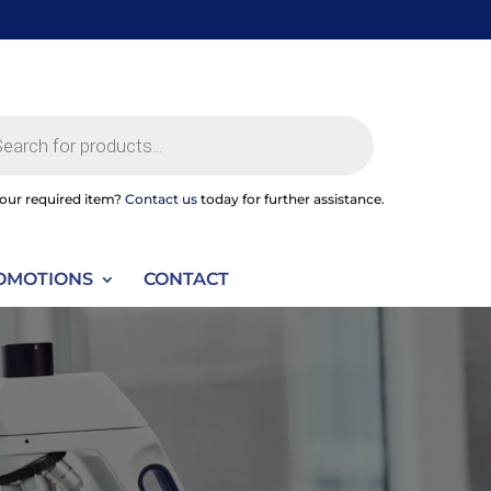
ts
your required item?
Contact us
today for further assistance.
OMOTIONS
CONTACT