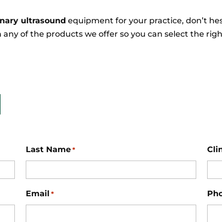
inary ultrasound
equipment for your practice, don’t he
 any of the products we offer so you can select the ri
Last Name
Cli
*
Email
Ph
*