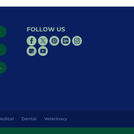
FOLLOW US
→
→
edical
Dental
Veterinary