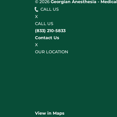
© 2026
Georgian Anesthesia - Medical
CALL US
X
CALL US
(833) 210-5833
Contact Us
X
OUR LOCATION
View in Maps