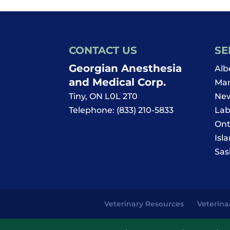
CONTACT US
SE
Georgian Anesthesia
Alb
and Medical Corp.
Man
Tiny
,
ON
L0L 2T0
New
Telephone:
(833) 210-5833
Lab
Ont
Isl
Sas
Veterinary Resources
Veterina