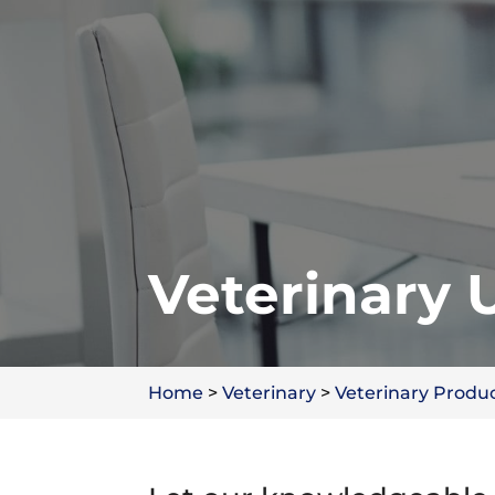
Veterinary 
Home
>
Veterinary
>
Veterinary Produ