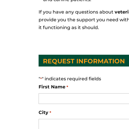
If you have any questions about
veter
provide you the support you need with
it functioning as it should.
REQUEST INFORMATION
"
" indicates required fields
*
First Name
*
City
*