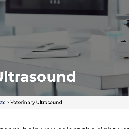
Ultrasound
cts
>
Veterinary Ultrasound