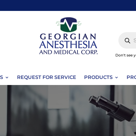
Produc
search
Don't see 
S
REQUEST FOR SERVICE
PRODUCTS
PR