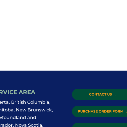
RVICE AREA
CONTACT US
→
erta, British Columbia,
itoba, New Brunswick,
PURCHASE ORDER FORM
foundland and
rador, Nova Scotia,