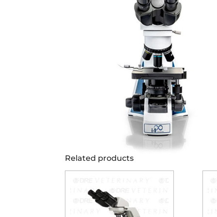
Related products