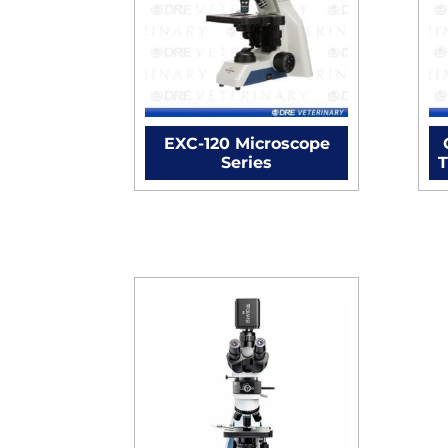
EXC-120 Microscope
Series
T