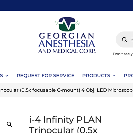
Produc
search
Don't see 
S
REQUEST FOR SERVICE
PRODUCTS
PR
Trinocular (0.5x focusable C-mount) 4 Obj, LED Microsco
i-4 Infinity PLAN
Trinocular (0.5x