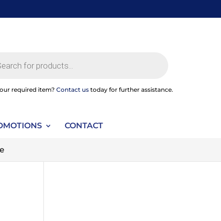
ts
your required item?
Contact us
today for further assistance.
OMOTIONS
CONTACT
pe