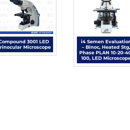
Microscope
quantity
Compound 3001 LED
i4 Semen Evaluatio
rinocular Microscope
– Binoc, Heated Stg
Phase PLAN 10-20-4
100, LED Microscop