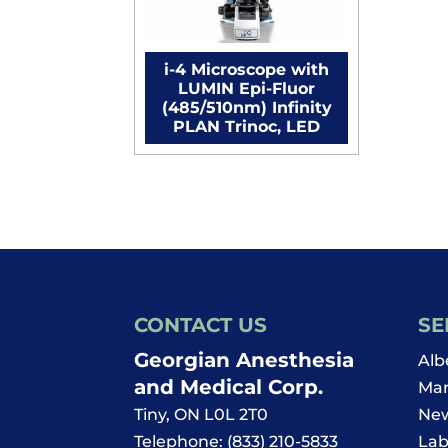
i-4 Microscope with
LUMIN Epi-Fluor
(485/510nm) Infinity
PLAN Trinoc, LED
CONTACT US
SE
Georgian Anesthesia
Alb
and Medical Corp.
Man
Tiny
,
ON
L0L 2T0
New
Telephone:
(833) 210-5833
Lab