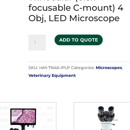
focusable C-mount) 4
Obj, LED Microscope
i-
ADD TO QUOTE
4
Infinity
PLAN
SKU:
i4M-TN4A-iPLP
Categories:
Microscopes
,
Trinocular
Veterinary Equipment
(0.5x
focusable
C-
mount)
4
Obj,
LED