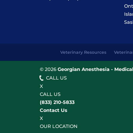
Ont
Isl
Sas
Veterinary Resources
Veterina
© 2026
Georgian Anesthesia - Medical
CALL US
X
CALL US
(833) 210-5833
Contact Us
X
OUR LOCATION