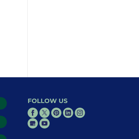
FOLLOW US
→