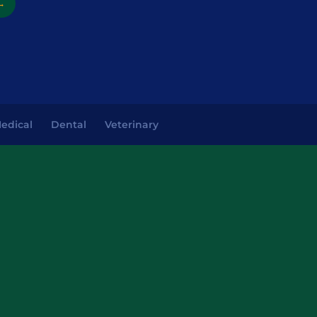
→
edical
Dental
Veterinary