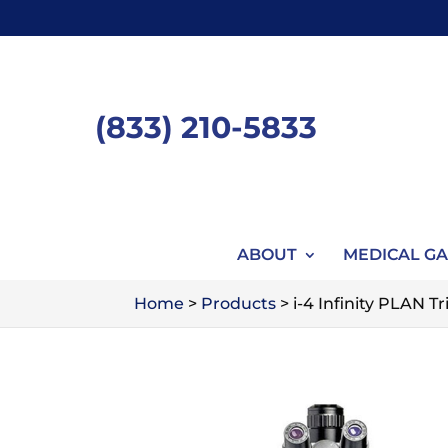
Skip
to
content
(833) 210-5833
ABOUT
MEDICAL GA
Home
>
Products
>
i-4 Infinity PLAN 