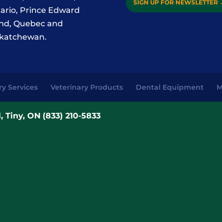
SIGN UP FOR NEWSLETTER
ario, Prince Edward
and, Quebec and
katchewan.
ry Services
Veterinary Products
Dental Equipment
M
, Tiny, ON
(833) 210-5833