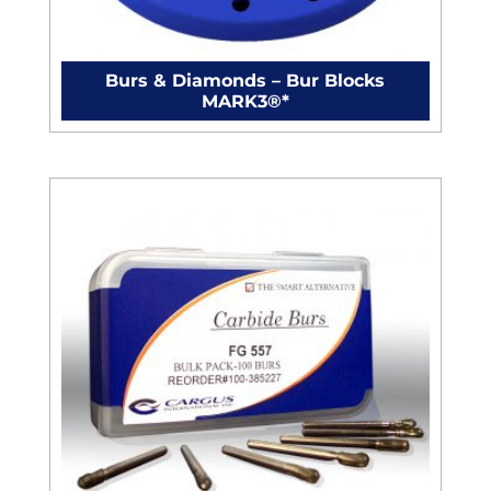
Burs & Diamonds – Bur Blocks
MARK3®*