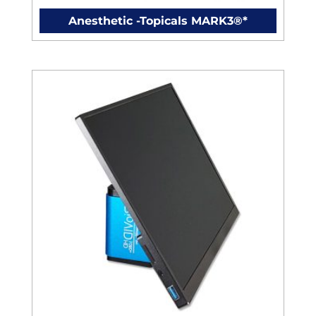
Anesthetic -Topicals MARK3®*