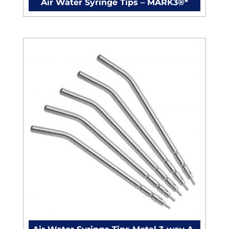
Air Water Syringe Tips – MARK3®*