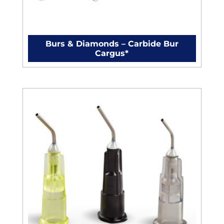
Burs & Diamonds – Carbide Bur
Cargus*