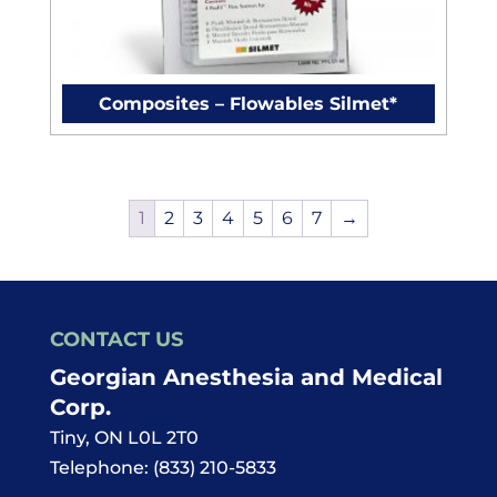
Composites – Flowables Silmet*
1
2
3
4
5
6
7
→
CONTACT US
Georgian Anesthesia and Medical
Corp.
Tiny
,
ON
L0L 2T0
Telephone:
(833) 210-5833