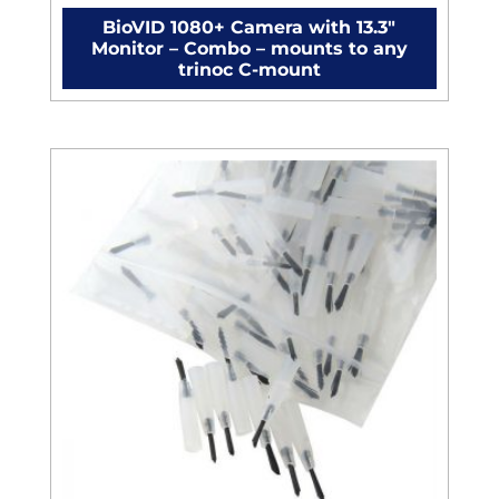
BioVID 1080+ Camera with 13.3″
Monitor – Combo – mounts to any
trinoc C-mount