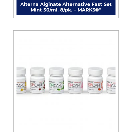
Alterna Alginate Alternative Fast Set
Mint 50/ml. 8/pk. – MARK3®*