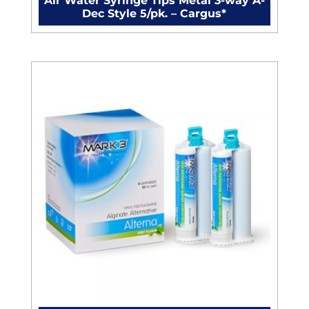
Air Water Syringe Tips Metal 3-way A-
Dec Style 5/pk. – Cargus*