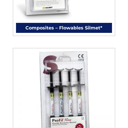
Composites – Flowables Silmet*