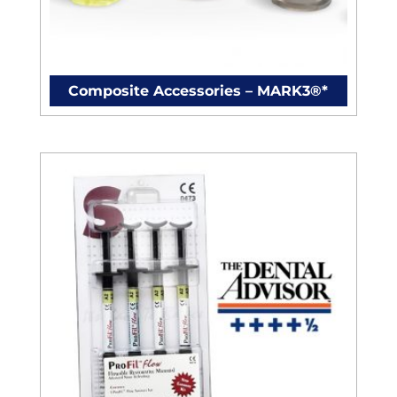
Composite Accessories – MARK3®*