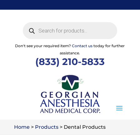
Skip
to
content
Products
search
Don't see your required item?
Contact us
today for further
assistance.
(833) 210-5833
Home
>
Products
>
Dental Products