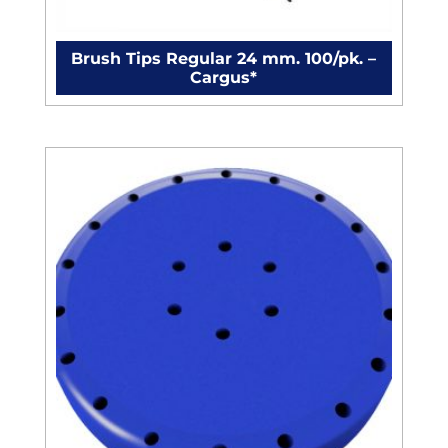
Brush Tips Regular 24 mm. 100/pk. –
Cargus*