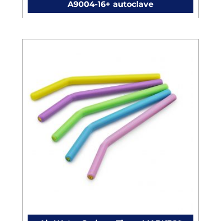
A9004-16+ autoclave