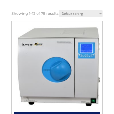
Showing 1–12 of 79 results