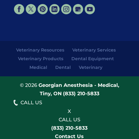
Veterinary Resources
Veterinary Services
Veterinary Products
Dental Equipment
Medical
Dental
Veterinary
© 2026
Georgian Anesthesia - Medical,
Tiny, ON
(833) 210-5833
CALL US
X
CALL US
(833) 210-5833
Contact Us