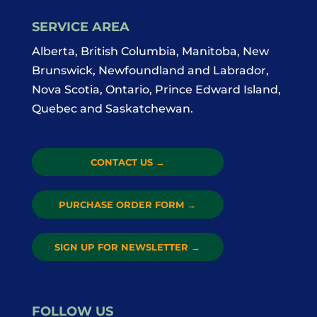
SERVICE AREA
Alberta, British Columbia, Manitoba, New
Brunswick, Newfoundland and Labrador,
Nova Scotia, Ontario, Prince Edward Island,
Quebec and Saskatchewan.
CONTACT US
→
PURCHASE ORDER FORM
→
SIGN UP FOR NEWSLETTER
→
FOLLOW US