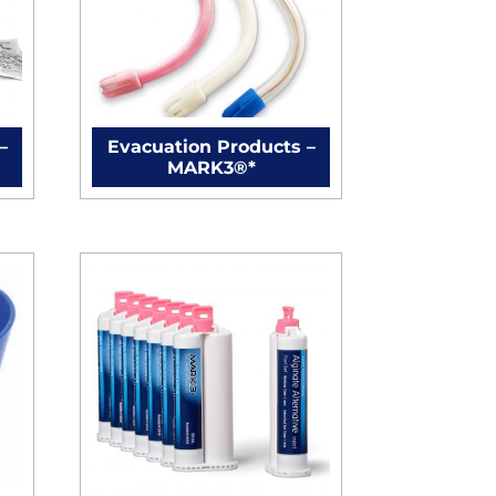
–
Evacuation Products –
MARK3®*