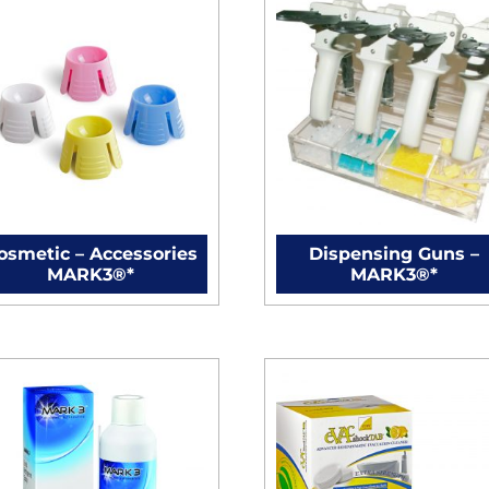
osmetic – Accessories
Dispensing Guns –
MARK3®*
MARK3®*