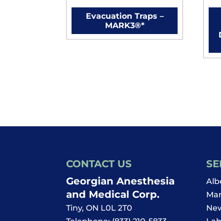
Evacuation Traps –
MARK3®*
CONTACT US
SE
Georgian Anesthesia
Alb
and Medical Corp.
Man
Tiny
,
ON
L0L 2T0
New