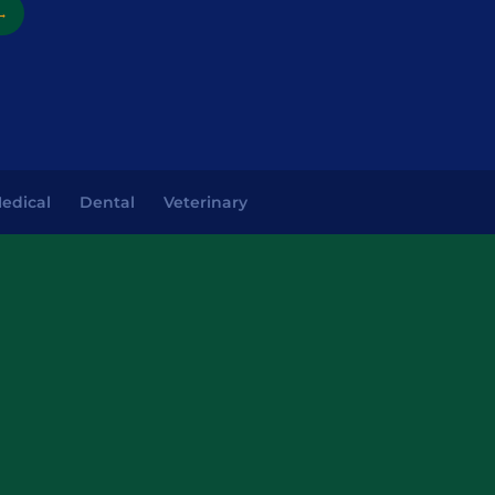
→
edical
Dental
Veterinary