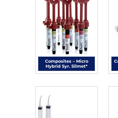
Composites – Micro
C
Hybrid Syr. Silmet*