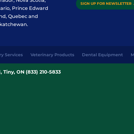
rador, Nova Scotia,
SIGN UP FOR NEWSLETTER
ario, Prince Edward
and, Quebec and
katchewan.
ry Services
Veterinary Products
Dental Equipment
M
, Tiny, ON
(833) 210-5833