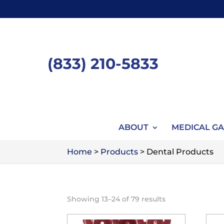
Skip
to
content
(833) 210-5833
ABOUT
MEDICAL GA
Home
>
Products
>
Dental Products
Showing 13–24 of 79 results