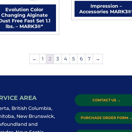
Impression –
Evolution Color
Accessories MARK3®
Changing Alginate
Dust Free Fast Set 1.1
lbs. – MARK3®*
←
1
2
3
4
5
6
7
→
RVICE AREA
CONTACT US
→
erta, British Columbia,
itoba, New Brunswick,
PURCHASE ORDER FORM
foundland and