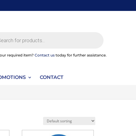
ts
your required item?
Contact us
today for further assistance.
OMOTIONS
CONTACT