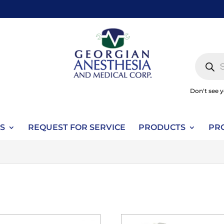
Produc
search
Don't see 
S
REQUEST FOR SERVICE
PRODUCTS
PR