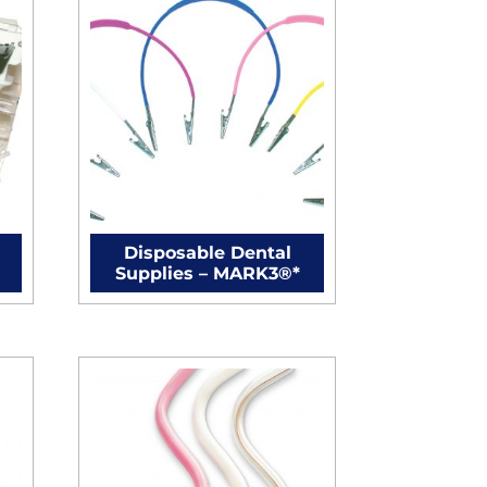
Disposable Dental
Supplies – MARK3®*