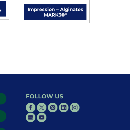
Impression – Alginates
*
MARK3®*
FOLLOW US
→