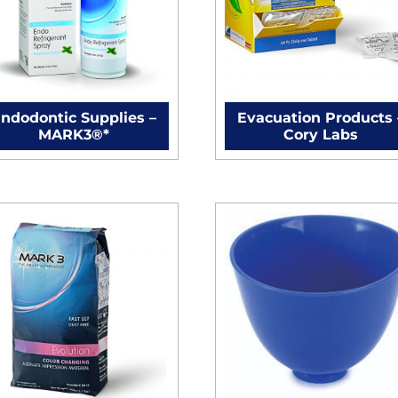
ndodontic Supplies –
Evacuation Products 
MARK3®*
Cory Labs