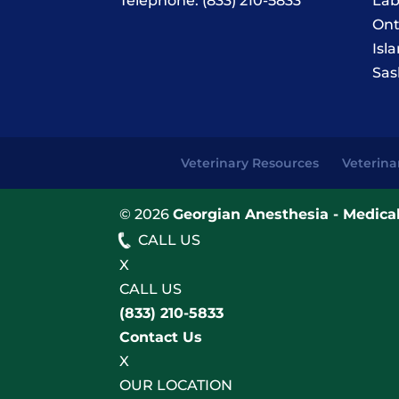
Telephone:
(833) 210-5833
Lab
Ont
Isl
Sas
Veterinary Resources
Veterina
© 2026
Georgian Anesthesia - Medical
CALL US
X
CALL US
(833) 210-5833
Contact Us
X
OUR LOCATION