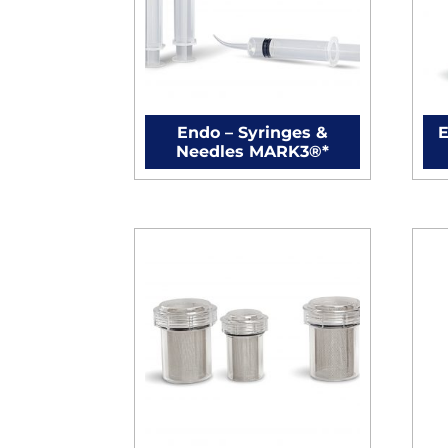
Endo – Syringes &
E
Needles MARK3®*