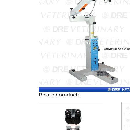
Related products