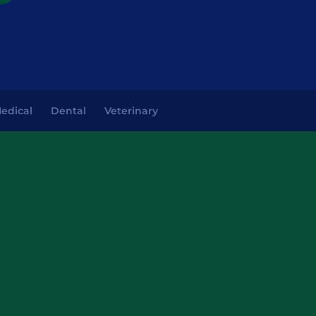
edical
Dental
Veterinary