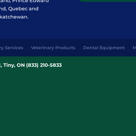
ario, Prince Edward
and, Quebec and
katchewan.
ry Services
Veterinary Products
Dental Equipment
M
, Tiny, ON
(833) 210-5833