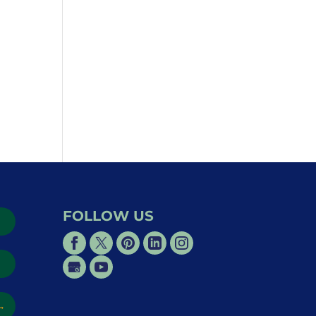
FOLLOW US
→
→