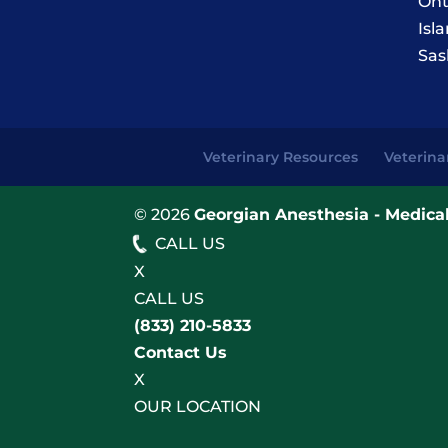
Ont
Isl
Sas
Veterinary Resources
Veterina
© 2026
Georgian Anesthesia - Medical
CALL US
X
CALL US
(833) 210-5833
Contact Us
X
OUR LOCATION