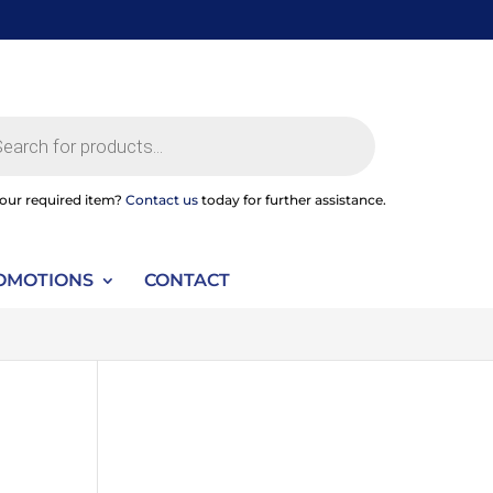
ts
your required item?
Contact us
today for further assistance.
OMOTIONS
CONTACT