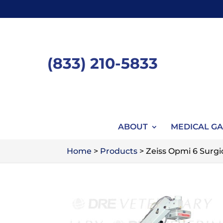
Skip
to
content
(833) 210-5833
ABOUT
MEDICAL GA
Home
>
Products
>
Zeiss Opmi 6 Surgi