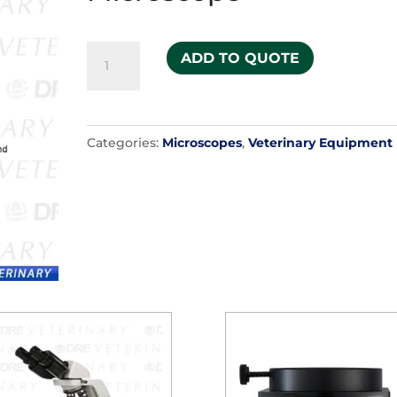
Zeiss
ADD TO QUOTE
Opmi
6
Surgical
Categories:
Microscopes
,
Veterinary Equipment
Microscope
quantity