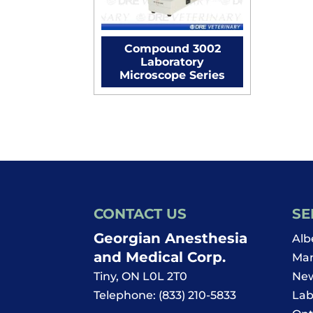
Compound 3002
Laboratory
Microscope Series
CONTACT US
SE
Georgian Anesthesia
Alb
and Medical Corp.
Man
Tiny
,
ON
L0L 2T0
New
Telephone:
(833) 210-5833
Lab