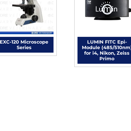
EXC-120 Microscope
LUMIN FITC Epi-
Series
Module (485/510nm
for i4, Nikon, Zeiss
Primo