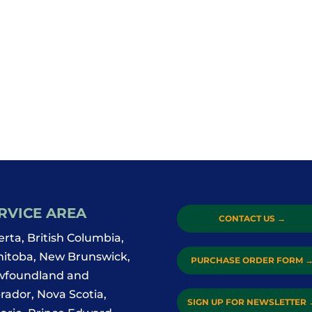
RVICE AREA
CONTACT US
→
erta, British Columbia,
itoba, New Brunswick,
PURCHASE ORDER FORM
foundland and
rador, Nova Scotia,
SIGN UP FOR NEWSLETTER