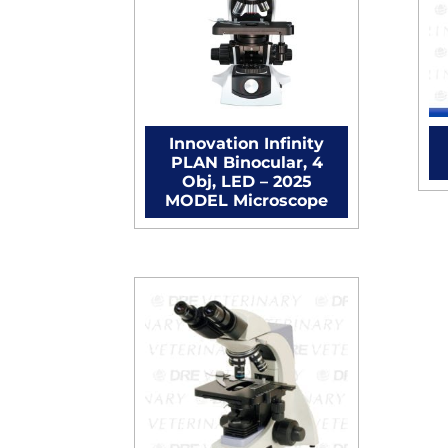
Innovation Infinity
PLAN Binocular, 4
Obj, LED – 2025
MODEL Microscope