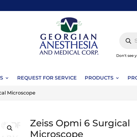
Produc
search
Don't see 
S
REQUEST FOR SERVICE
PRODUCTS
PR
cal Microscope
Zeiss Opmi 6 Surgical
Microscope