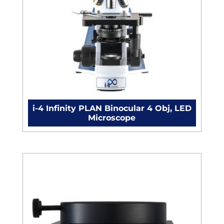
i-4 Infinity PLAN Binocular 4 Obj, LED
Microscope