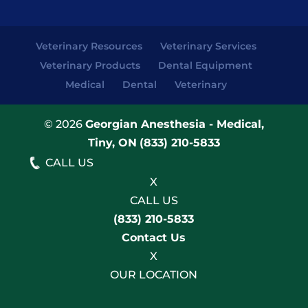
Veterinary Resources
Veterinary Services
Veterinary Products
Dental Equipment
Medical
Dental
Veterinary
© 2026
Georgian Anesthesia - Medical,
Tiny, ON
(833) 210-5833
CALL US
X
CALL US
(833) 210-5833
Contact Us
X
OUR LOCATION