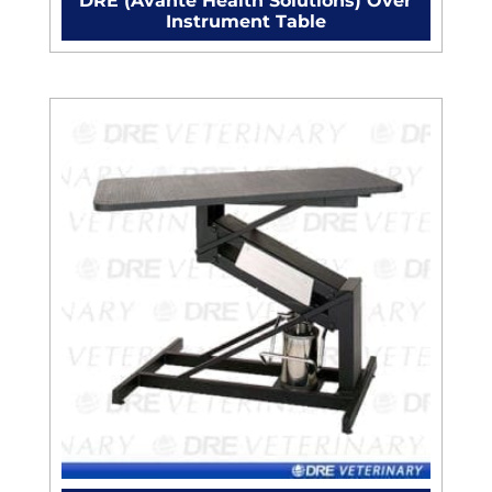
DRE (Avante Health Solutions) Over
Instrument Table