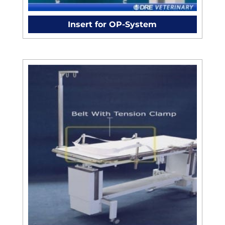
Insert for OP-System