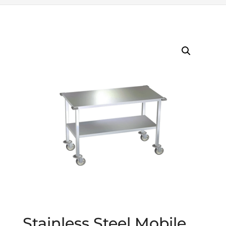
Stainless Steel Mobile