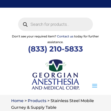
Skip
to
content
Products
search
Don't see your required item?
Contact us
today for further
assistance.
(833) 210-5833
Home
>
Products
>
Stainless Steel Mobile
Gurney & Supply Table