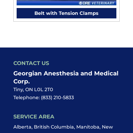
Belt with Tension Clamps
CONTACT US
Georgian Anesthesia and Medical
Corp.
Tiny
,
ON
L0L 2T0
Telephone:
(833) 210-5833
SERVICE AREA
Alberta, British Columbia, Manitoba, New