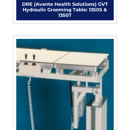
DRE (Avante Health Solutions) GVT
Hydraulic Grooming Table: 1350S &
1350T