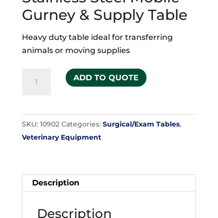
Gurney & Supply Table
Heavy duty table ideal for transferring
animals or moving supplies
Stainless
ADD TO QUOTE
Steel
Mobile
Gurney
SKU:
10902
Categories:
Surgical/Exam Tables
,
&
Veterinary Equipment
Supply
Table
quantity
Description
Description