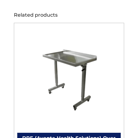
Related products