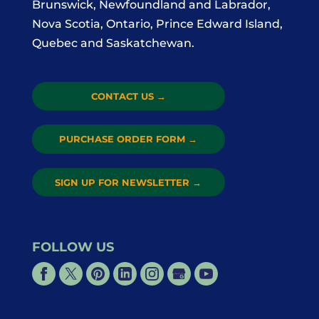
Brunswick, Newfoundland and Labrador,
Nova Scotia, Ontario, Prince Edward Island,
Quebec and Saskatchewan.
CONTACT US
→
PURCHASE ORDER FORM
→
SIGN UP FOR NEWSLETTER
→
FOLLOW US