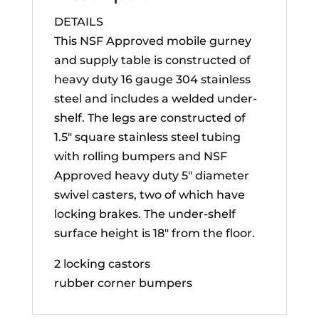
DETAILS
This NSF Approved mobile gurney
and supply table is constructed of
heavy duty 16 gauge 304 stainless
steel and includes a welded under-
shelf. The legs are constructed of
1.5″ square stainless steel tubing
with rolling bumpers and NSF
Approved heavy duty 5″ diameter
swivel casters, two of which have
locking brakes. The under-shelf
surface height is 18″ from the floor.
2 locking castors
rubber corner bumpers