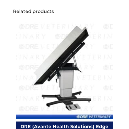
Related products
DRE (Avante Health Solutions) Edge