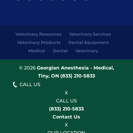
Veterinary Resources
Veterinary Services
Veterinary Products
Dental Equipment
Medical
Dental
Veterinary
© 2026
Georgian Anesthesia - Medical,
Tiny, ON
(833) 210-5833
CALL US
X
CALL US
(833) 210-5833
Contact Us
X
OUR LOCATION