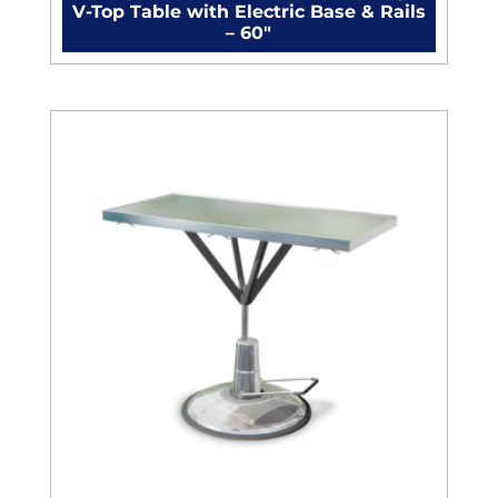
V-Top Table with Electric Base & Rails
– 60"