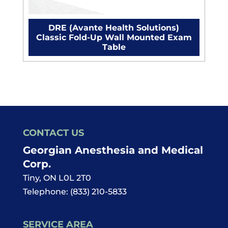
DRE (Avante Health Solutions)
Classic Fold-Up Wall Mounted Exam
Table
CONTACT US
Georgian Anesthesia and Medical
Corp.
Tiny
,
ON
L0L 2T0
Telephone:
(833) 210-5833
SERVICE AREA