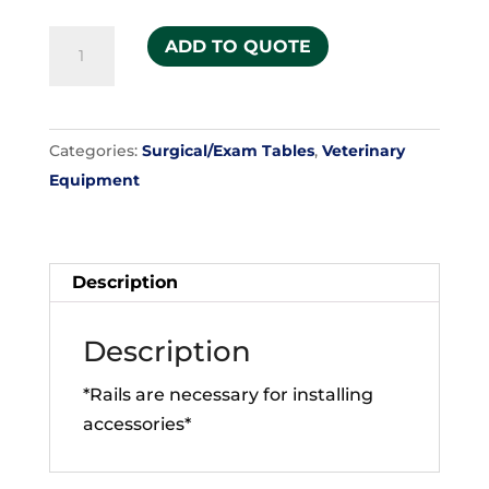
IV
ADD TO QUOTE
Pole
Mount
quantity
Categories:
Surgical/Exam Tables
,
Veterinary
Equipment
Description
Description
*Rails are necessary for installing
accessories*