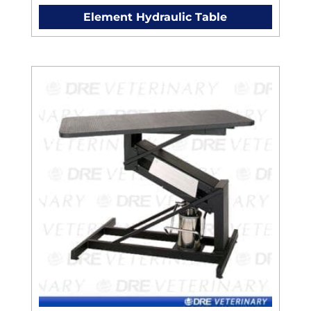
Element Hydraulic Table