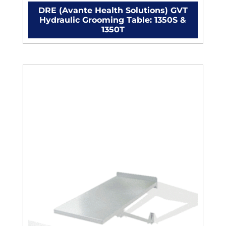
DRE (Avante Health Solutions) GVT
Hydraulic Grooming Table: 1350S &
1350T