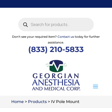
Skip
to
content
Products
search
Don't see your required item?
Contact us
today for further
assistance.
(833) 210-5833
Home
>
Products
>
IV Pole Mount