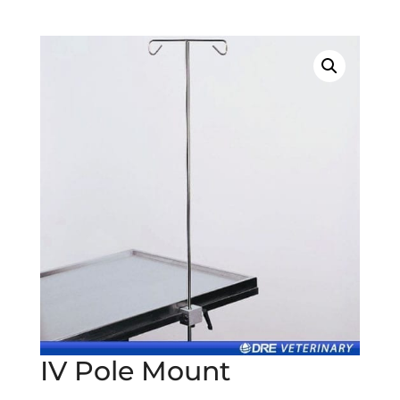
IV Pole Mount