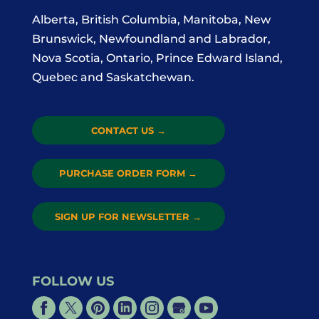
Alberta, British Columbia, Manitoba, New
Brunswick, Newfoundland and Labrador,
Nova Scotia, Ontario, Prince Edward Island,
Quebec and Saskatchewan.
CONTACT US
→
PURCHASE ORDER FORM
→
SIGN UP FOR NEWSLETTER
→
FOLLOW US