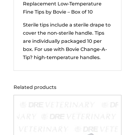
Replacement Low-Temperature
Fine Tips by Bovie – Box of 10
Sterile tips include a sterile drape to
cover the non-sterile handle. Tips
are individually packaged 10 per
box. For use with Bovie
Change-A-
Tip? high-temperature handles.
Related products