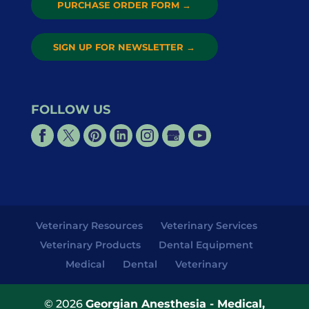
PURCHASE ORDER FORM
→
SIGN UP FOR NEWSLETTER
→
FOLLOW US
Veterinary Resources
Veterinary Services
Veterinary Products
Dental Equipment
Medical
Dental
Veterinary
© 2026
Georgian Anesthesia - Medical,