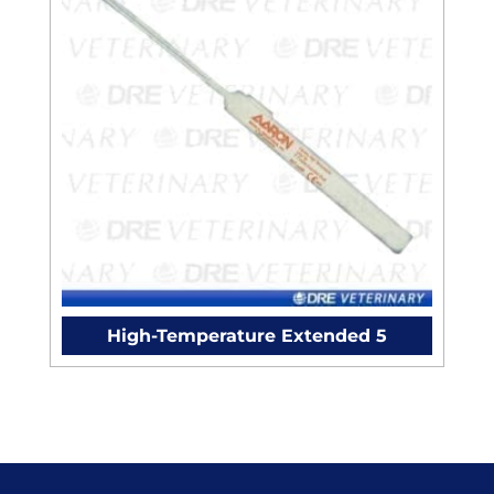
High-Temperature Extended 5