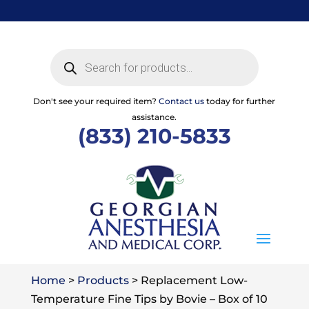
Skip
to
content
Products
search
Don't see your required item?
Contact us
today for further
assistance.
(833) 210-5833
Home
>
Products
>
Replacement Low-
Temperature Fine Tips by Bovie – Box of 10