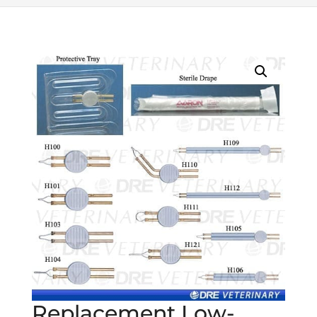
Replacement Low-