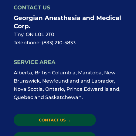
CONTACT US
Georgian Anesthesia and Medical
Corp.
Tiny
,
ON
L0L 2T0
Telephone:
(833) 210-5833
SERVICE AREA
Alberta, British Columbia, Manitoba, New
Brunswick, Newfoundland and Labrador,
Nova Scotia, Ontario, Prince Edward Island,
Quebec and Saskatchewan.
CONTACT US
→