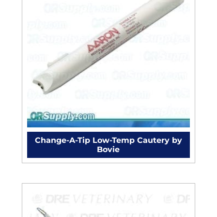
Change-A-Tip Low-Temp Cautery by
Bovie