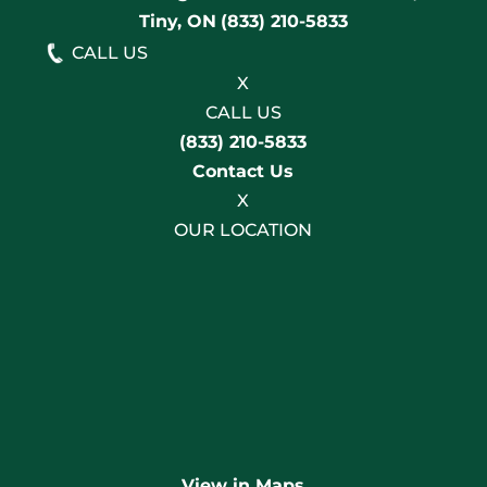
Tiny, ON
(833) 210-5833
CALL US
X
CALL US
(833) 210-5833
Contact Us
X
OUR LOCATION
View in Maps