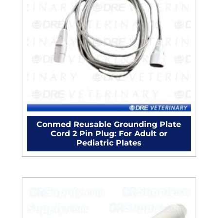
Conmed Reusable Grounding Plate
Cord 2 Pin Plug: For Adult or
Pediatric Plates