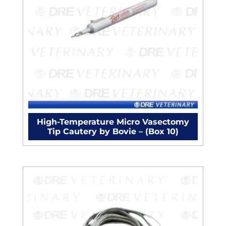
High-Temperature Micro Vasectomy
Tip Cautery by Bovie – (Box 10)