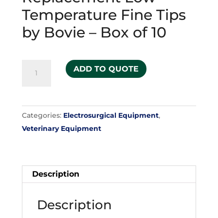
Temperature Fine Tips
by Bovie – Box of 10
Replacement
ADD TO QUOTE
Low-
Temperature
Fine
Categories:
Electrosurgical Equipment
,
Tips
Veterinary Equipment
by
Bovie
-
Box
Description
of
10
Description
quantity