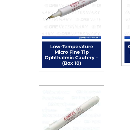
Low-Temperature
Micro Fine Tip
Ophthalmic Cautery –
(Box 10)