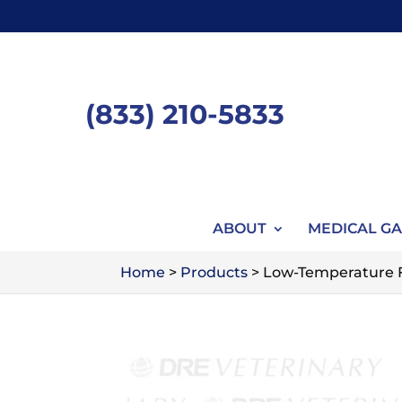
Skip
to
content
(833) 210-5833
ABOUT
MEDICAL GA
Home
>
Products
>
Low-Temperature Fi