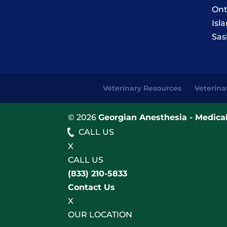
Ont
Isl
Sas
Veterinary Resources
Veterina
© 2026
Georgian Anesthesia - Medical
CALL US
X
CALL US
(833) 210-5833
Contact Us
X
OUR LOCATION