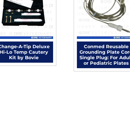
Change-A-Tip Deluxe
Conmed Reusable
Hi-Lo Temp Cautery
Grounding Plate Co
Kit by Bovie
Single Plug: For Adu
or Pediatric Plates