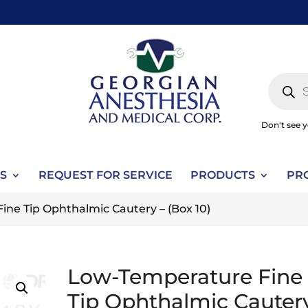
Produc
search
Don't see 
S
REQUEST FOR SERVICE
PRODUCTS
PR
ne Tip Ophthalmic Cautery – (Box 10)
Low-Temperature Fine
Tip Ophthalmic Cauter