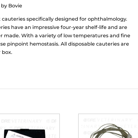
 by Bovie
cauteries specifically designed for ophthalmology.
es have an impressive four-year shelf-life and are
er made. With a variety of low temperatures and fine
ise pinpoint hemostasis. All disposable cauteries are
r box.