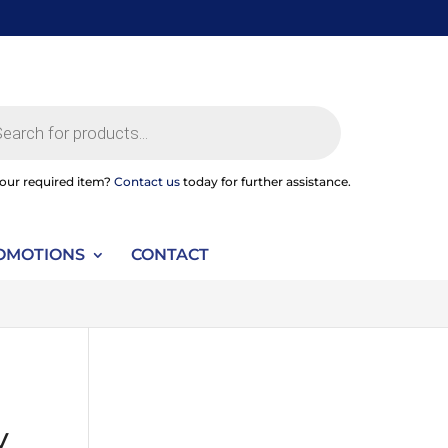
ts
your required item?
Contact us
today for further assistance.
OMOTIONS
CONTACT
y