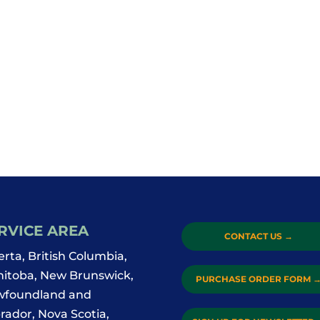
RVICE AREA
CONTACT US
→
erta, British Columbia,
itoba, New Brunswick,
PURCHASE ORDER FORM
foundland and
rador, Nova Scotia,