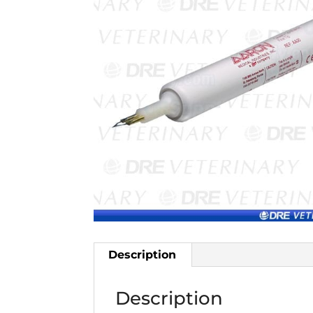
Description
Description