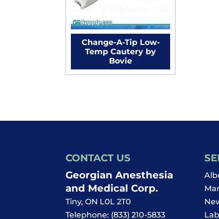
Change-A-Tip Low-
Temp Cautery by
Bovie
CONTACT US
SE
Georgian Anesthesia
Alb
and Medical Corp.
Man
Tiny
,
ON
L0L 2T0
New
Telephone:
(833) 210-5833
Lab