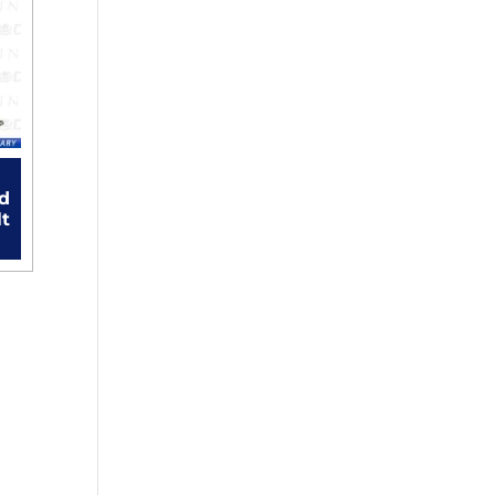
rd
lt