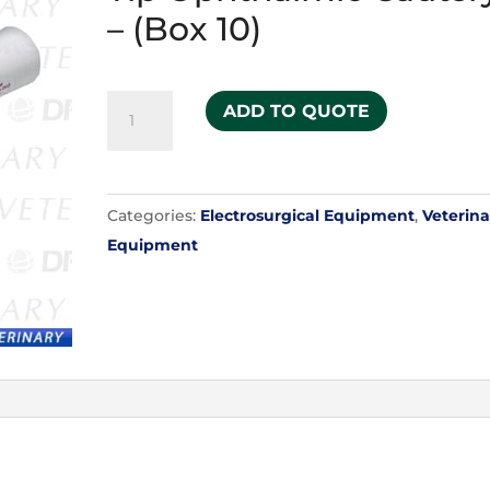
– (Box 10)
Low-
ADD TO QUOTE
Temperature
Fine
Tip
Categories:
Electrosurgical Equipment
,
Veterina
Ophthalmic
Equipment
Cautery
-
(Box
10)
quantity