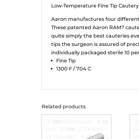
Low-Temperature Fine Tip Cautery
Aaron manufactures four different 
These patented Aaron RAM? cauteri
quite simply the best cauteries ev
tips the surgeon is assured of prec
individually packaged sterile 10 pe
Fine Tip
1300 F / 704 C
Related products