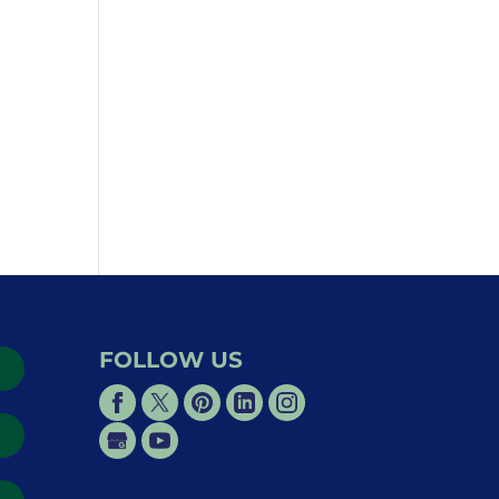
FOLLOW US
→