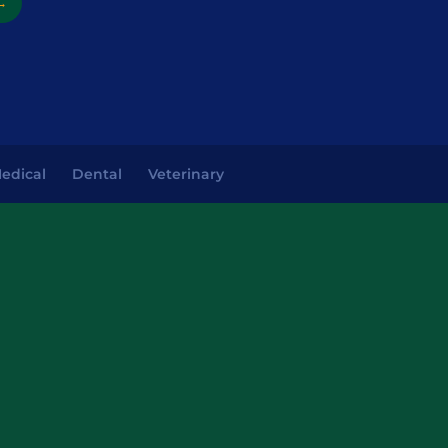
→
edical
Dental
Veterinary