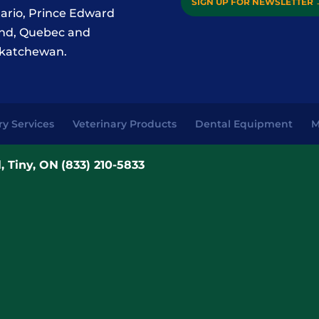
SIGN UP FOR NEWSLETTER
ario, Prince Edward
and, Quebec and
katchewan.
ry Services
Veterinary Products
Dental Equipment
M
, Tiny, ON
(833) 210-5833