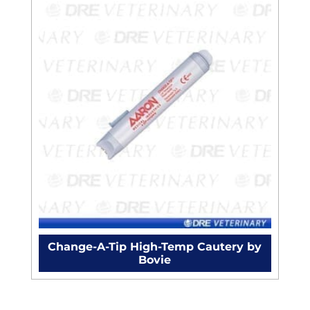
Change-A-Tip High-Temp Cautery by
Bovie