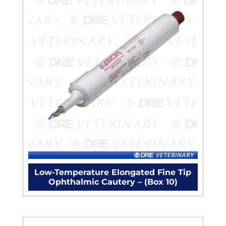
Low-Temperature Elongated Fine Tip
Ophthalmic Cautery – (Box 10)