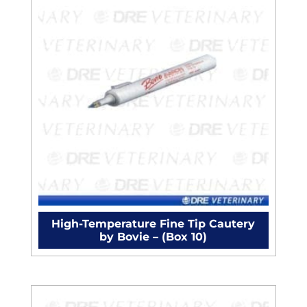
High-Temperature Fine Tip Cautery
by Bovie – (Box 10)