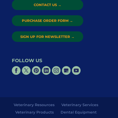
CONTACT US
→
PURCHASE ORDER FORM
→
SIGN UP FOR NEWSLETTER
→
FOLLOW US
Veterinary Resources
Veterinary Services
Veterinary Products
Dental Equipment