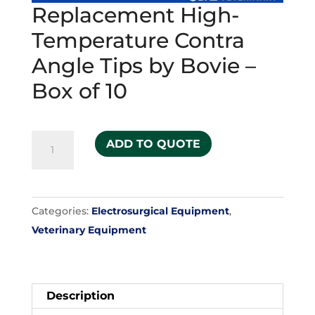
Replacement High-
Temperature Contra
Angle Tips by Bovie –
Box of 10
Replacement
ADD TO QUOTE
High-
Temperature
Contra
Categories:
Electrosurgical Equipment
,
Angle
Veterinary Equipment
Tips
by
Bovie
-
Description
Box