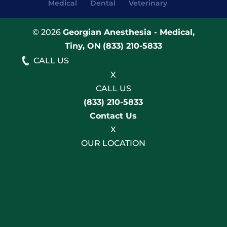
Medical
Dental
Veterinary
© 2026
Georgian Anesthesia - Medical,
Tiny, ON
(833) 210-5833
CALL US
X
CALL US
(833) 210-5833
Contact Us
X
OUR LOCATION