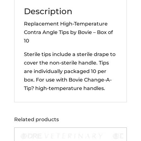
of
Description
10
quantity
Replacement High-Temperature
Contra Angle Tips by Bovie – Box of
10
Sterile tips include a sterile drape to
cover the non-sterile handle. Tips
are individually packaged 10 per
box. For use with Bovie
Change-A-
Tip? high-temperature handles.
Related products