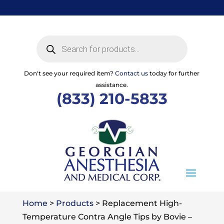
Skip
to
content
Products
search
Don't see your required item?
Contact us
today for further
assistance.
(833) 210-5833
Home
>
Products
>
Replacement High-
Temperature Contra Angle Tips by Bovie –