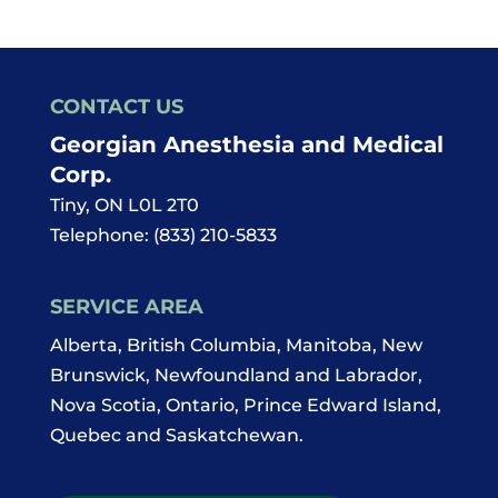
CONTACT US
Georgian Anesthesia and Medical
Corp.
Tiny
,
ON
L0L 2T0
Telephone:
(833) 210-5833
SERVICE AREA
Alberta, British Columbia, Manitoba, New
Brunswick, Newfoundland and Labrador,
Nova Scotia, Ontario, Prince Edward Island,
Quebec and Saskatchewan.