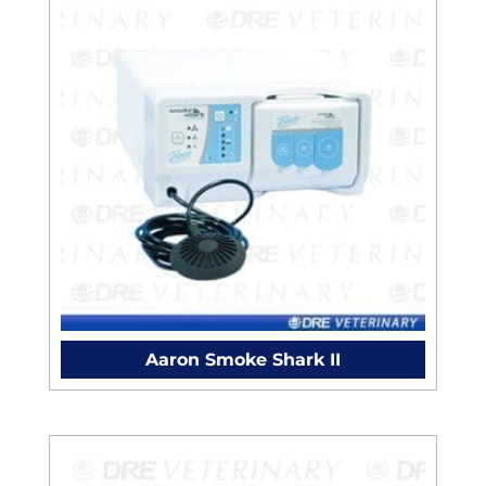
Aaron Smoke Shark II