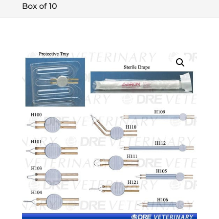
Box of 10