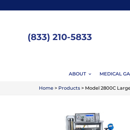
Skip
to
content
(833) 210-5833
ABOUT
MEDICAL GA
Home
>
Products
>
Model 2800C Large