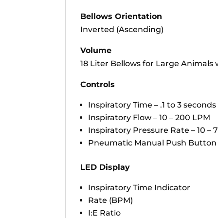
Bellows Orientation
Inverted (Ascending)
Volume
18 Liter Bellows for Large Animals
Controls
Inspiratory Time – .1 to 3 seconds
Inspiratory Flow – 10 – 200 LPM
Inspiratory Pressure Rate – 10 –
Pneumatic Manual Push Button f
LED Display
Inspiratory Time Indicator
Rate (BPM)
I:E Ratio