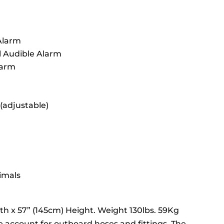
 Alarm
l Audible Alarm
larm
(adjustable)
imals
th x 57” (145cm) Height. Weight 130lbs. 59Kg
account for outboard hoses and fittings. The