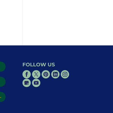
FOLLOW US
→
→