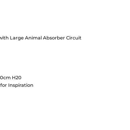
 with Large Animal Absorber Circuit
 70cm H20
or Inspiration