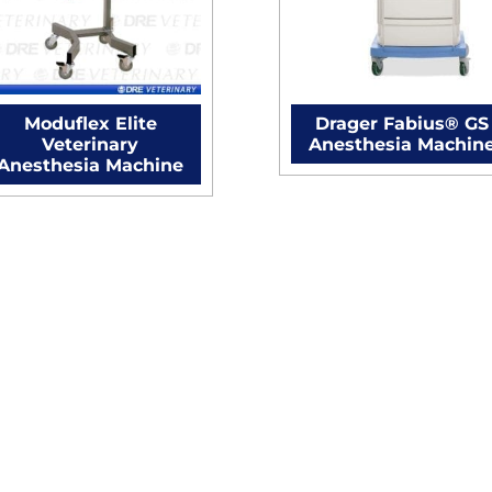
Moduflex Elite
Drager Fabius® GS
Veterinary
Anesthesia Machin
Anesthesia Machine