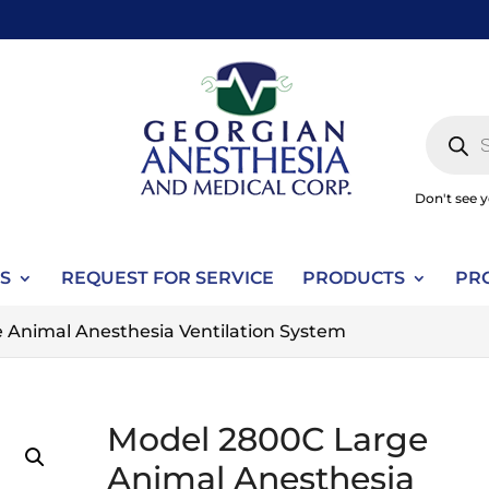
Produc
search
Don't see 
S
REQUEST FOR SERVICE
PRODUCTS
PR
 Animal Anesthesia Ventilation System
Model 2800C Large
Animal Anesthesia