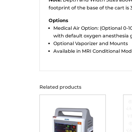
footprint of the base of the cart i
Options
Medical Air Option: (Optional 0-
with default oxygen anesthesia g
Optional Vaporizer and Mounts
Available in MRI Conditional Mod
Related products