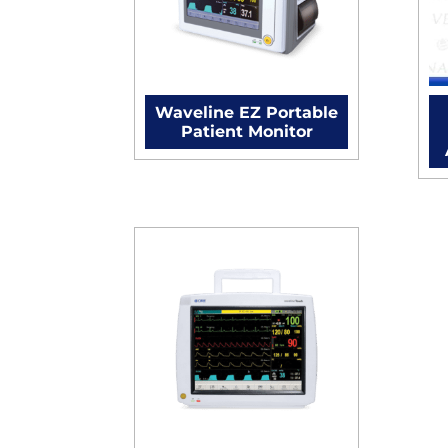
Waveline EZ Portable
Patient Monitor