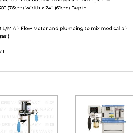
s 30” (76cm) Width x 24” (61cm) Depth
10 L/M Air Flow Meter and plumbing to mix medical air
as.)
el