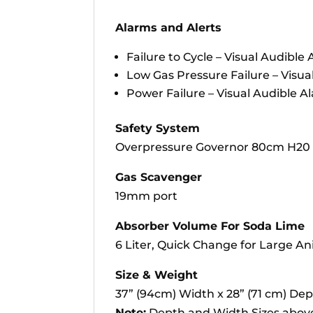
Alarms and Alerts
Failure to Cycle – Visual Audible
Low Gas Pressure Failure – Visua
Power Failure – Visual Audible A
Safety System
Overpressure Governor 80cm H20 
Gas Scavenger
19mm port
Absorber Volume For Soda Lime
6 Liter, Quick Change for Large An
Size & Weight
37” (94cm) Width x 28” (71 cm) Dep
Note:
Depth and Width Sizes above 