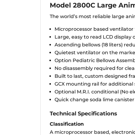
Model 2800C Large Anim
The world’s most reliable large ani
Microprocessor based ventilator
Large, easy to read LCD display o
Ascending bellows (18 liters) red
Quietest ventilator on the mark
Option Pediatric Bellows Assem
No disassembly required for cle
Built to last, custom designed fr
GCX mounting rail for additional
Optional M.R.I. conditional (No e
Quick change soda lime canister
Technical Specifications
Classification
A microprocessor based, electronic,