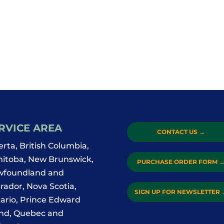
RVICE AREA
CONTACT US
→
erta, British Columbia,
itoba, New Brunswick,
PURCHASE ORDER FORM
foundland and
rador, Nova Scotia,
SIGN UP FOR NEWSLETTER
ario, Prince Edward
and, Quebec and