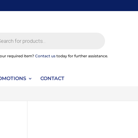
ts
your required item?
Contact us
today for further assistance.
OMOTIONS
CONTACT