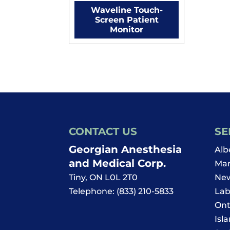
Waveline Touch-
Screen Patient
Monitor
CONTACT US
SE
Georgian Anesthesia
Alb
and Medical Corp.
Man
Tiny
,
ON
L0L 2T0
New
Telephone:
(833) 210-5833
Lab
Ont
Isl