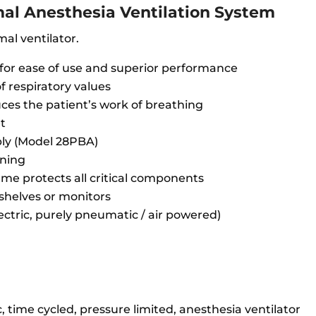
al Anesthesia Ventilation System
mal ventilator.
 for ease of use and superior performance
f respiratory values
uces the patient’s work of breathing
et
bly (Model 28PBA)
aning
ame protects all critical components
 shelves or monitors
lectric, purely pneumatic / air powered)
 time cycled, pressure limited, anesthesia ventilator