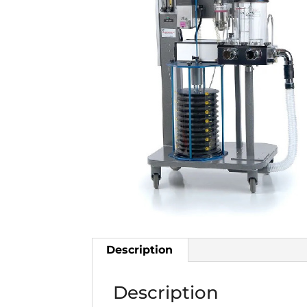
Description
Description