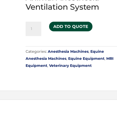
Ventilation System
Model
ADD TO QUOTE
2800C
Large
Animal
Categories:
Anesthesia Machines
,
Equine
Anesthesia
Anesthesia Machines
,
Equine Equipment
,
MRI
Ventilation
Equipment
,
Veterinary Equipment
System
quantity