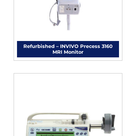
Refurbished – INVIVO Precess 3160
MRI Monitor