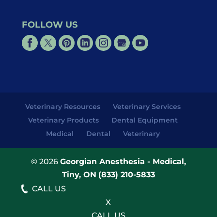
FOLLOW US
Veterinary Resources
Veterinary Services
Veterinary Products
Dental Equipment
Medical
Dental
Veterinary
© 2026
Georgian Anesthesia - Medical,
Tiny, ON
(833) 210-5833
CALL US
X
CALL US