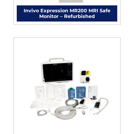
Invivo Expression MR200 MRI Safe
Monitor – Refurbished