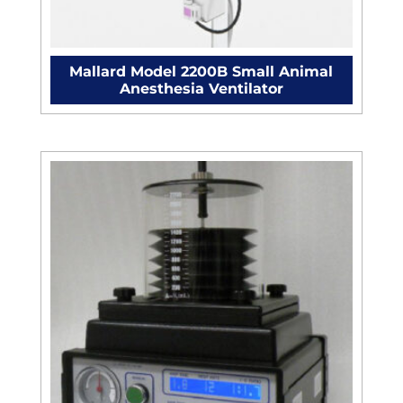
Mallard Model 2200B Small Animal
Anesthesia Ventilator