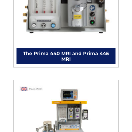
The Prima 440 MRI and Prima 445
MRI