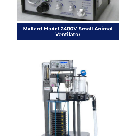
Mallard Model 2400V Small Animal
Ventilator