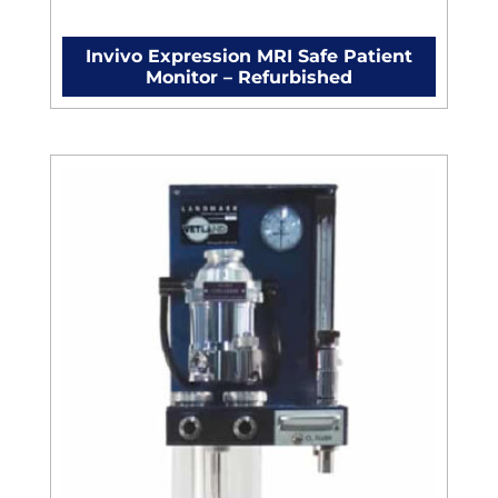
Invivo Expression MRI Safe Patient
Monitor – Refurbished