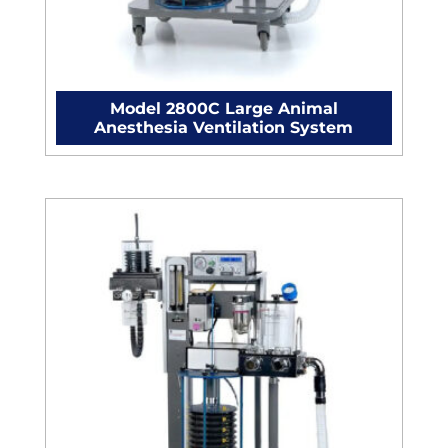
Model 2800C Large Animal
Anesthesia Ventilation System