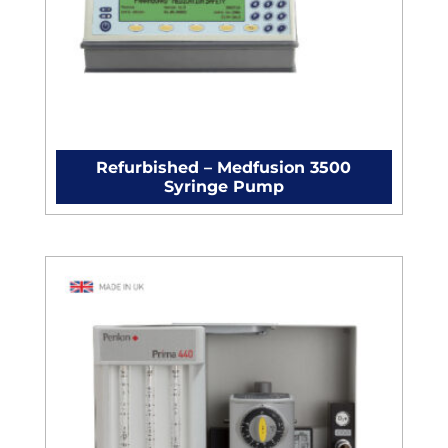
Refurbished – Medfusion 3500
Syringe Pump