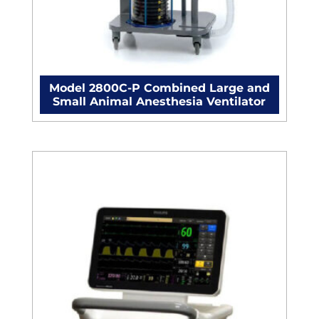
Model 2800C-P Combined Large and
Small Animal Anesthesia Ventilator