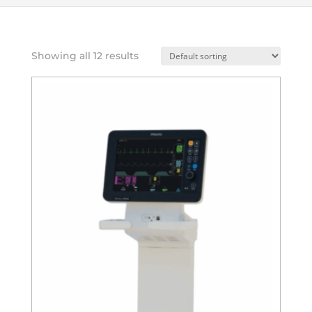
Showing all 12 results