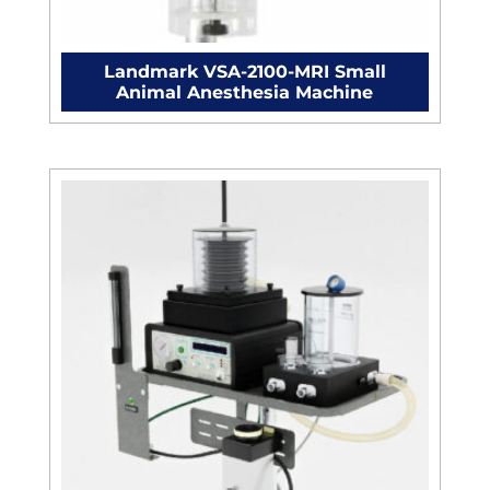
Landmark VSA-2100-MRI Small
Animal Anesthesia Machine