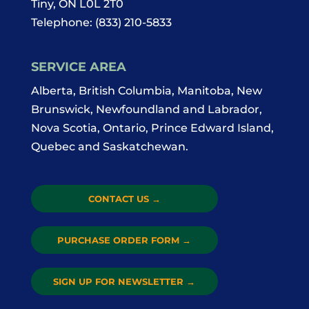
Tiny
,
ON
L0L 2T0
Telephone:
(833) 210-5833
SERVICE AREA
Alberta, British Columbia, Manitoba, New
Brunswick, Newfoundland and Labrador,
Nova Scotia, Ontario, Prince Edward Island,
Quebec and Saskatchewan.
CONTACT US
→
PURCHASE ORDER FORM
→
SIGN UP FOR NEWSLETTER
→