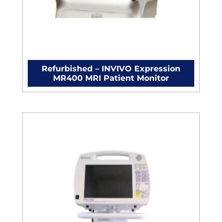
Refurbished – INVIVO Expression
MR400 MRI Patient Monitor