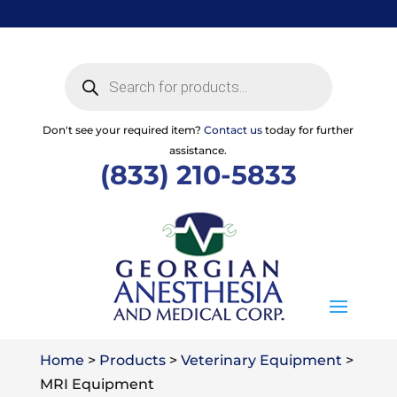
Skip
to
content
Products
search
Don't see your required item?
Contact us
today for further
assistance.
(833) 210-5833
Home
>
Products
>
Veterinary Equipment
>
MRI Equipment