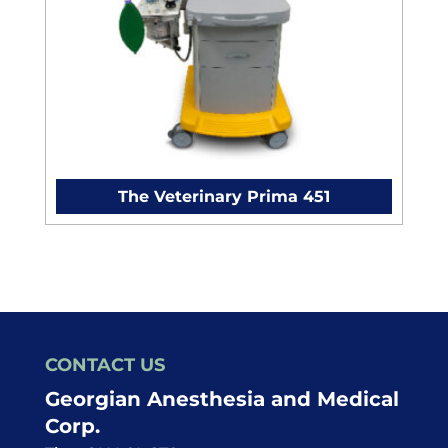
The Veterinary Prima 451
CONTACT US
Georgian Anesthesia and Medical
Corp.