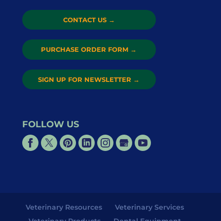
CONTACT US
→
PURCHASE ORDER FORM
→
SIGN UP FOR NEWSLETTER
→
FOLLOW US
Veterinary Resources
Veterinary Services