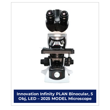
Innovation Infinity PLAN Binocular, 5
Obj, LED – 2025 MODEL Microscope