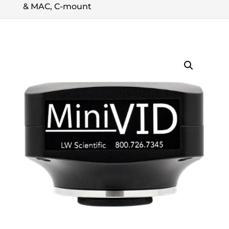
& MAC, C-mount