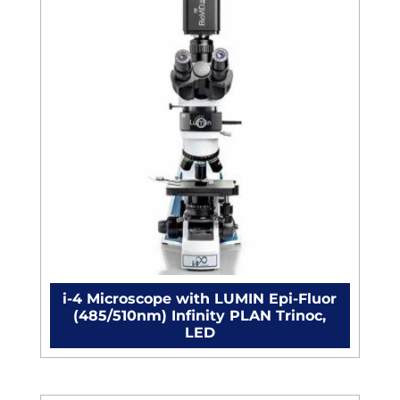
&
MAC,
C-
mount
quantity
i-4 Microscope with LUMIN Epi-Fluor
(485/510nm) Infinity PLAN Trinoc,
LED