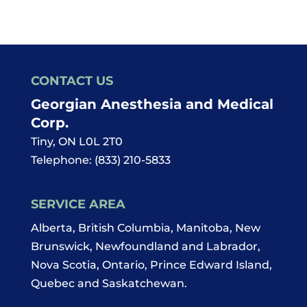
CONTACT US
Georgian Anesthesia and Medical
Corp.
Tiny
,
ON
L0L 2T0
Telephone:
(833) 210-5833
SERVICE AREA
Alberta, British Columbia, Manitoba, New
Brunswick, Newfoundland and Labrador,
Nova Scotia, Ontario, Prince Edward Island,
Quebec and Saskatchewan.