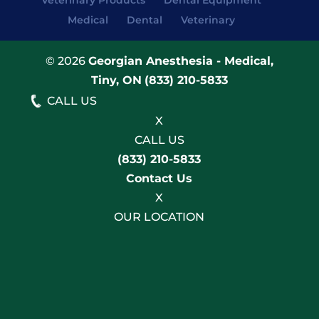
Veterinary Products
Dental Equipment
Medical
Dental
Veterinary
© 2026
Georgian Anesthesia - Medical,
Tiny, ON
(833) 210-5833
CALL US
X
CALL US
(833) 210-5833
Contact Us
X
OUR LOCATION