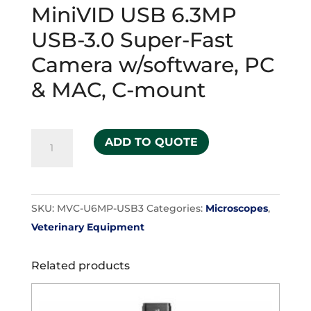
MiniVID USB 6.3MP
USB-3.0 Super-Fast
Camera w/software, PC
& MAC, C-mount
MiniVID
ADD TO QUOTE
USB
6.3MP
USB-
SKU:
MVC-U6MP-USB3
Categories:
Microscopes
,
3.0
Veterinary Equipment
Super-
Fast
Related products
Camera
w/software,
PC