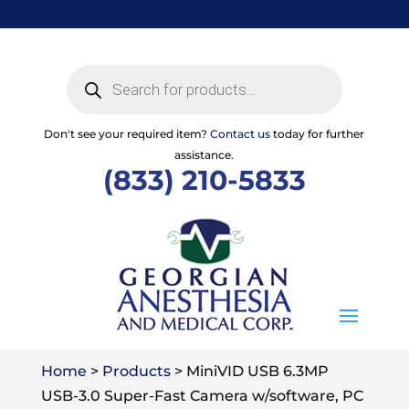
Skip
to
content
Products
search
Don't see your required item?
Contact us
today for further
assistance.
(833) 210-5833
Home
>
Products
>
MiniVID USB 6.3MP
USB-3.0 Super-Fast Camera w/software, PC