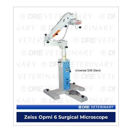
Zeiss Opmi 6 Surgical Microscope