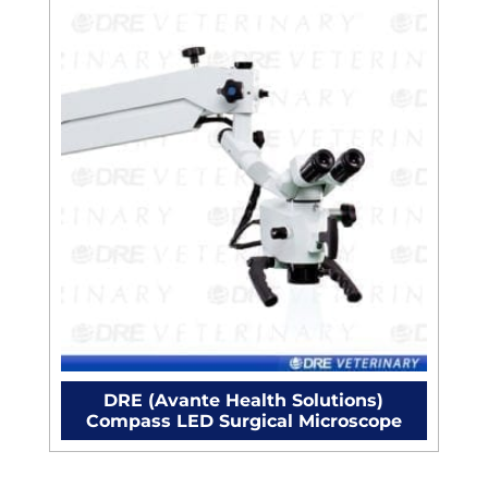
DRE (Avante Health Solutions)
Compass LED Surgical Microscope