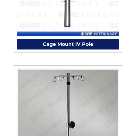
Cage Mount IV Pole