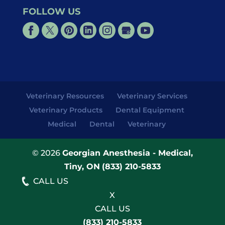
FOLLOW US
Veterinary Resources
Veterinary Services
Veterinary Products
Dental Equipment
Medical
Dental
Veterinary
© 2026
Georgian Anesthesia - Medical,
Tiny, ON
(833) 210-5833
CALL US
X
CALL US
(833) 210-5833