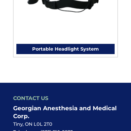
Portable Headlight System
CONTACT US
Georgian Anesthesia and Medical
Corp.
Tiny
,
ON
L0L 2T0