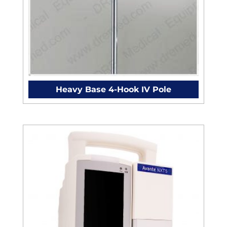
Heavy Base 4-Hook IV Pole