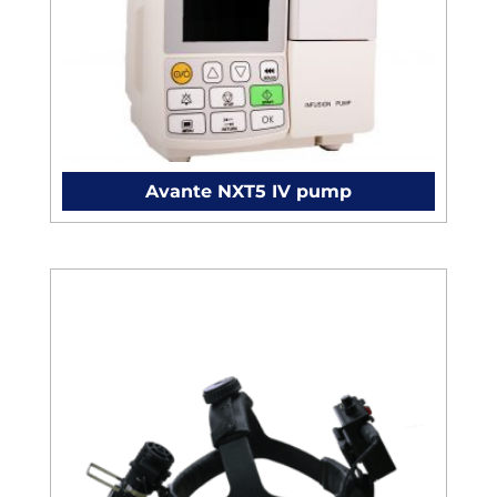
Avante NXT5 IV pump