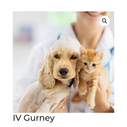
IV Gurney