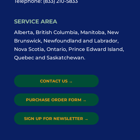
Telephone:
(833) 210-5833
SERVICE AREA
Alberta, British Columbia, Manitoba, New
Brunswick, Newfoundland and Labrador,
Nova Scotia, Ontario, Prince Edward Island,
Quebec and Saskatchewan.
CONTACT US
→
PURCHASE ORDER FORM
→
SIGN UP FOR NEWSLETTER
→