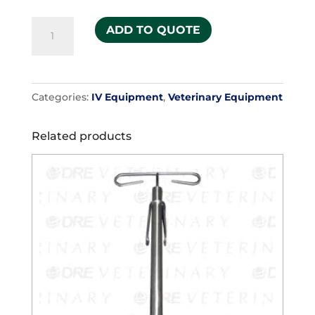
IV
ADD TO QUOTE
Gurney
quantity
Categories:
IV Equipment
,
Veterinary Equipment
Related products