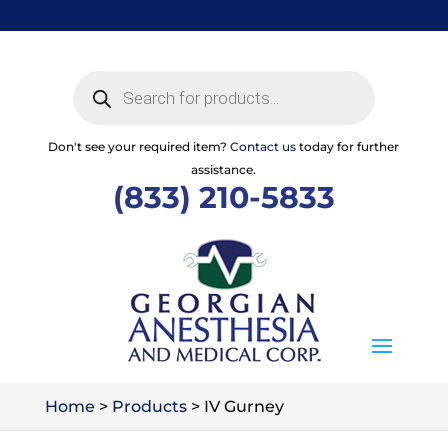
Skip
to
content
Products
search
Don't see your required item?
Contact us
today for further
assistance.
(833) 210-5833
Home
>
Products
>
IV Gurney