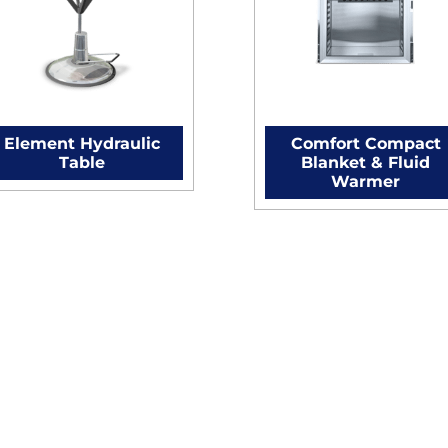
Element Hydraulic
Comfort Compact
Table
Blanket & Fluid
Warmer