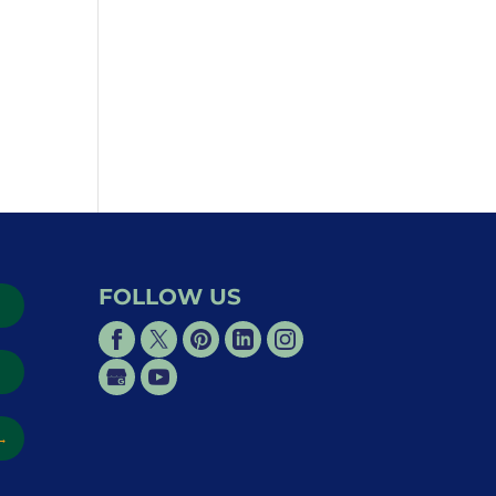
FOLLOW US
→
→