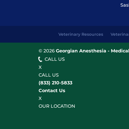
Sas
Veterinary Resources
Veterina
© 2026
Georgian Anesthesia - Medical
CALL US
X
CALL US
(833) 210-5833
Contact Us
X
OUR LOCATION