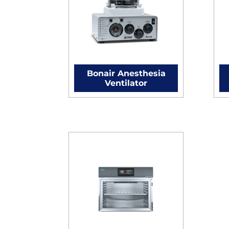
Bonair Anesthesia
Ventilator