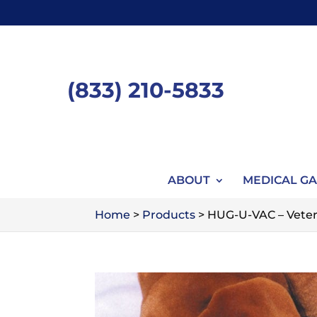
Skip
to
content
(833) 210-5833
ABOUT
MEDICAL GA
Home
>
Products
>
HUG-U-VAC – Veterin