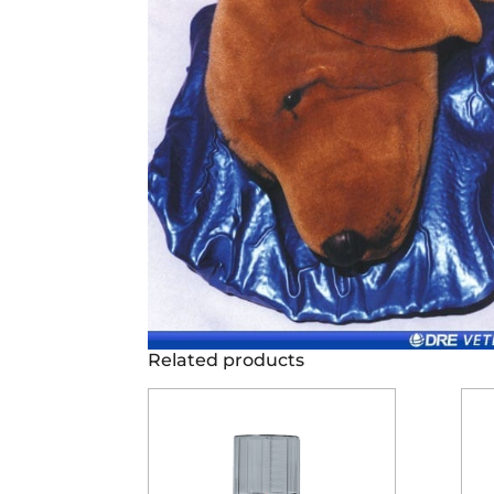
Related products