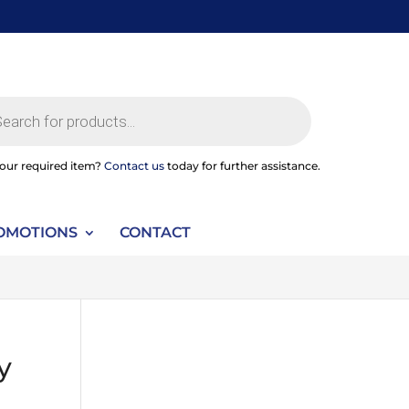
ts
your required item?
Contact us
today for further assistance.
OMOTIONS
CONTACT
y