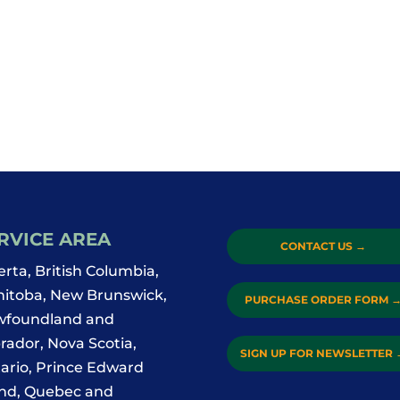
RVICE AREA
CONTACT US
→
erta, British Columbia,
itoba, New Brunswick,
PURCHASE ORDER FORM
foundland and
rador, Nova Scotia,
SIGN UP FOR NEWSLETTER
ario, Prince Edward
and, Quebec and