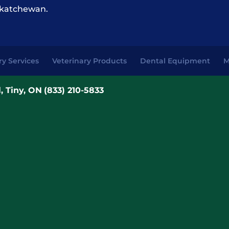
katchewan.
ry Services
Veterinary Products
Dental Equipment
M
, Tiny, ON
(833) 210-5833