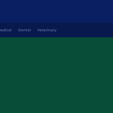
edical
Dental
Veterinary