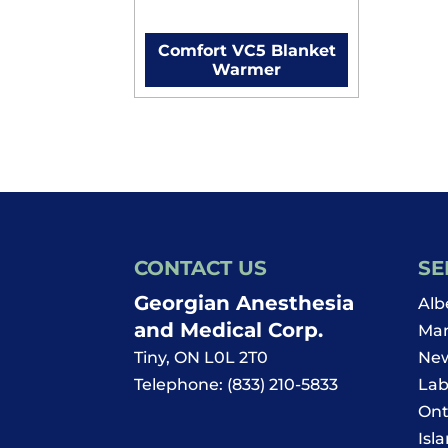
Comfort VC5 Blanket
Warmer
CONTACT US
SE
Georgian Anesthesia
Alb
and Medical Corp.
Man
Tiny
,
ON
L0L 2T0
New
Telephone:
(833) 210-5833
Lab
Ont
Isl