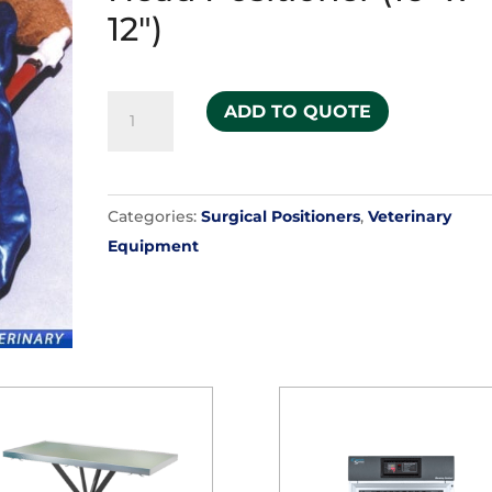
12")
HUG-
ADD TO QUOTE
U-
VAC
-
Categories:
Surgical Positioners
,
Veterinary
Veterinary
Equipment
Head
Positioner
(16"
x
12")
quantity