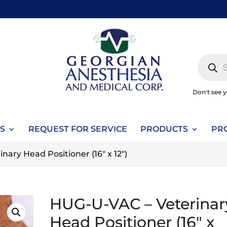
Produc
search
Don't see 
S
REQUEST FOR SERVICE
PRODUCTS
PR
ary Head Positioner (16" x 12")
HUG-U-VAC – Veterinar
Head Positioner (16" x