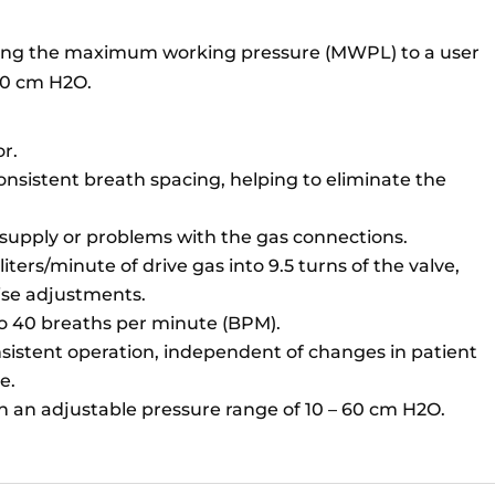
miting the maximum working pressure (MWPL) to a user
 60 cm H2O.
or.
nsistent breath spacing, helping to eliminate the
 supply or problems with the gas connections.
iters/minute of drive gas into 9.5 turns of the valve,
ise adjustments.
to 40 breaths per minute (BPM).
sistent operation, independent of changes in patient
e.
th an adjustable pressure range of 10 – 60 cm H2O.