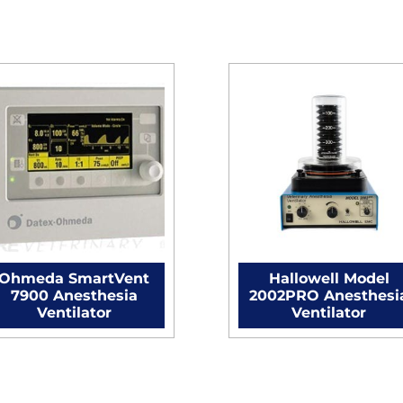
Ohmeda SmartVent
Hallowell Model
7900 Anesthesia
2002PRO Anesthesi
Ventilator
Ventilator