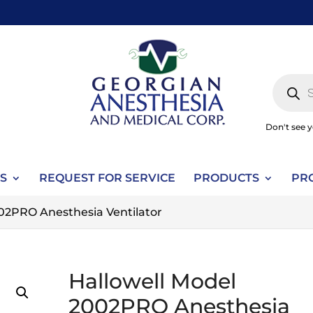
Produc
search
Don't see 
S
REQUEST FOR SERVICE
PRODUCTS
PR
002PRO Anesthesia Ventilator
Hallowell Model
2002PRO Anesthesia