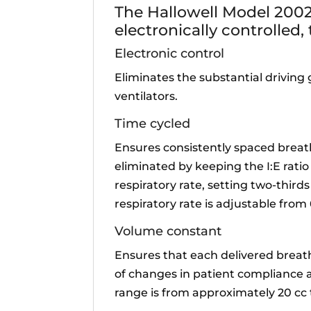
The Hallowell Model 2002
electronically controlled,
Electronic control
Eliminates the substantial driving
ventilators.
Time cycled
Ensures consistently spaced breath
eliminated by keeping the I:E ratio
respiratory rate, setting two-thirds
respiratory rate is adjustable fro
Volume constant
Ensures that each delivered breat
of changes in patient compliance a
range is from approximately 20 cc 