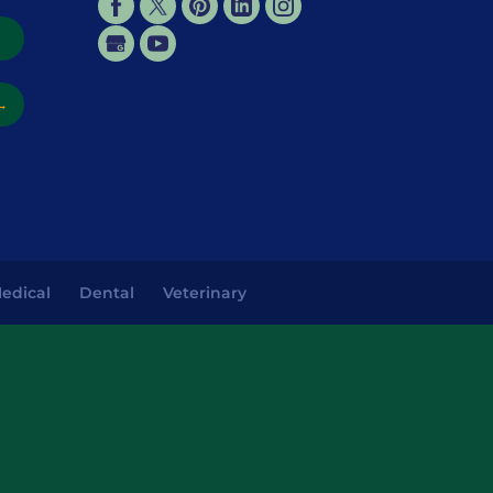
→
→
edical
Dental
Veterinary