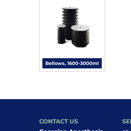
Bellows, 1600-3000ml
CONTACT US
SE