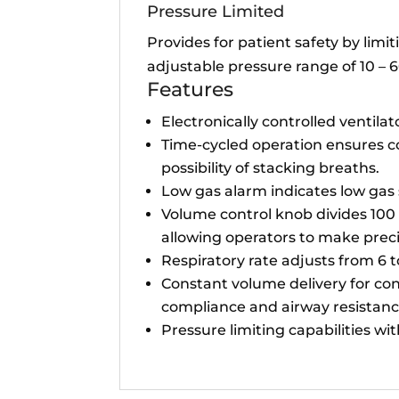
Pressure Limited
Provides for patient safety by li
adjustable pressure range of 10 –
Features
Electronically controlled ventilat
Time-cycled operation ensures co
possibility of stacking breaths.
Low gas alarm indicates low gas
Volume control knob divides 100 l
allowing operators to make prec
Respiratory rate adjusts from 6 
Constant volume delivery for con
compliance and airway resistanc
Pressure limiting capabilities wi