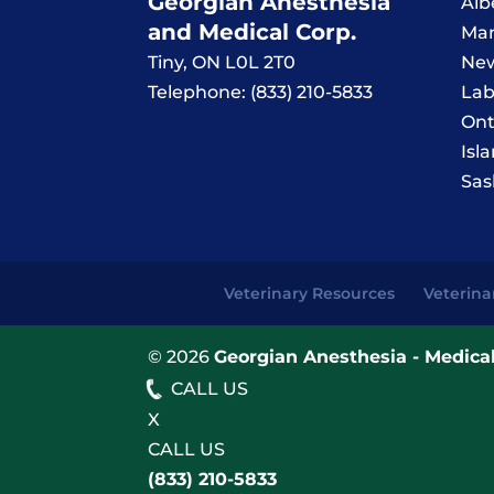
Georgian Anesthesia
Alb
and Medical Corp.
Man
Tiny
,
ON
L0L 2T0
New
Telephone:
(833) 210-5833
Lab
Ont
Isl
Sas
Veterinary Resources
Veterina
© 2026
Georgian Anesthesia - Medical
CALL US
X
CALL US
(833) 210-5833