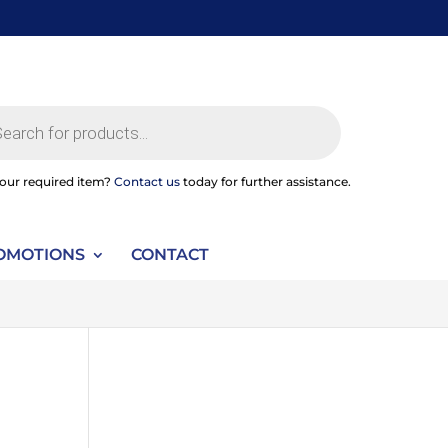
ts
your required item?
Contact us
today for further assistance.
OMOTIONS
CONTACT