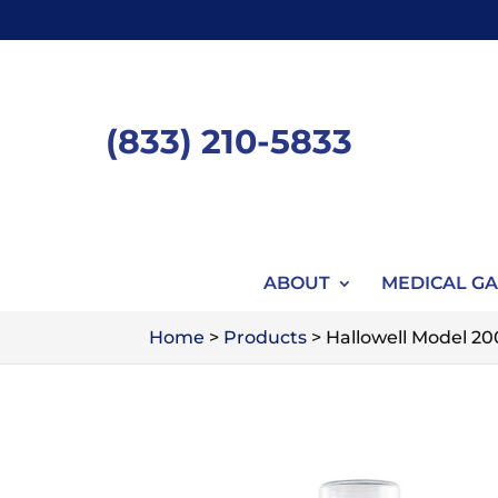
Skip
to
content
(833) 210-5833
ABOUT
MEDICAL GA
Home
>
Products
>
Hallowell Model 2