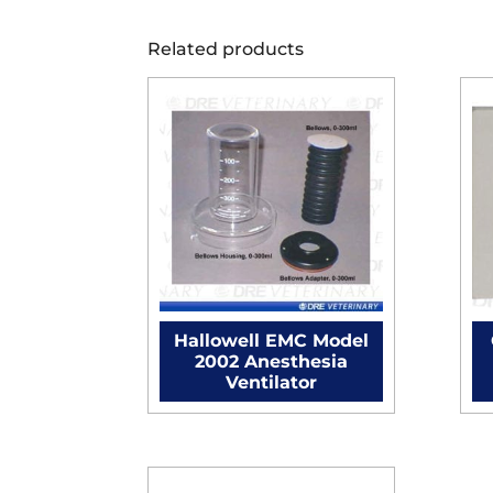
Related products
Hallowell EMC Model
2002 Anesthesia
Ventilator