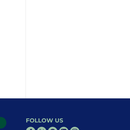
FOLLOW US