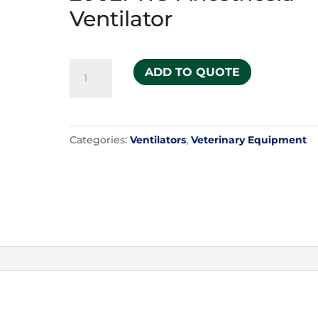
Ventilator
Hallowell
ADD TO QUOTE
Model
2002PRO
Anesthesia
Categories:
Ventilators
,
Veterinary Equipment
Ventilator
quantity