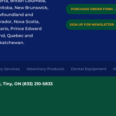
erta, British Columbia,
itoba, New Brunswick,
PURCHASE ORDER FORM
foundland and
rador, Nova Scotia,
SIGN UP FOR NEWSLETTER
ario, Prince Edward
and, Quebec and
katchewan.
ry Services
Veterinary Products
Dental Equipment
M
, Tiny, ON
(833) 210-5833