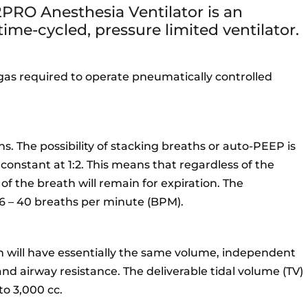
PRO Anesthesia Ventilator is an
 time-cycled, pressure limited ventilator.
 gas required to operate pneumatically controlled
s. The possibility of stacking breaths or auto-PEEP is
 constant at 1:2. This means that regardless of the
 of the breath will remain for expiration. The
m 6 – 40 breaths per minute (BPM).
h will have essentially the same volume, independent
nd airway resistance. The deliverable tidal volume (TV)
to 3,000 cc.