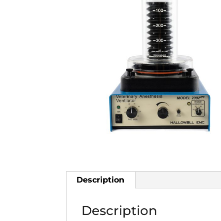
Description
Description