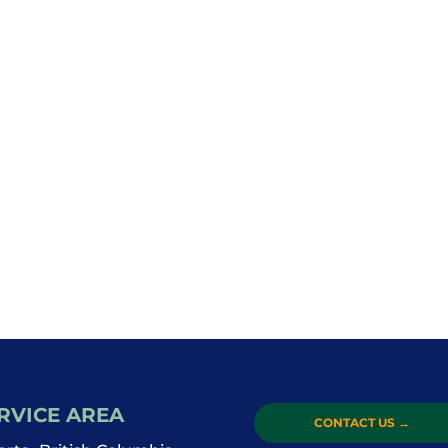
RVICE AREA
CONTACT US
→