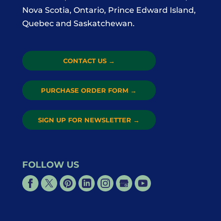
Nova Scotia, Ontario, Prince Edward Island,
Quebec and Saskatchewan.
CONTACT US
→
PURCHASE ORDER FORM
→
SIGN UP FOR NEWSLETTER
→
FOLLOW US