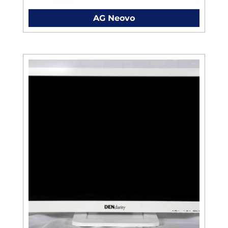
AG Neovo