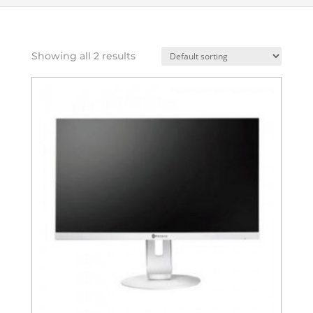
Showing all 2 results