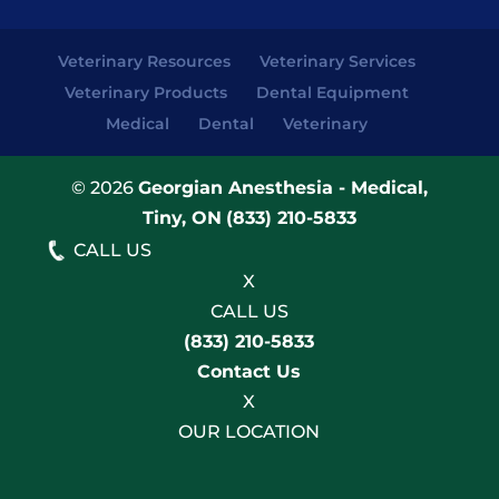
Veterinary Resources
Veterinary Services
Veterinary Products
Dental Equipment
Medical
Dental
Veterinary
© 2026
Georgian Anesthesia - Medical,
Tiny, ON
(833) 210-5833
CALL US
X
CALL US
(833) 210-5833
Contact Us
X
OUR LOCATION