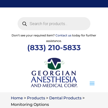
Skip
to
content
Products
search
Don't see your required item?
Contact us
today for further
assistance.
(833) 210-5833
Home
>
Products
>
Dental Products
>
Monitoring Options