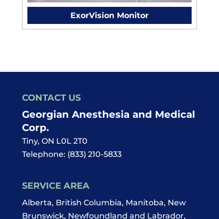
ExorVision Monitor
CONTACT US
Georgian Anesthesia and Medical
Corp.
Tiny
,
ON
L0L 2T0
Telephone:
(833) 210-5833
SERVICE AREA
Alberta, British Columbia, Manitoba, New
Brunswick, Newfoundland and Labrador,