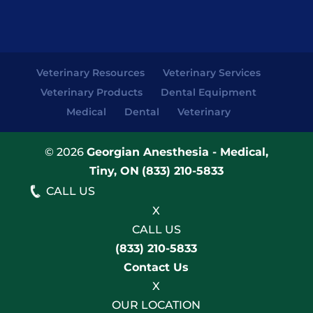
Veterinary Resources
Veterinary Services
Veterinary Products
Dental Equipment
Medical
Dental
Veterinary
© 2026
Georgian Anesthesia - Medical,
Tiny, ON
(833) 210-5833
CALL US
X
CALL US
(833) 210-5833
Contact Us
X
OUR LOCATION