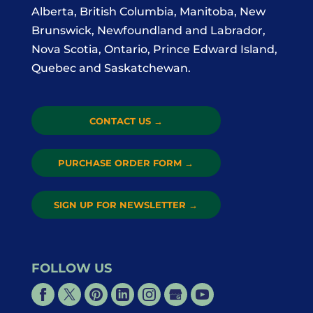
Alberta, British Columbia, Manitoba, New
Brunswick, Newfoundland and Labrador,
Nova Scotia, Ontario, Prince Edward Island,
Quebec and Saskatchewan.
CONTACT US
→
PURCHASE ORDER FORM
→
SIGN UP FOR NEWSLETTER
→
FOLLOW US