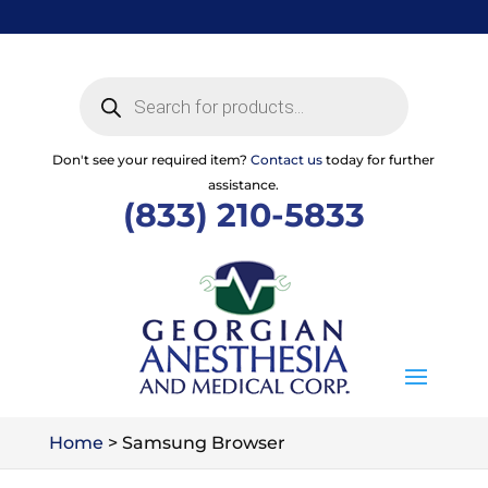
Skip
to
content
Products
search
Don't see your required item?
Contact us
today for further
assistance.
(833) 210-5833
Home
>
Samsung Browser