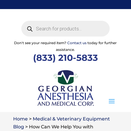
Skip
to
content
Products
search
Don't see your required item?
Contact us
today for further
assistance.
(833) 210-5833
Home
>
Medical & Veterinary Equipment
Blog
>
How Can We Help You with