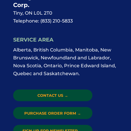
Corp.
Tiny
,
ON
L0L 2T0
Telephone:
(833) 210-5833
SERVICE AREA
Alberta, British Columbia, Manitoba, New
Brunswick, Newfoundland and Labrador,
Nova Scotia, Ontario, Prince Edward Island,
Quebec and Saskatchewan.
CONTACT US
→
PURCHASE ORDER FORM
→
SIGN UP FOR NEWSLETTER
→