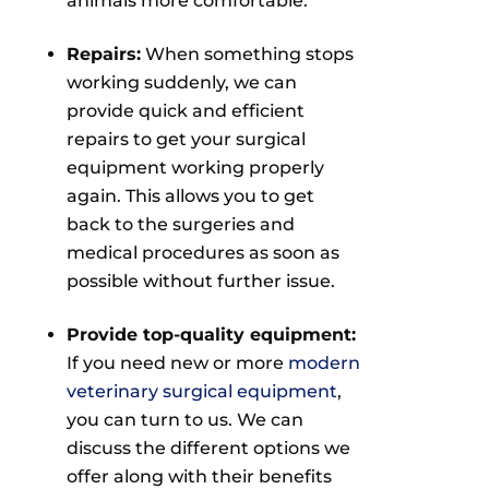
animals more comfortable.
Repairs:
When something stops
working suddenly, we can
provide quick and efficient
repairs to get your surgical
equipment working properly
again. This allows you to get
back to the surgeries and
medical procedures as soon as
possible without further issue.
Provide top-quality equipment:
If you need new or more
modern
veterinary surgical equipment
,
you can turn to us. We can
discuss the different options we
offer along with their benefits