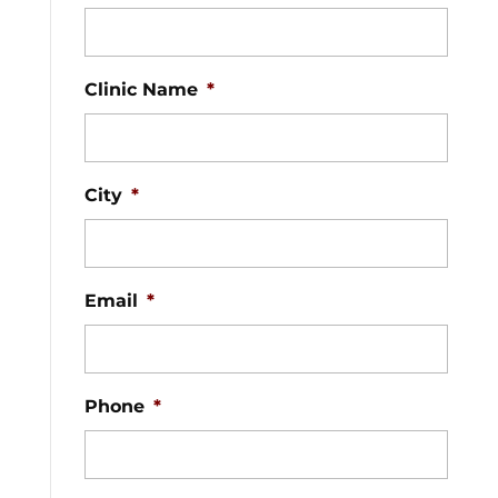
Clinic Name
*
City
*
Email
*
Phone
*