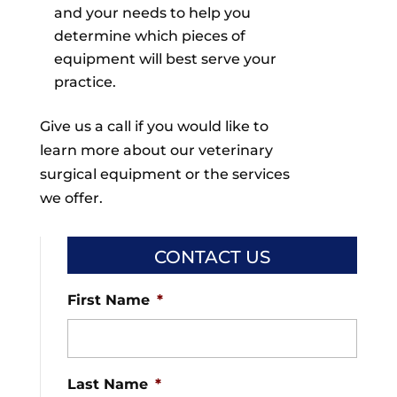
and your needs to help you
determine which pieces of
equipment will best serve your
practice.
Give us a call if you would like to
learn more about our veterinary
surgical equipment or the services
we offer.
CONTACT US
First Name
*
Last Name
*