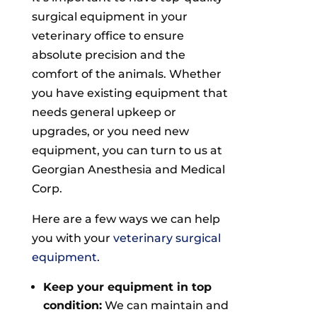
surgical equipment in your
veterinary office to ensure
absolute precision and the
comfort of the animals. Whether
you have existing equipment that
needs general upkeep or
upgrades, or you need new
equipment, you can turn to us at
Georgian Anesthesia and Medical
Corp.
Here are a few ways we can help
you with your
veterinary surgical
equipment
.
Keep your equipment in top
condition:
We can maintain and