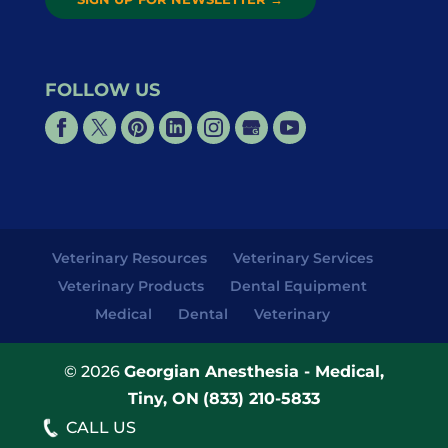
FOLLOW US
Veterinary Resources
Veterinary Services
Veterinary Products
Dental Equipment
Medical
Dental
Veterinary
© 2026
Georgian Anesthesia - Medical,
Tiny, ON
(833) 210-5833
CALL US