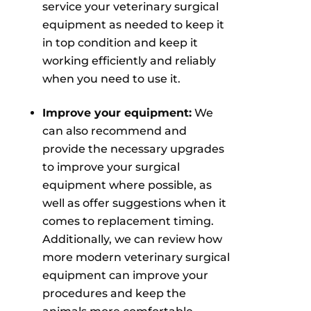
service your veterinary surgical
equipment as needed to keep it
in top condition and keep it
working efficiently and reliably
when you need to use it.
Improve your equipment:
We
can also recommend and
provide the necessary upgrades
to improve your surgical
equipment where possible, as
well as offer suggestions when it
comes to replacement timing.
Additionally, we can review how
more modern veterinary surgical
equipment can improve your
procedures and keep the