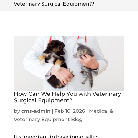
Veterinary Surgical Equipment?
How Can We Help You with Veterinary
Surgical Equipment?
by
cms-admin
|
Feb 10, 2026
|
Medical &
Veterinary Equipment Blog
It’s important to have top-quality