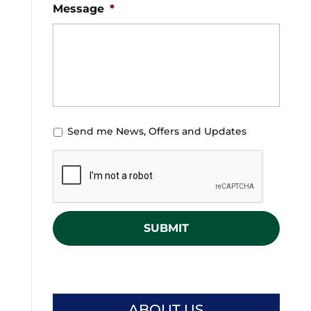
Message
*
U
Send me News, Offers and Updates
n
C
t
A
i
P
t
T
l
C
e
H
d
A
ABOUT US