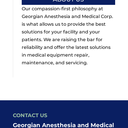
Our compassion-first philosophy at
Georgian Anesthesia and Medical Corp.
is what allows us to provide the best
solutions for your facility and your
patients. We are raising the bar for
reliability and offer the latest solutions
in medical equipment repair,
maintenance, and servicing.
CONTACT US
Georgian Anesthesia and Medical