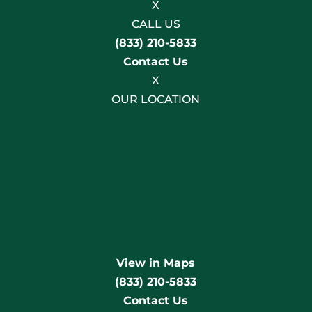
X
CALL US
(833) 210-5833
Contact Us
X
OUR LOCATION
View in Maps
(833) 210-5833
Contact Us