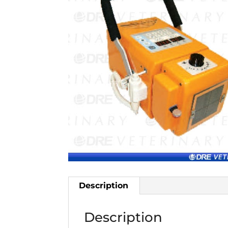
Description
Description