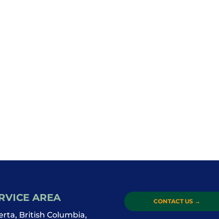
RVICE AREA
CONTACT US
→
erta, British Columbia,