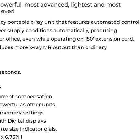
powerful, most advanced, lightest and most
ever!
cy portable x-ray unit that features automated control
r supply conditions automatically, producing
d or office, even while operating on 150′ extension cord.
duces more x-ray MR output than ordinary
5 seconds.
V
current compensation.
owerful as other units.
 memory settings.
th Digital displays
te size indicator dials.
 x 6.75?H