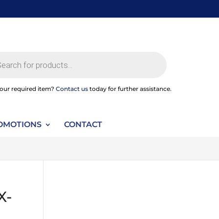
ts
your required item?
Contact us
today for further assistance.
OMOTIONS
CONTACT
X-