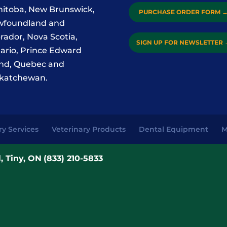
itoba, New Brunswick,
PURCHASE ORDER FORM
foundland and
rador, Nova Scotia,
SIGN UP FOR NEWSLETTER
ario, Prince Edward
and, Quebec and
katchewan.
ry Services
Veterinary Products
Dental Equipment
M
, Tiny, ON
(833) 210-5833