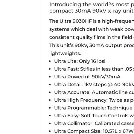
Introducing the world?s most 
compact 30mA 90kV x-ray unit 
The Ultra 9030HF is a high-frequen
systems which deal with weak powe
consistent quality films in the fiel
This unit’s 90kV, 30mA output pro
lightweights.
Ultra Lite: Only 16 lbs!
Ultra Fast: Stifles in less than .0
Ultra Powerful: 90kV/30mA
Ultra Detail: 1kV steps @ 40-90k
Ultra Accurate: Automatic line 
Ultra High Frequency: Twice as p
Ultra Programmable: Technique
Ultra Easy: Soft Touch Controls wi
Ultra Collimator: Calibrated casset
Ultra Compact Size: 10.5?L x 6?W