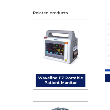
Related products
Waveline EZ Portable
Patient Monitor