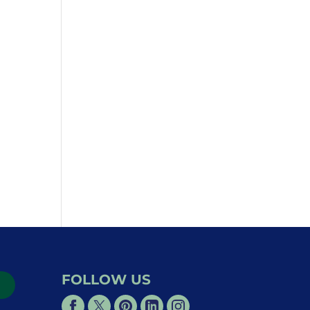
FOLLOW US