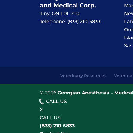
and Medical Corp.
Man
Tiny
,
ON
L0L 2T0
New
Telephone:
(833) 210-5833
Lab
Ont
Isl
Sas
Veterinary Resources
Veterina
© 2026
Georgian Anesthesia - Medical
CALL US
X
CALL US
(833) 210-5833