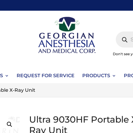
Produc
search
Don't see 
S
REQUEST FOR SERVICE
PRODUCTS
PR
ble X-Ray Unit
Ultra 9030HF Portable 
Ray Unit