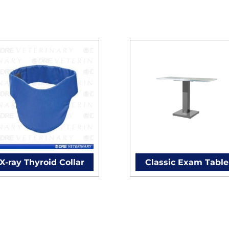
X-ray Thyroid Collar
Classic Exam Table