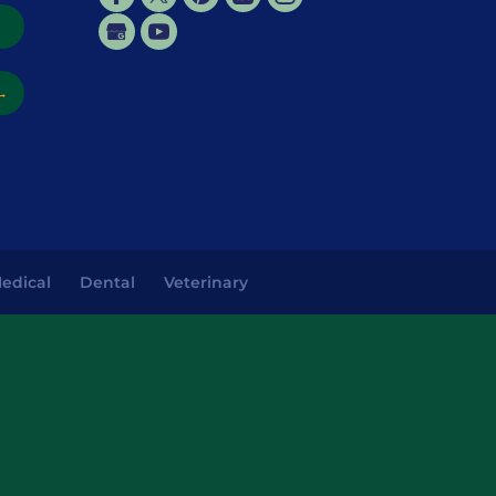
→
→
edical
Dental
Veterinary