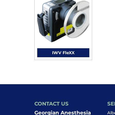
IWV FleXX
CONTACT US
SE
Georgian Anesthesia
Alb