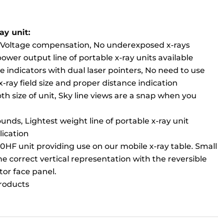
ay unit:
e Voltage compensation, No underexposed x-rays
er output line of portable x-ray units available
ze indicators with dual laser pointers, No need to use
 x-ray field size and proper distance indication
oth size of unit, Sky line views are a snap when you
unds, Lightest weight line of portable x-ray unit
lication
30HF unit providing use on our mobile x-ray table. Small
e correct vertical representation with the reversible
tor face panel.
products