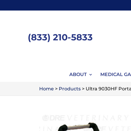
Skip
to
content
(833) 210-5833
ABOUT
MEDICAL GA
Home
>
Products
>
Ultra 9030HF Porta