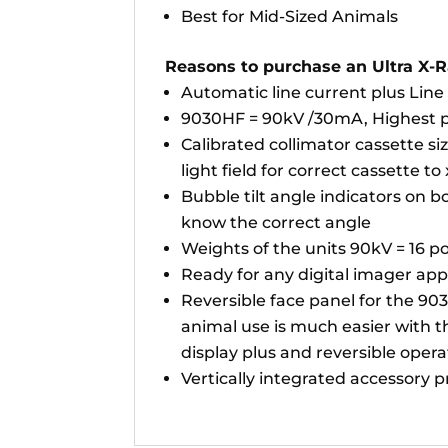
Best for Mid-Sized Animals
Reasons to purchase an Ultra X-R
Automatic line current plus Lin
9030HF = 90kV /30mA, Highest pow
Calibrated collimator cassette si
light field for correct cassette to
Bubble tilt angle indicators on b
know the correct angle
Weights of the units 90kV = 16 po
Ready for any digital imager app
Reversible face panel for the 90
animal use is much easier with th
display plus and reversible opera
Vertically integrated accessory 