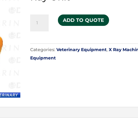
Ultra
ADD TO QUOTE
9030HF
Portable
X-
Categories:
Veterinary Equipment
,
X Ray Machi
Ray
Equipment
Unit
quantity