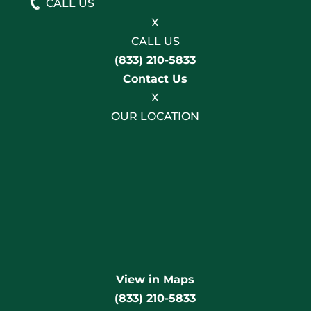
CALL US
X
CALL US
(833) 210-5833
Contact Us
X
OUR LOCATION
View in Maps
(833) 210-5833