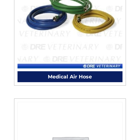
Medical Air Hose