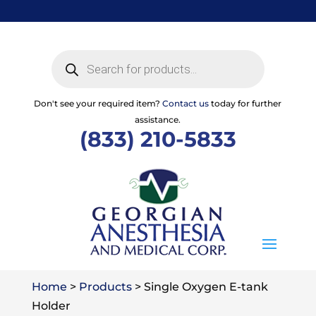
Skip
to
content
Products
search
Don't see your required item?
Contact us
today for further
assistance.
(833) 210-5833
Home
>
Products
>
Single Oxygen E-tank
Holder