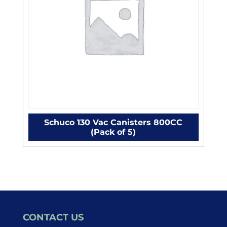
Schuco 130 Vac Canisters 800CC
(Pack of 5)
CONTACT US