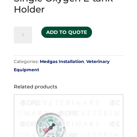
Holder
Single
ADD TO QUOTE
Oxygen
E-
tank
Categories:
Medgas Installation
,
Veterinary
Holder
Equipment
quantity
Related products