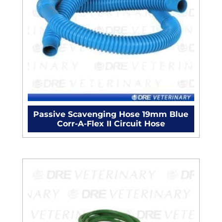
Passive Scavenging Hose 19mm Blue
Corr-A-Flex II Circuit Hose