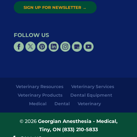
SIGN UP FOR NEWSLETTER
→
FOLLOW US
Veterinary Resources
Veterinary Services
Veterinary Products
Dental Equipment
Medical
Dental
Veterinary
© 2026
Georgian Anesthesia - Medical,
Tiny, ON
(833) 210-5833