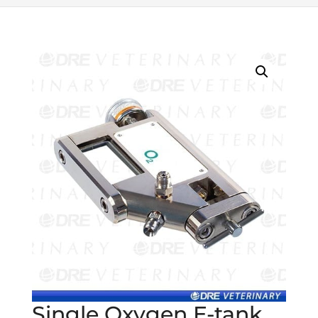
Single Oxygen E-tank