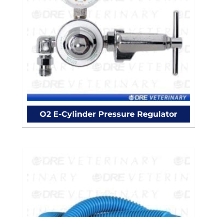
O2 E-Cylinder Pressure Regulator