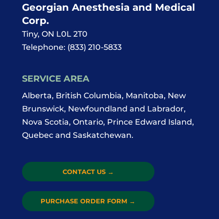
Georgian Anesthesia and Medical
Corp.
Tiny
,
ON
L0L 2T0
Telephone:
(833) 210-5833
SERVICE AREA
Alberta, British Columbia, Manitoba, New
Brunswick, Newfoundland and Labrador,
Nova Scotia, Ontario, Prince Edward Island,
Quebec and Saskatchewan.
CONTACT US
→
PURCHASE ORDER FORM
→