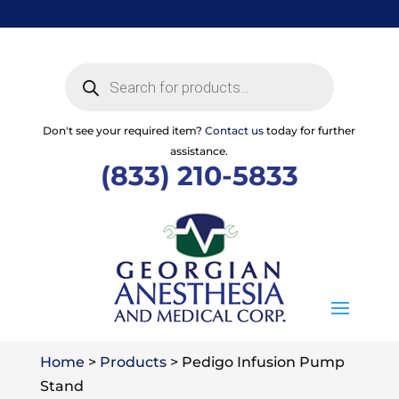
Skip
to
content
Products
search
Don't see your required item?
Contact us
today for further
assistance.
(833) 210-5833
Home
>
Products
>
Pedigo Infusion Pump
Stand