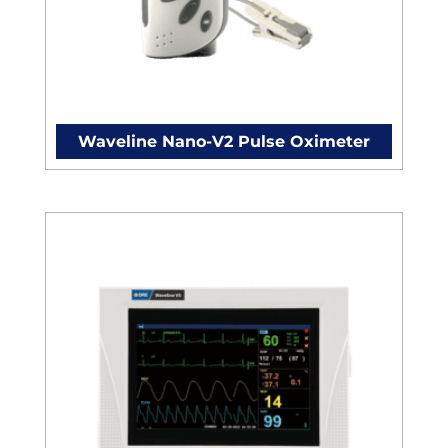
Waveline Nano-V2 Pulse Oximeter