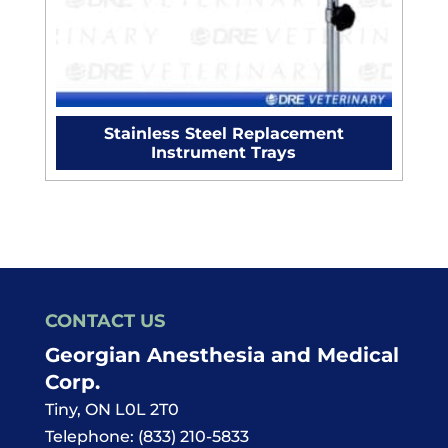
Stainless Steel Replacement
Instrument Trays
CONTACT US
Georgian Anesthesia and Medical
Corp.
Tiny
,
ON
L0L 2T0
Telephone:
(833) 210-5833