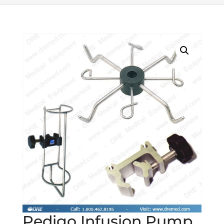
Pedigo Infusion Pump