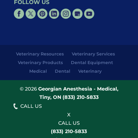
FOLLOW US
Veterinary Resources
Veterinary Services
Veterinary Products
Dental Equipment
Medical
Dental
Veterinary
© 2026
Georgian Anesthesia - Medical,
Tiny, ON
(833) 210-5833
CALL US
X
CALL US
(833) 210-5833