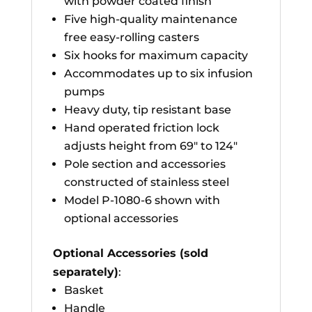
with powder coated finish
Five high-quality maintenance
free easy-rolling casters
Six hooks for maximum capacity
Accommodates up to six infusion
pumps
Heavy duty, tip resistant base
Hand operated friction lock
adjusts height from 69″ to 124″
Pole section and accessories
constructed of stainless steel
Model P-1080-6 shown with
optional accessories
Optional Accessories (sold
separately)
:
Basket
Handle