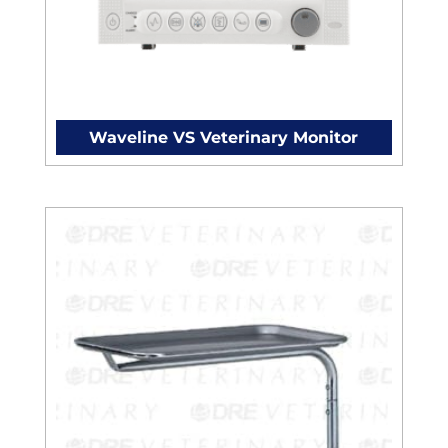
Waveline VS Veterinary Monitor