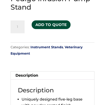
Stand
Pedigo
ADD TO QUOTE
Infusion
Pump
Stand
Categories:
Instrument Stands
,
Veterinary
quantity
Equipment
Description
Description
Uniquely designed five-leg base