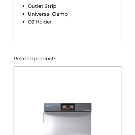
Outlet Strip
Universal Clamp
O2 Holder
Related products