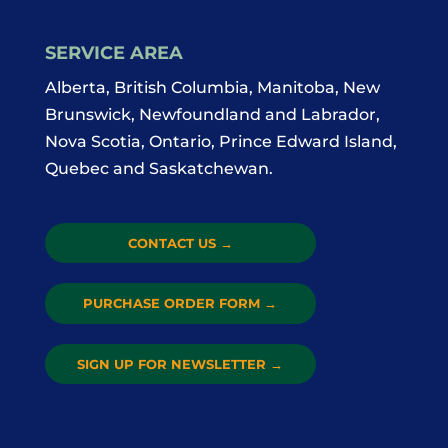
SERVICE AREA
Alberta, British Columbia, Manitoba, New
Brunswick, Newfoundland and Labrador,
Nova Scotia, Ontario, Prince Edward Island,
Quebec and Saskatchewan.
CONTACT US
→
PURCHASE ORDER FORM
→
SIGN UP FOR NEWSLETTER
→