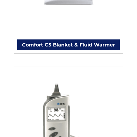
Comfort C5 Blanket & Fluid Warmer