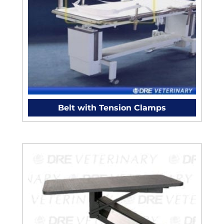
Belt with Tension Clamps