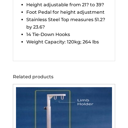
Height adjustable from 21? to 39?
Foot Pedal for height adjustment
Stainless Steel Top measures 51.2?
by 23.6?
14 Tie-Down Hooks
Weight Capacity: 120kg; 264 lbs
Related products