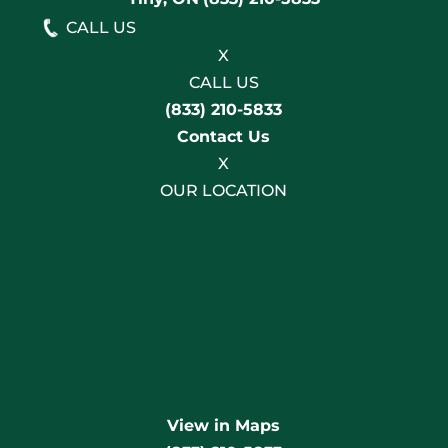
CALL US
X
CALL US
(833) 210-5833
Contact Us
X
OUR LOCATION
View in Maps