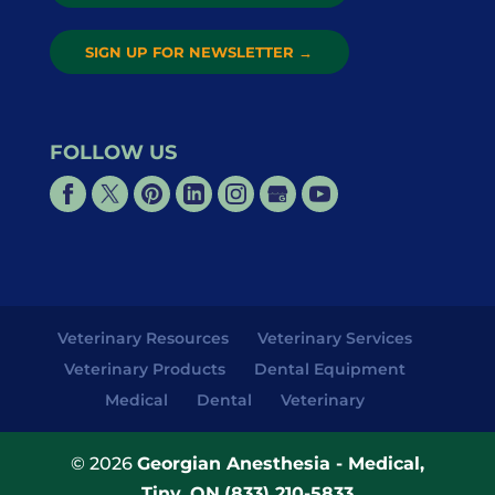
SIGN UP FOR NEWSLETTER
→
FOLLOW US
Veterinary Resources
Veterinary Services
Veterinary Products
Dental Equipment
Medical
Dental
Veterinary
© 2026
Georgian Anesthesia - Medical,
Tiny, ON
(833) 210-5833