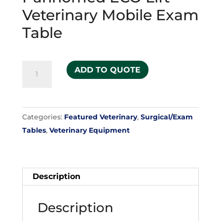
Veterinary Mobile Exam
Table
Pannomed
ADD TO QUOTE
ECO
Lift
Veterinary
Categories:
Featured Veterinary
,
Surgical/Exam
Mobile
Tables
,
Veterinary Equipment
Exam
Table
quantity
Description
Description