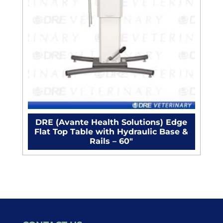
DRE (Avante Health Solutions) Edge
Flat Top Table with Hydraulic Base &
Rails – 60"