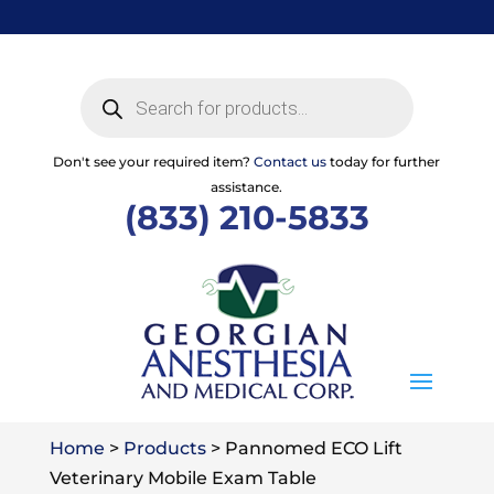
Skip
to
content
Products
search
Don't see your required item?
Contact us
today for further
assistance.
(833) 210-5833
Home
>
Products
>
Pannomed ECO Lift
Veterinary Mobile Exam Table