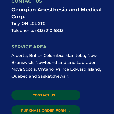
CONTACT US
Georgian Anesthesia and Medical
Corp.
Tiny
,
ON
L0L 2T0
Telephone:
(833) 210-5833
SERVICE AREA
Alberta, British Columbia, Manitoba, New
Brunswick, Newfoundland and Labrador,
Nova Scotia, Ontario, Prince Edward Island,
Quebec and Saskatchewan.
CONTACT US
→
PURCHASE ORDER FORM
→