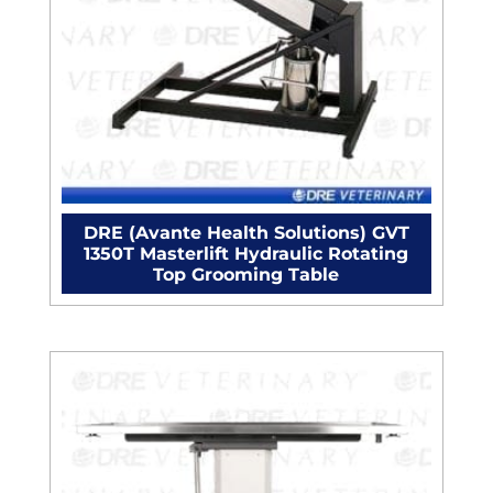
DRE (Avante Health Solutions) GVT
1350T Masterlift Hydraulic Rotating
Top Grooming Table