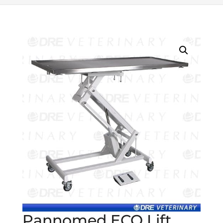
Pannomed ECO Lift