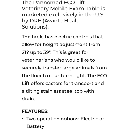
The Pannomed ECO Lift
Veterinary Mobile Exam Table is
marketed exclusively in the U.S.
by DRE (Avante Health
Solutions).
The table has electric controls that
allow for height adjustment from
21? up to 39″. This is great for
veterinarians who would like to
securely transfer large animals from
the floor to counter-height. The ECO
Lift offers castors for transport and
a tilting stainless steel top with
drain.
FEATURES:
Two operation options: Electric or
Battery