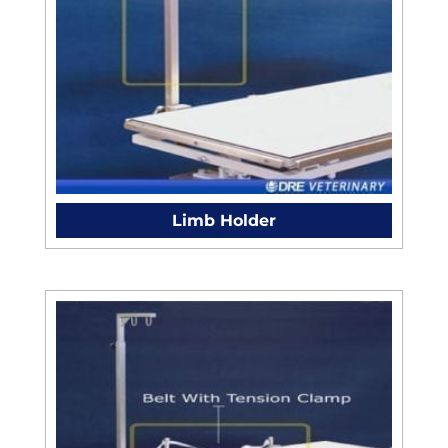
Limb Holder