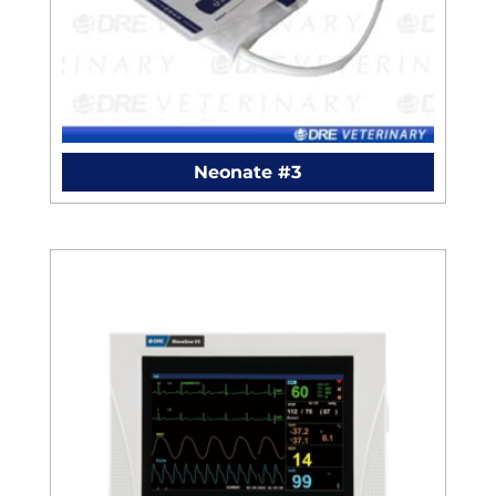
Neonate #3