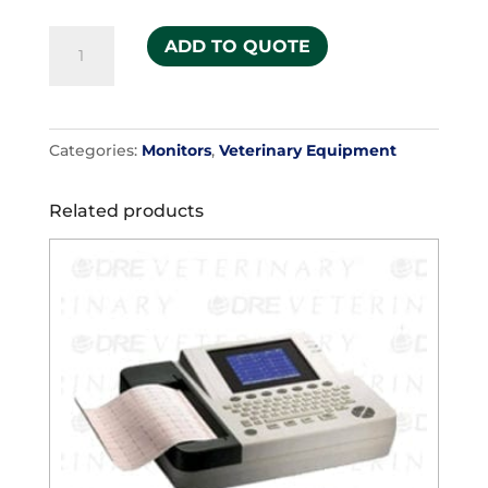
Neonate
ADD TO QUOTE
#3
(pack
of
Categories:
Monitors
,
Veterinary Equipment
5)
quantity
Related products