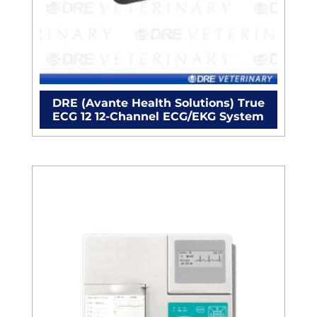
DRE (Avante Health Solutions) True
ECG 12 12-Channel ECG/EKG System