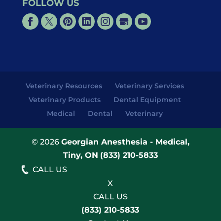
FOLLOW US
Veterinary Resources
Veterinary Services
Veterinary Products
Dental Equipment
Medical
Dental
Veterinary
© 2026
Georgian Anesthesia - Medical,
Tiny, ON
(833) 210-5833
CALL US
X
CALL US
(833) 210-5833