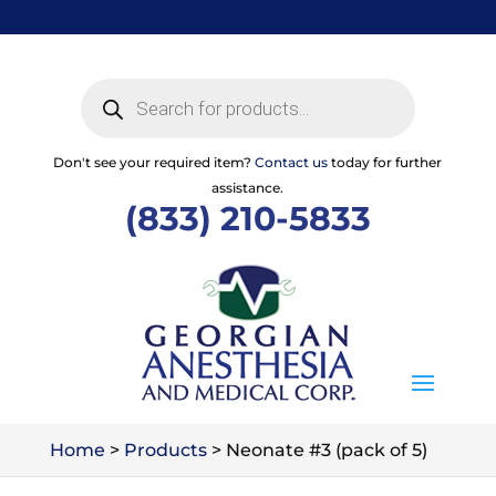
Skip
to
content
Products
search
Don't see your required item?
Contact us
today for further
assistance.
(833) 210-5833
Home
>
Products
>
Neonate #3 (pack of 5)