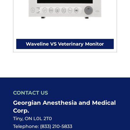
Waveline VS Veterinary Monitor
CONTACT US
Georgian Anesthesia and Medical
Corp.
Tiny
,
ON
L0L 2T0
Telephone:
(833) 210-5833