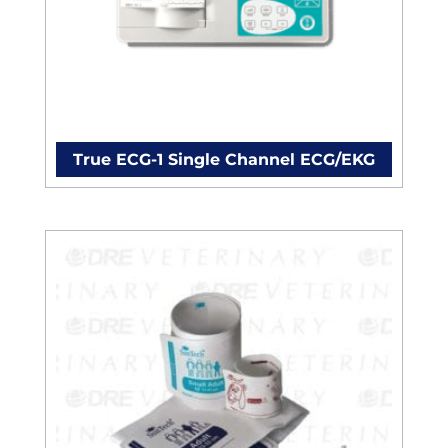
True ECG-1 Single Channel ECG/EKG