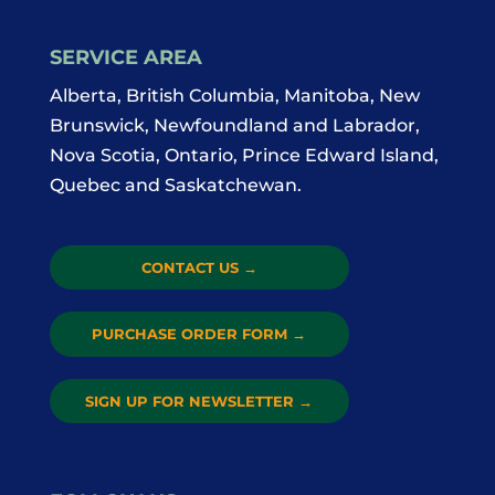
SERVICE AREA
Alberta, British Columbia, Manitoba, New
Brunswick, Newfoundland and Labrador,
Nova Scotia, Ontario, Prince Edward Island,
Quebec and Saskatchewan.
CONTACT US
→
PURCHASE ORDER FORM
→
SIGN UP FOR NEWSLETTER
→