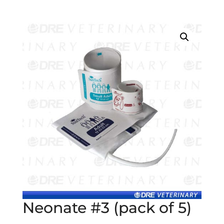
Neonate #3 (pack of 5)