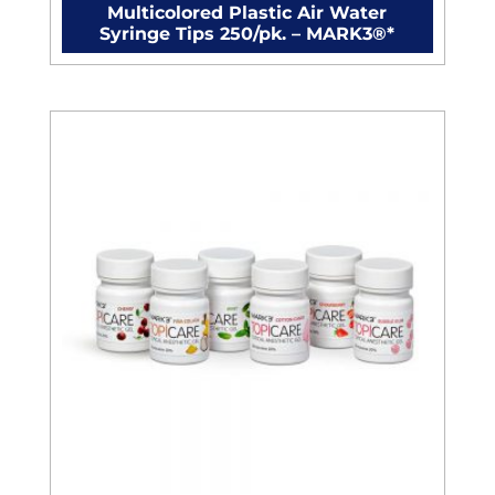
Multicolored Plastic Air Water
Syringe Tips 250/pk. – MARK3®*