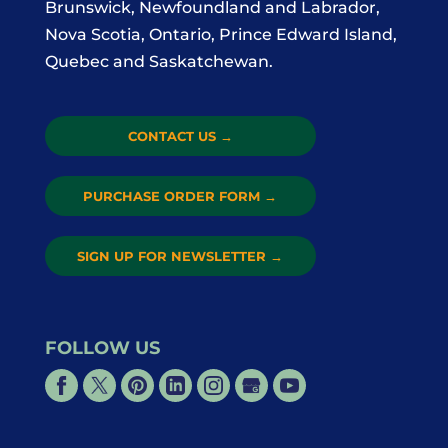
Brunswick, Newfoundland and Labrador,
Nova Scotia, Ontario, Prince Edward Island,
Quebec and Saskatchewan.
CONTACT US
→
PURCHASE ORDER FORM
→
SIGN UP FOR NEWSLETTER
→
FOLLOW US