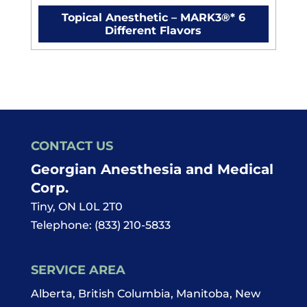
Topical Anesthetic – MARK3®* 6
Different Flavors
CONTACT US
Georgian Anesthesia and Medical
Corp.
Tiny
,
ON
L0L 2T0
Telephone:
(833) 210-5833
SERVICE AREA
Alberta, British Columbia, Manitoba, New