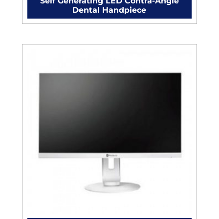
Self Generating LED Contra-Angle
Dental Handpiece