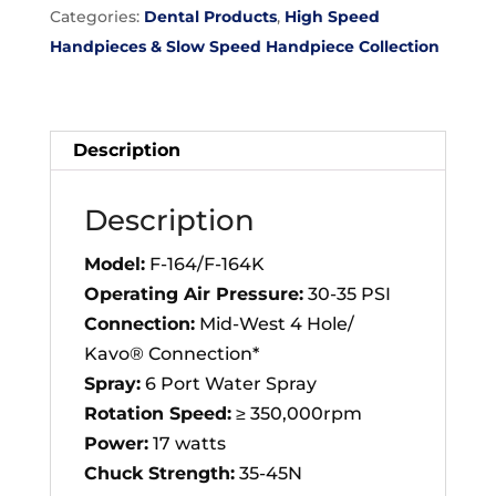
Categories:
Dental Products
,
High Speed
(F-
Handpieces & Slow Speed Handpiece Collection
164)
Dental
Handpiece
quantity
Description
Description
Model:
F-164/F-164K
Operating Air Pressure:
30-35 PSI
Connection:
Mid-West 4 Hole/
Kavo® Connection*
Spray:
6 Port Water Spray
Rotation Speed:
≥ 350,000rpm
Power:
17 watts
Chuck Strength:
35-45N