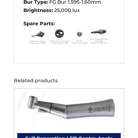
Bur Type:
FG Bur 1.595-1.60mm
Brightness:
25,000 lux
Spare Parts:
Related products