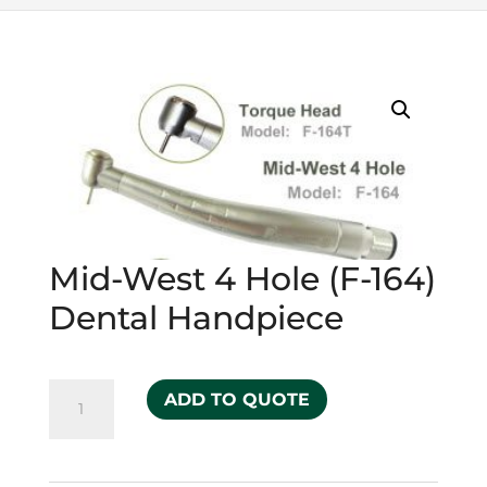
Mid-West 4 Hole (F-164)
Dental Handpiece
Mid-
ADD TO QUOTE
West
4
Hole