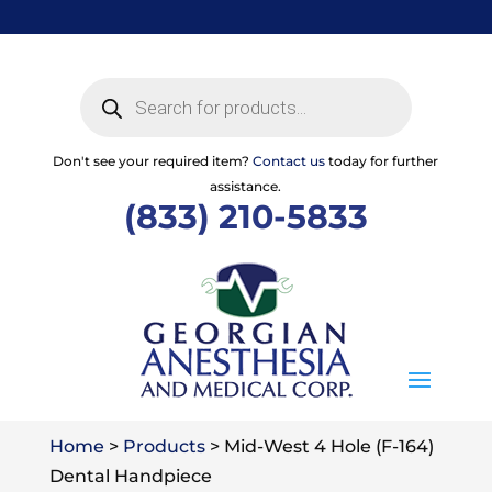
Skip
to
content
Products
search
Don't see your required item?
Contact us
today for further
assistance.
(833) 210-5833
Home
>
Products
>
Mid-West 4 Hole (F-164)
Dental Handpiece