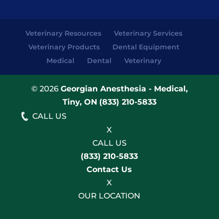
Veterinary Resources
Veterinary Services
Veterinary Products
Dental Equipment
Medical
Dental
Veterinary
© 2026
Georgian Anesthesia - Medical,
Tiny, ON
(833) 210-5833
CALL US
X
CALL US
(833) 210-5833
Contact Us
X
OUR LOCATION