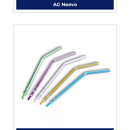
AG Neovo