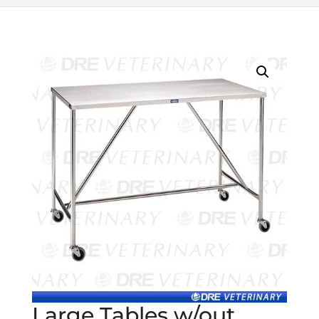
Large Tables w/out