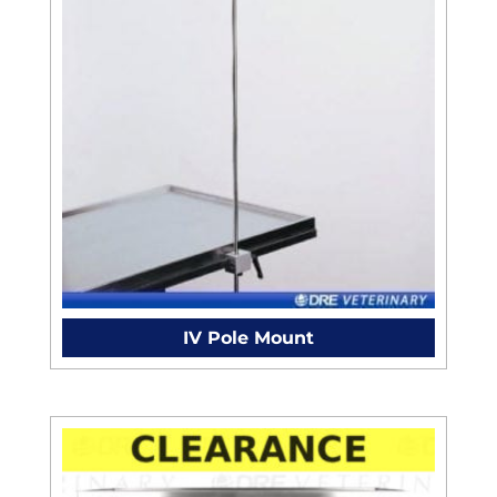
IV Pole Mount