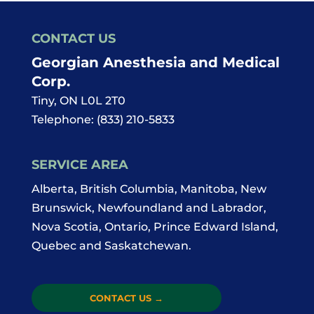
CONTACT US
Georgian Anesthesia and Medical
Corp.
Tiny
,
ON
L0L 2T0
Telephone:
(833) 210-5833
SERVICE AREA
Alberta, British Columbia, Manitoba, New
Brunswick, Newfoundland and Labrador,
Nova Scotia, Ontario, Prince Edward Island,
Quebec and Saskatchewan.
CONTACT US
→