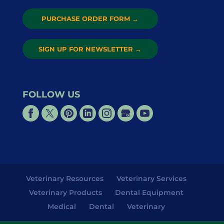
PURCHASE ORDER FORM
→
SIGN UP FOR NEWSLETTER
→
FOLLOW US
Veterinary Resources
Veterinary Services
Veterinary Products
Dental Equipment
Medical
Dental
Veterinary