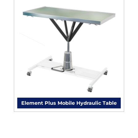
Element Plus Mobile Hydraulic Table