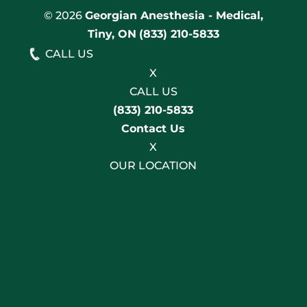
© 2026
Georgian Anesthesia - Medical,
Tiny, ON
(833) 210-5833
CALL US
X
CALL US
(833) 210-5833
Contact Us
X
OUR LOCATION