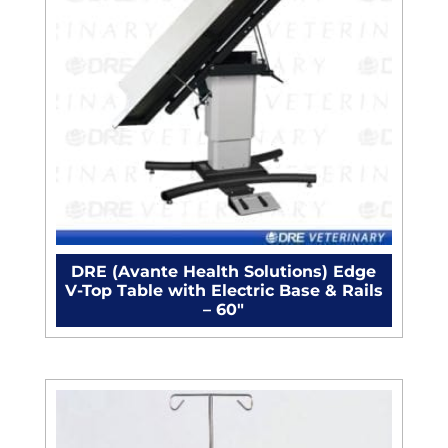
DRE (Avante Health Solutions) Edge
V-Top Table with Electric Base & Rails
– 60"