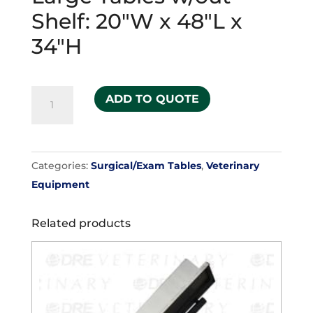
Shelf: 20″W x 48″L x
34″H
Large
ADD TO QUOTE
Tables
w/out
Shelf:
Categories:
Surgical/Exam Tables
,
Veterinary
20"W
Equipment
x
48"L
Related products
x
34"H
quantity