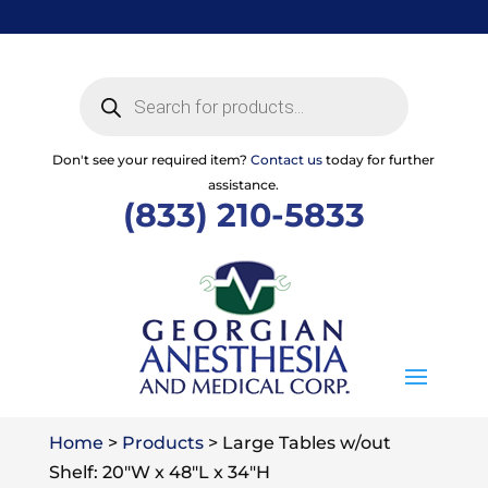
Skip
to
content
Products
search
Don't see your required item?
Contact us
today for further
assistance.
(833) 210-5833
Home
>
Products
>
Large Tables w/out
Shelf: 20″W x 48″L x 34″H