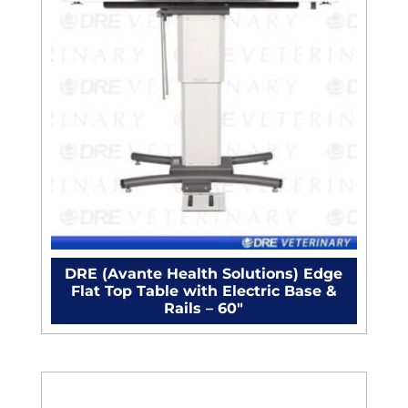
DRE (Avante Health Solutions) Edge
Flat Top Table with Electric Base &
Rails – 60"