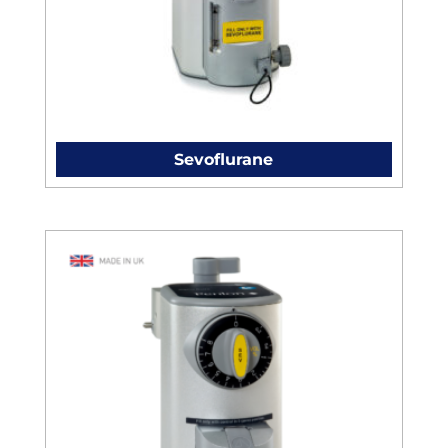
Sevoflurane