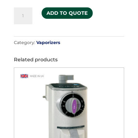
Isoflurane
ADD TO QUOTE
quantity
Category:
Vaporizers
Related products