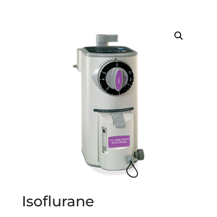
Isoflurane