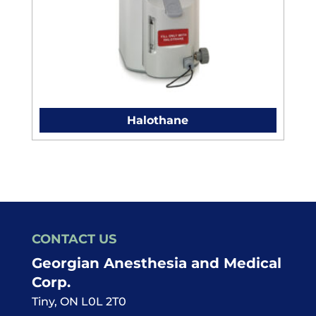
Halothane
CONTACT US
Georgian Anesthesia and Medical
Corp.
Tiny
,
ON
L0L 2T0