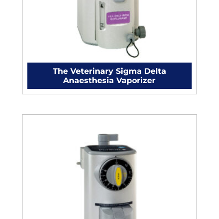
The Veterinary Sigma Delta
Anaesthesia Vaporizer