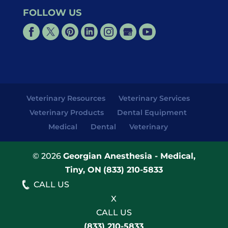
FOLLOW US
Veterinary Resources
Veterinary Services
Veterinary Products
Dental Equipment
Medical
Dental
Veterinary
© 2026
Georgian Anesthesia - Medical,
Tiny, ON
(833) 210-5833
CALL US
X
CALL US
(833) 210-5833