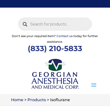
Skip
to
content
Products
search
Don't see your required item?
Contact us
today for further
assistance.
(833) 210-5833
Home
>
Products
>
Isoflurane