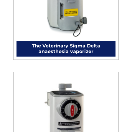
The Veterinary Sigma Delta
anaesthesia vaporizer