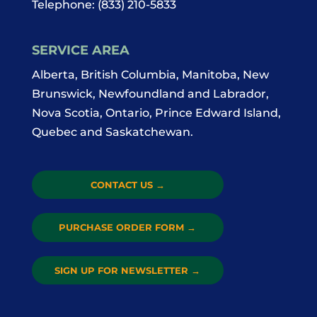
Telephone:
(833) 210-5833
SERVICE AREA
Alberta, British Columbia, Manitoba, New
Brunswick, Newfoundland and Labrador,
Nova Scotia, Ontario, Prince Edward Island,
Quebec and Saskatchewan.
CONTACT US
→
PURCHASE ORDER FORM
→
SIGN UP FOR NEWSLETTER
→