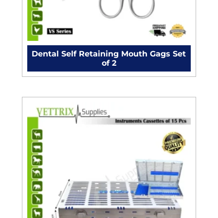
Dental Self Retaining Mouth Gags Set
of 2