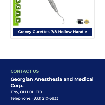
Gracey Curettes 7/8 Hollow Handle
CONTACT US
Georgian Anesthesia and Medical
Corp.
Tiny
,
ON
L0L 2T0
Telephone:
(833) 210-5833