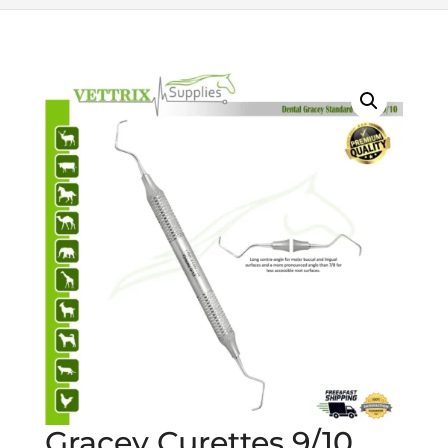
Gracey Curettes 9/10