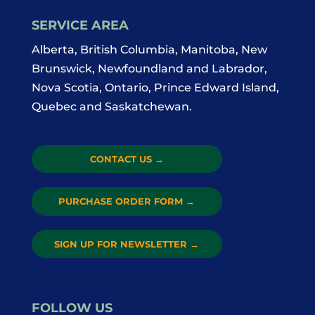
SERVICE AREA
Alberta, British Columbia, Manitoba, New
Brunswick, Newfoundland and Labrador,
Nova Scotia, Ontario, Prince Edward Island,
Quebec and Saskatchewan.
CONTACT US
→
PURCHASE ORDER FORM
→
SIGN UP FOR NEWSLETTER
→
FOLLOW US