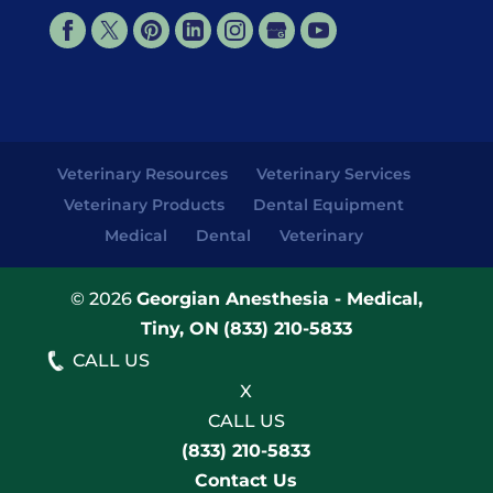
Veterinary Resources
Veterinary Services
Veterinary Products
Dental Equipment
Medical
Dental
Veterinary
© 2026
Georgian Anesthesia - Medical,
Tiny, ON
(833) 210-5833
CALL US
X
CALL US
(833) 210-5833
Contact Us