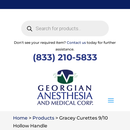
Skip
to
content
Products
search
Don't see your required item?
Contact us
today for further
assistance.
(833) 210-5833
Home
>
Products
>
Gracey Curettes 9/10
Hollow Handle