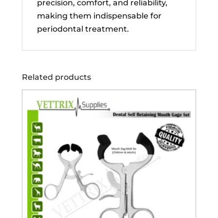
precision, comfort, and reliability,
making them indispensable for
periodontal treatment.
Related products