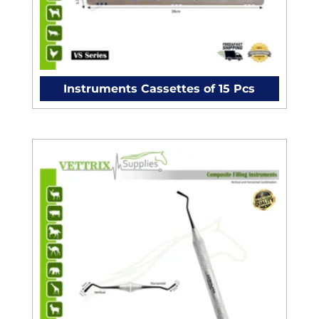
Instruments Cassettes of 15 Pcs