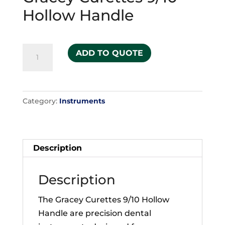
Hollow Handle
Gracey
ADD TO QUOTE
Curettes
9/10
Hollow
Category:
Instruments
Handle
quantity
Description
Description
The Gracey Curettes 9/10 Hollow
Handle are precision dental