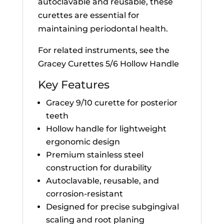
autoclavable and reusable, these
curettes are essential for
maintaining periodontal health.
For related instruments, see the
Gracey Curettes 5/6 Hollow Handle
Key Features
Gracey 9/10 curette for posterior
teeth
Hollow handle for lightweight
ergonomic design
Premium stainless steel
construction for durability
Autoclavable, reusable, and
corrosion-resistant
Designed for precise subgingival
scaling and root planing