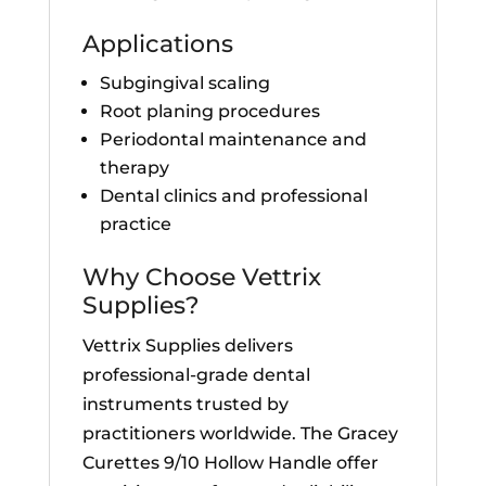
Applications
Subgingival scaling
Root planing procedures
Periodontal maintenance and
therapy
Dental clinics and professional
practice
Why Choose Vettrix
Supplies?
Vettrix Supplies delivers
professional-grade dental
instruments trusted by
practitioners worldwide. The Gracey
Curettes 9/10 Hollow Handle offer