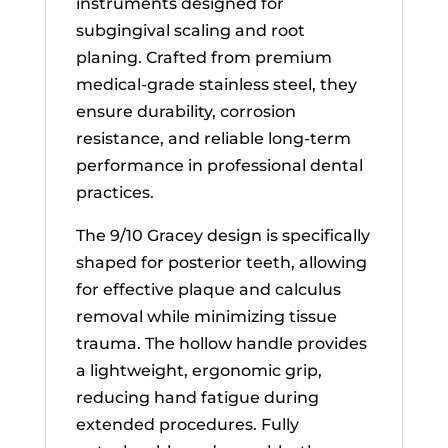
instruments designed for
subgingival scaling and root
planing. Crafted from premium
medical-grade stainless steel, they
ensure durability, corrosion
resistance, and reliable long-term
performance in professional dental
practices.
The 9/10 Gracey design is specifically
shaped for posterior teeth, allowing
for effective plaque and calculus
removal while minimizing tissue
trauma. The hollow handle provides
a lightweight, ergonomic grip,
reducing hand fatigue during
extended procedures. Fully