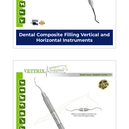
Dental Composite Filling Vertical and
Horizontal Instruments