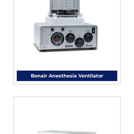
Bonair Anesthesia Ventilator