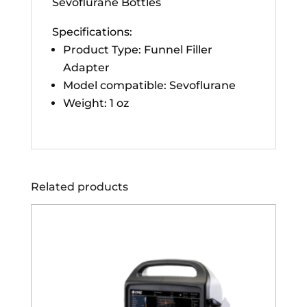
Sevoflurane Bottles
Specifications:
Product Type: Funnel Filler
Adapter
Model compatible: Sevoflurane
Weight: 1 oz
Related products