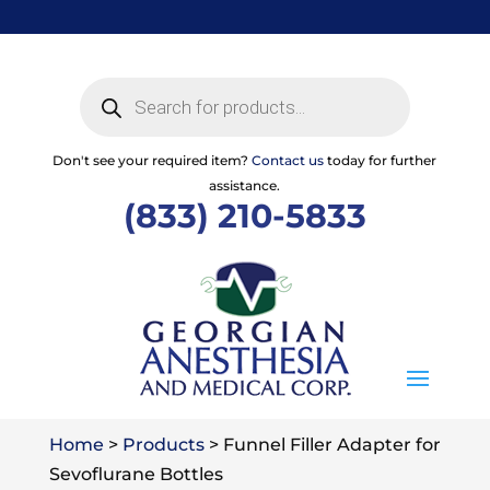
Skip
to
content
Products
search
Don't see your required item?
Contact us
today for further
assistance.
(833) 210-5833
Home
>
Products
>
Funnel Filler Adapter for
Sevoflurane Bottles