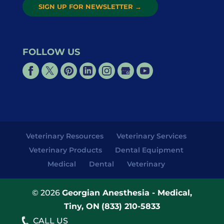
SIGN UP FOR NEWSLETTER
→
FOLLOW US
Veterinary Resources
Veterinary Services
Veterinary Products
Dental Equipment
Medical
Dental
Veterinary
© 2026
Georgian Anesthesia - Medical,
Tiny, ON
(833) 210-5833
CALL US