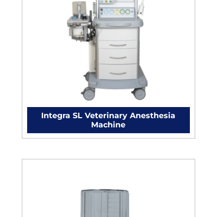
Integra SL Veterinary Anesthesia
Machine