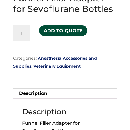
for Sevoflurane Bottles
Funnel
ADD TO QUOTE
Filler
Adapter
for
Categories:
Anesthesia Accessories and
Sevoflurane
Supplies
,
Veterinary Equipment
Bottles
quantity
Description
Description
Funnel Filler Adapter for