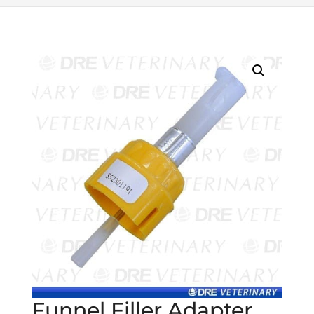
Funnel Filler Adapter