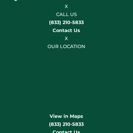
X
CALL US
(833) 210-5833
Contact Us
X
OUR LOCATION
View in Maps
(833) 210-5833
Contact Us