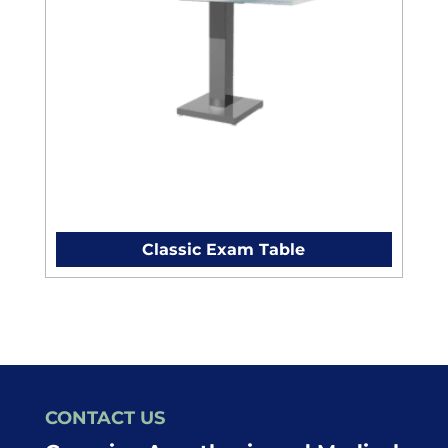
Classic Exam Table
CONTACT US