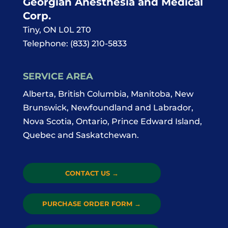
Georgian Anesthesia and Medical
Corp.
Tiny
,
ON
L0L 2T0
Telephone:
(833) 210-5833
SERVICE AREA
Alberta, British Columbia, Manitoba, New
Brunswick, Newfoundland and Labrador,
Nova Scotia, Ontario, Prince Edward Island,
Quebec and Saskatchewan.
CONTACT US
→
PURCHASE ORDER FORM
→