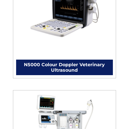
N5000 Colour Doppler Veterinary
Ultrasound