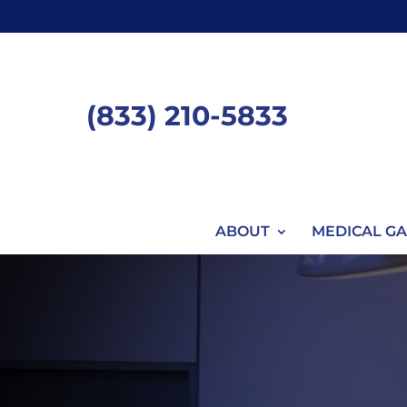
Skip
to
content
(833) 210-5833
ABOUT
MEDICAL GA