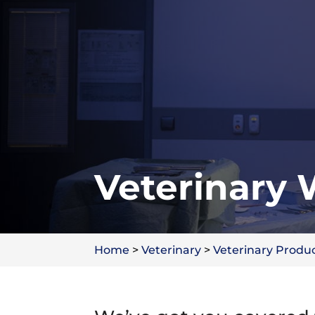
Veterinary
Home
>
Veterinary
>
Veterinary Produ