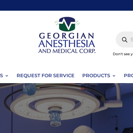
Produc
search
Don't see 
S
REQUEST FOR SERVICE
PRODUCTS
PR