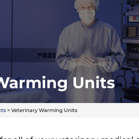
 Warming Units
cts
>
Veterinary Warming Units