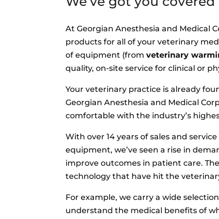
We’ve got you covered f
At Georgian Anesthesia and Medical Cor
products for all of your veterinary med
of equipment (from
veterinary warmi
quality, on-site service for clinical or
Your veterinary practice is already fo
Georgian Anesthesia and Medical Corp.
comfortable with the industry’s highe
With over 14 years of sales and servic
equipment, we’ve seen a rise in dema
improve outcomes in patient care. Th
technology that have hit the veterinar
For example, we carry a wide selection
understand the medical benefits of w