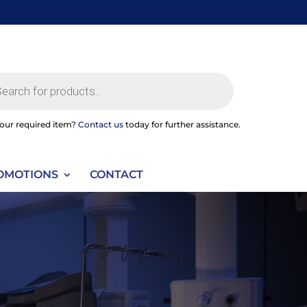
ts
your required item?
Contact us
today for further assistance.
OMOTIONS
CONTACT