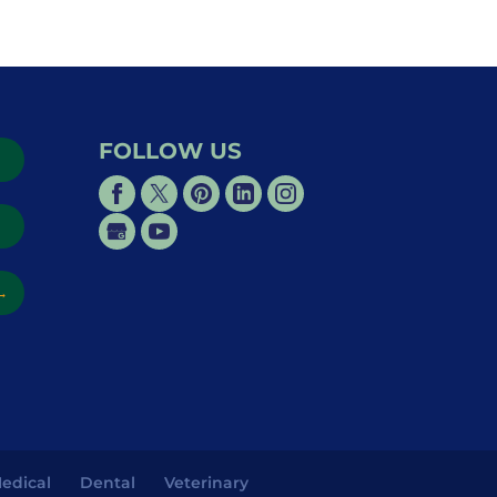
FOLLOW US
→
→
edical
Dental
Veterinary