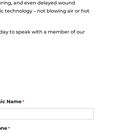
hivering, and even delayed wound
c technology – not blowing air or hot
day to speak with a member of our
nic Name
*
one
*