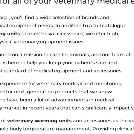
or all of your veterinary medica
p., you’ll find a wide selection of brands and
ical equipment needs. In addition to a full catalogue
ng units
to anesthesia accessories) we offer high-
 physical veterinary equipment issues.
unded on a mission to care for animals, and our team at
 is here to help you keep your patients safe and
st standard of medical equipment and accessories.
e experience for veterinary medical and monitoring
nd for next-generation products that we know
ere have been a lot of advancements in medical
y market in recent years that can significantly impact y
 of
veterinary warming units
and accessories as the v
hole body temperature management. Providing clinica