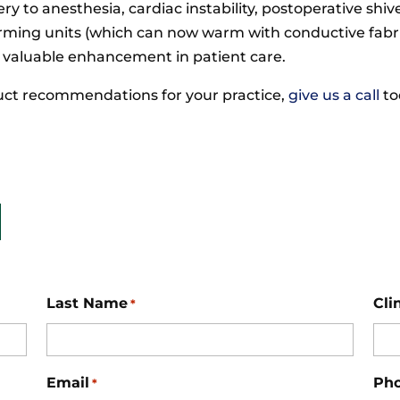
very to anesthesia, cardiac instability, postoperative s
arming units (which can now warm with conductive fabri
 valuable enhancement in patient care.
oduct recommendations for your practice,
give us a call
to
Last Name
Cli
*
Email
Ph
*