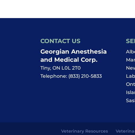
and
Updates
CONTACT US
SE
Georgian Anesthesia
Alb
and Medical Corp.
Man
Tiny
,
ON
L0L 2T0
New
Telephone:
(833) 210-5833
Lab
Ont
Isl
Sas
Veterinary Resources
Veterina