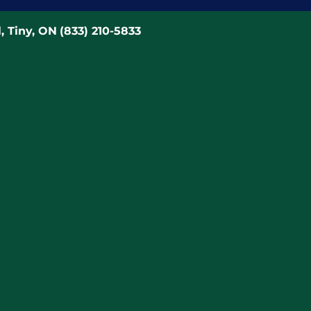
, Tiny, ON
(833) 210-5833