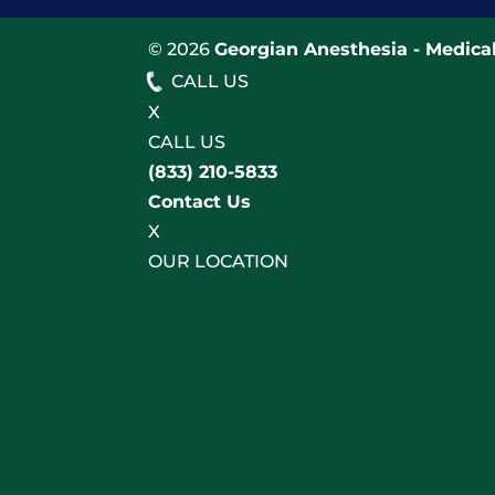
© 2026
Georgian Anesthesia - Medical
CALL US
X
CALL US
(833) 210-5833
Contact Us
X
OUR LOCATION