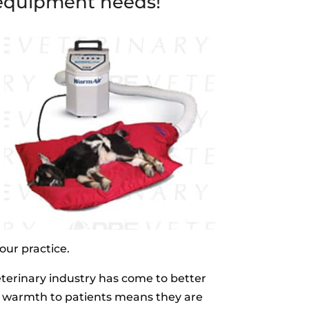
l equipment needs!
our practice.
eterinary industry has come to better
l warmth to patients means they are