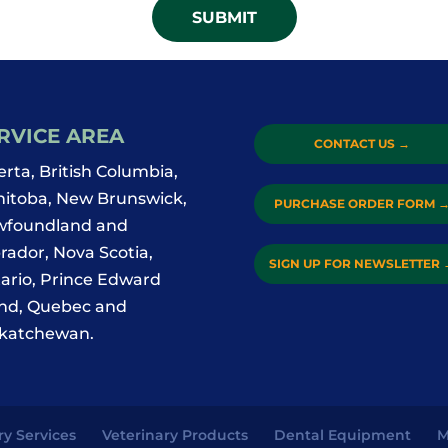
RVICE AREA
CONTACT US
→
erta, British Columbia,
itoba, New Brunswick,
PURCHASE ORDER FORM
foundland and
rador, Nova Scotia,
SIGN UP FOR NEWSLETTER
ario, Prince Edward
and, Quebec and
katchewan.
ry Services
Veterinary Products
Dental Equipment
M