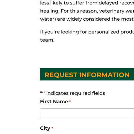
less likely to suffer from delayed reco
healing. For this reason, veterinary w
water) are widely considered the most
If you’re looking for personalized pr
team.
REQUEST INFORMATION
"
" indicates required fields
*
First Name
*
City
*