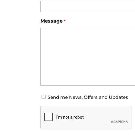
Message
*
Opt-
Send me News, Offers and Updates
in
CAPTCHA
for
News
Offers