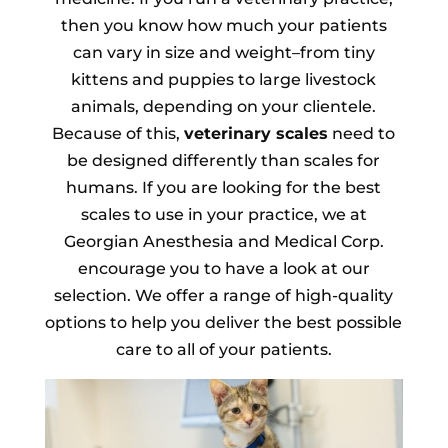
then you know how much your patients
can vary in size and weight–from tiny
kittens and puppies to large livestock
animals, depending on your clientele.
Because of this,
veterinary scales
need to
be designed differently than scales for
humans. If you are looking for the best
scales to use in your practice, we at
Georgian Anesthesia and Medical Corp.
encourage you to have a look at our
selection. We offer a range of high-quality
options to help you deliver the best possible
care to all of your patients.