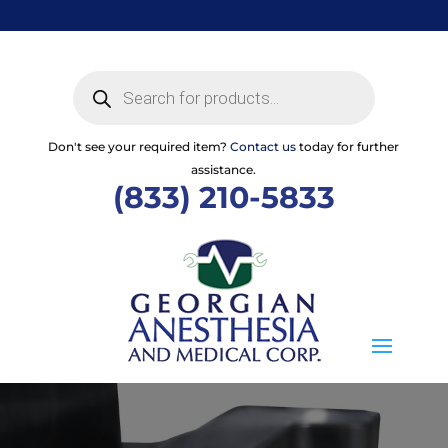
Skip
to
content
Products
search
Don't see your required item?
Contact us
today for further
assistance.
(833) 210-5833