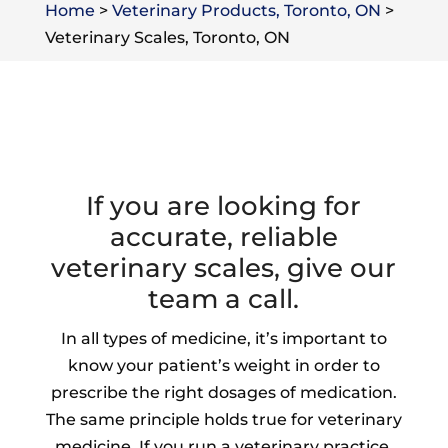
Home
>
Veterinary Products, Toronto, ON
>
Veterinary Scales, Toronto, ON
If you are looking for
accurate, reliable
veterinary scales, give our
team a call.
In all types of medicine, it’s important to
know your patient’s weight in order to
prescribe the right dosages of medication.
The same principle holds true for veterinary
medicine. If you run a veterinary practice,