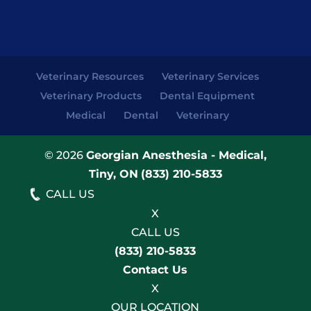
Veterinary Resources
Veterinary Services
Veterinary Products
Dental Equipment
Medical
Dental
Veterinary
© 2026
Georgian Anesthesia - Medical,
Tiny, ON
(833) 210-5833
CALL US
X
CALL US
(833) 210-5833
Contact Us
X
OUR LOCATION