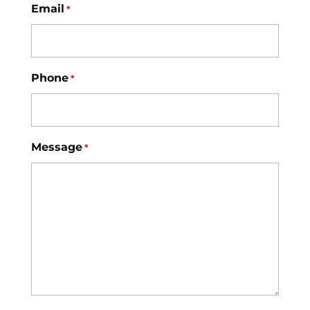
Email
*
Phone
*
Message
*