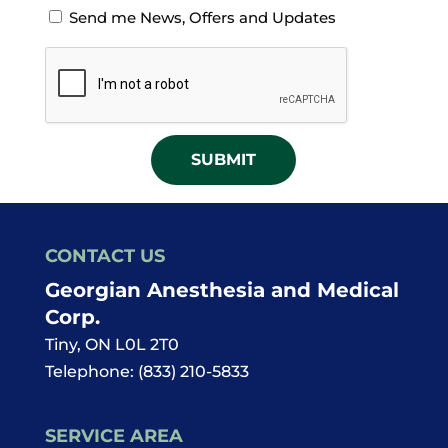
Opt-
Send me News, Offers and Updates
in
CAPTCHA
for
News
Offers
and
Updates
CONTACT US
Georgian Anesthesia and Medical
Corp.
Tiny
,
ON
L0L 2T0
Telephone:
(833) 210-5833
SERVICE AREA