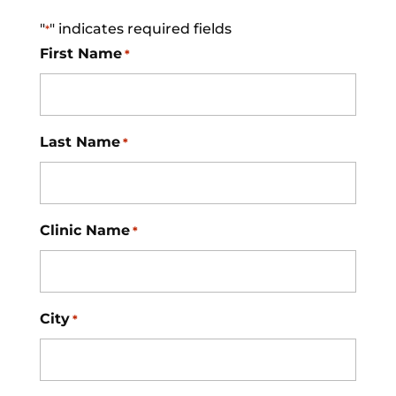
"
" indicates required fields
*
First Name
*
Last Name
*
Clinic Name
*
City
*