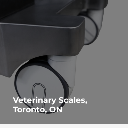
Veterinary Scales,
Toronto, ON