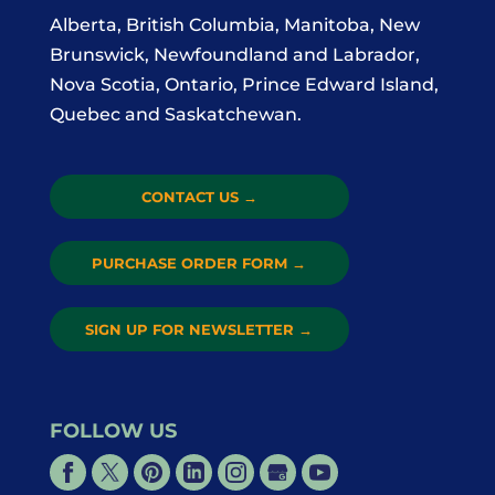
Alberta, British Columbia, Manitoba, New
Brunswick, Newfoundland and Labrador,
Nova Scotia, Ontario, Prince Edward Island,
Quebec and Saskatchewan.
CONTACT US
→
PURCHASE ORDER FORM
→
SIGN UP FOR NEWSLETTER
→
FOLLOW US