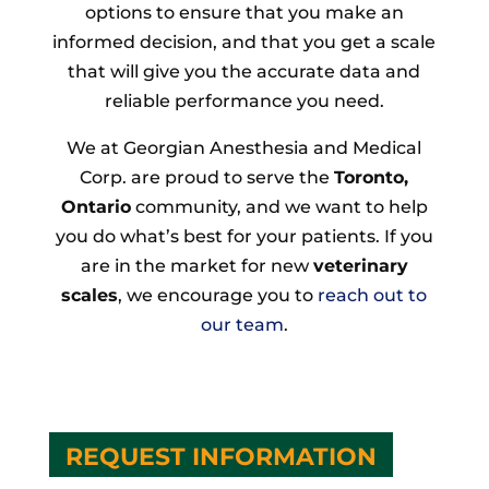
options to ensure that you make an
informed decision, and that you get a scale
that will give you the accurate data and
reliable performance you need.
We at Georgian Anesthesia and Medical
Corp. are proud to serve the
Toronto,
Ontario
community, and we want to help
you do what’s best for your patients. If you
are in the market for new
veterinary
scales
, we encourage you to
reach out to
our team
.
REQUEST INFORMATION