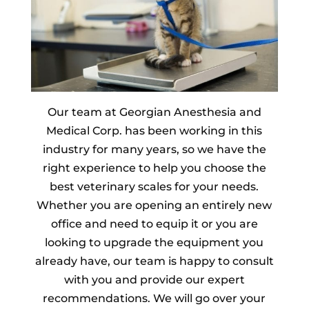
Our team at Georgian Anesthesia and
Medical Corp. has been working in this
industry for many years, so we have the
right experience to help you choose the
best veterinary scales for your needs.
Whether you are opening an entirely new
office and need to equip it or you are
looking to upgrade the equipment you
already have, our team is happy to consult
with you and provide our expert
recommendations. We will go over your