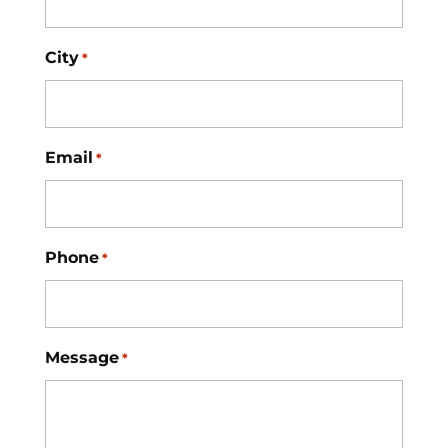
City
*
Email
*
Phone
*
Message
*