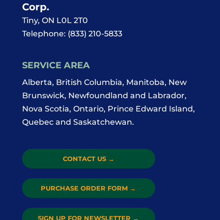
Corp.
Tiny
,
ON
L0L 2T0
Telephone:
(833) 210-5833
SERVICE AREA
Alberta, British Columbia, Manitoba, New
Brunswick, Newfoundland and Labrador,
Nova Scotia, Ontario, Prince Edward Island,
Quebec and Saskatchewan.
CONTACT US
→
PURCHASE ORDER FORM
→
SIGN UP FOR NEWSLETTER
→