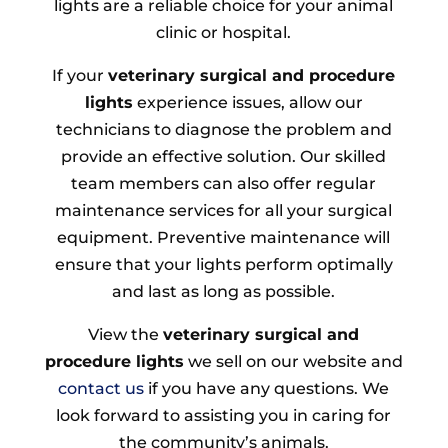
lights are a reliable choice for your animal
clinic or hospital.
If your
veterinary surgical and procedure
lights
experience issues, allow our
technicians to diagnose the problem and
provide an effective solution. Our skilled
team members can also offer regular
maintenance services for all your surgical
equipment. Preventive maintenance will
ensure that your lights perform optimally
and last as long as possible.
View the
veterinary surgical and
procedure lights
we sell on our website and
contact us
if you have any questions. We
look forward to assisting you in caring for
the community’s animals.