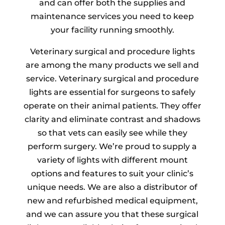
and can offer both the supplies and
maintenance services you need to keep
your facility running smoothly.
Veterinary surgical and procedure lights
are among the many products we sell and
service. Veterinary surgical and procedure
lights are essential for surgeons to safely
operate on their animal patients. They offer
clarity and eliminate contrast and shadows
so that vets can easily see while they
perform surgery. We’re proud to supply a
variety of lights with different mount
options and features to suit your clinic’s
unique needs. We are also a distributor of
new and refurbished medical equipment,
and we can assure you that these surgical