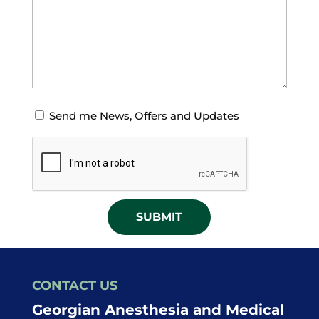
Opt-
Send me News, Offers and Updates
in
CAPTCHA
for
News
Offers
and
Updates
CONTACT US
Georgian Anesthesia and Medical