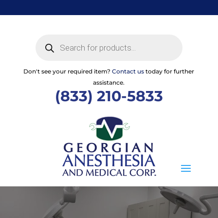
Skip
to
content
Products
search
Don't see your required item?
Contact us
today for further
assistance.
(833) 210-5833