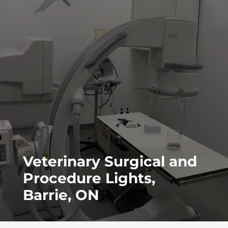
Veterinary Surgical and
Procedure Lights,
Barrie, ON