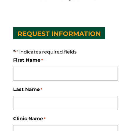
REQUEST INFORMATION
"
" indicates required fields
*
First Name
*
Last Name
*
Clinic Name
*