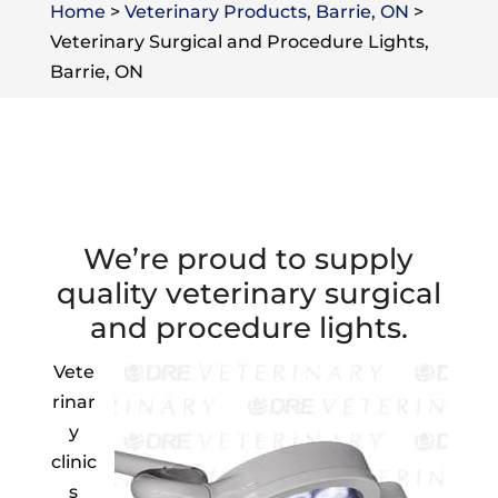
Home
>
Veterinary Products, Barrie, ON
>
Veterinary Surgical and Procedure Lights,
Barrie, ON
We’re proud to supply
quality veterinary surgical
and procedure lights.
Vete
rinar
y
clinic
s