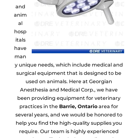
and
anim
al
hosp
itals
have
man
y unique needs, which include medical and
surgical equipment that is designed to be
used on animals. Here at Georgian
Anesthesia and Medical Corp., we have
been providing equipment for veterinary
practices in the
Barrie, Ontario
area for
several years, and we would be honored to
help you find the high-quality supplies you
require. Our team is highly experienced