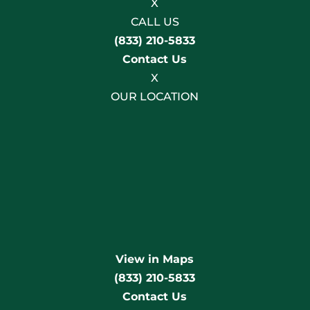
X
CALL US
(833) 210-5833
Contact Us
X
OUR LOCATION
View in Maps
(833) 210-5833
Contact Us