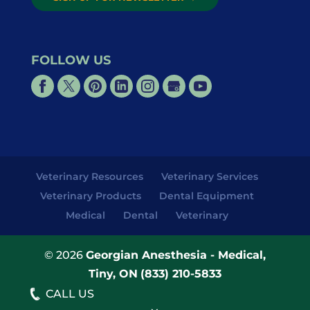
FOLLOW US
Veterinary Resources
Veterinary Services
Veterinary Products
Dental Equipment
Medical
Dental
Veterinary
© 2026
Georgian Anesthesia - Medical,
Tiny, ON
(833) 210-5833
CALL US