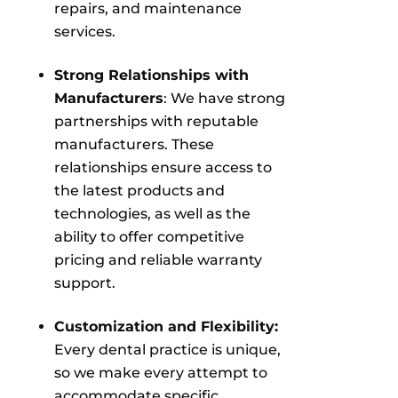
repairs, and maintenance
services.
Strong Relationships with
Manufacturers
: We have strong
partnerships with reputable
manufacturers. These
relationships ensure access to
the latest products and
technologies, as well as the
ability to offer competitive
pricing and reliable warranty
support.
Customization and Flexibility:
Every dental practice is unique,
so we make every attempt to
accommodate specific