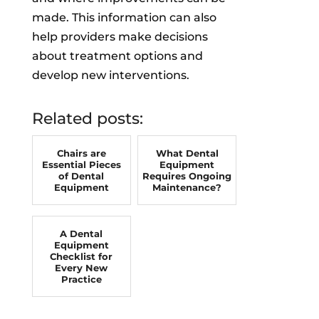
made. This information can also
help providers make decisions
about treatment options and
develop new interventions.
Related posts:
Chairs are
What Dental
Essential Pieces
Equipment
of Dental
Requires Ongoing
Equipment
Maintenance?
A Dental
Equipment
Checklist for
Every New
Practice