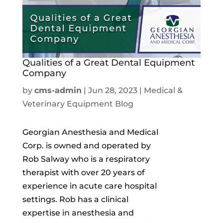
Qualities of a Great Dental Equipment
Company
by
cms-admin
|
Jun 28, 2023
|
Medical &
Veterinary Equipment Blog
Georgian Anesthesia and Medical
Corp. is owned and operated by
Rob Salway who is a respiratory
therapist with over 20 years of
experience in acute care hospital
settings. Rob has a clinical
expertise in anesthesia and