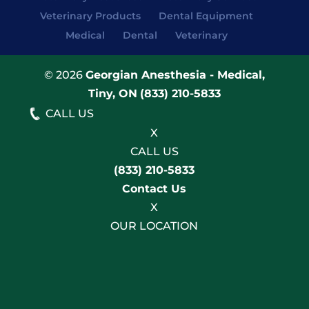
Veterinary Products
Dental Equipment
Medical
Dental
Veterinary
© 2026
Georgian Anesthesia - Medical,
Tiny, ON
(833) 210-5833
CALL US
X
CALL US
(833) 210-5833
Contact Us
X
OUR LOCATION