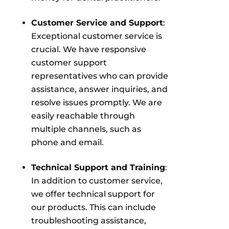
Customer Service and Support
:
Exceptional customer service is
crucial. We have responsive
customer support
representatives who can provide
assistance, answer inquiries, and
resolve issues promptly. We are
easily reachable through
multiple channels, such as
phone and email.
Technical Support and Training
:
In addition to customer service,
we offer technical support for
our products. This can include
troubleshooting assistance,