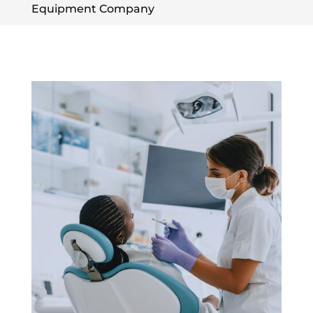
Equipment Company