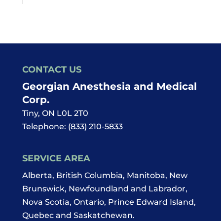
CONTACT US
Georgian Anesthesia and Medical
Corp.
Tiny
,
ON
L0L 2T0
Telephone:
(833) 210-5833
SERVICE AREA
Alberta, British Columbia, Manitoba, New
Brunswick, Newfoundland and Labrador,
Nova Scotia, Ontario, Prince Edward Island,
Quebec and Saskatchewan.