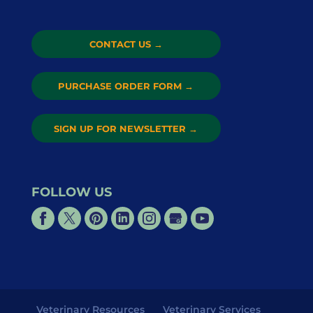
CONTACT US
→
PURCHASE ORDER FORM
→
SIGN UP FOR NEWSLETTER
→
FOLLOW US
Veterinary Resources
Veterinary Services