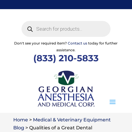
Skip
to
content
Products
search
Don't see your required item?
Contact us
today for further
assistance.
(833) 210-5833
Home
>
Medical & Veterinary Equipment
Blog
>
Qualities of a Great Dental