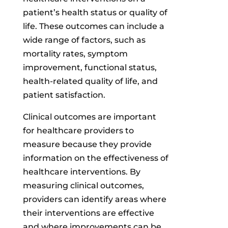
patient’s health status or quality of
life. These outcomes can include a
wide range of factors, such as
mortality rates, symptom
improvement, functional status,
health-related quality of life, and
patient satisfaction.
Clinical outcomes are important
for healthcare providers to
measure because they provide
information on the effectiveness of
healthcare interventions. By
measuring clinical outcomes,
providers can identify areas where
their interventions are effective
and where improvements can be