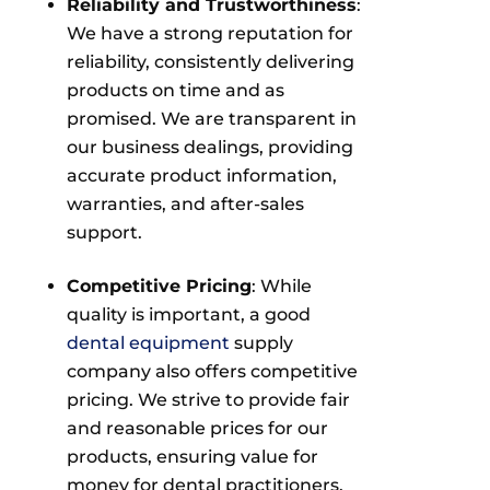
Reliability and Trustworthiness
:
We have a strong reputation for
reliability, consistently delivering
products on time and as
promised. We are transparent in
our business dealings, providing
accurate product information,
warranties, and after-sales
support.
Competitive Pricing
: While
quality is important, a good
dental equipment
supply
company also offers competitive
pricing. We strive to provide fair
and reasonable prices for our
products, ensuring value for
money for dental practitioners.