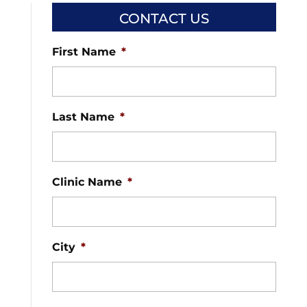
CONTACT US
First Name
*
Last Name
*
Clinic Name
*
City
*