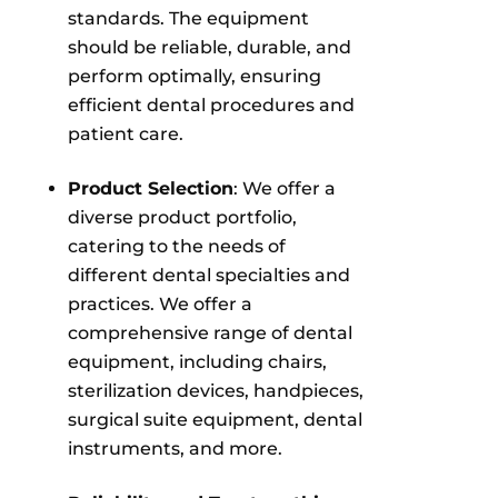
standards. The equipment
should be reliable, durable, and
perform optimally, ensuring
efficient dental procedures and
patient care.
Product Selection
: We offer a
diverse product portfolio,
catering to the needs of
different dental specialties and
practices. We offer a
comprehensive range of dental
equipment, including chairs,
sterilization devices, handpieces,
surgical suite equipment, dental
instruments, and more.