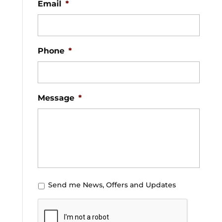
Email
*
Phone
*
Message
*
U
Send me News, Offers and Updates
n
C
t
A
i