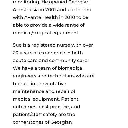
monitoring. He opened Georgian
Anesthesia in 2001 and partnered
with Avante Health in 2010 to be
able to provide a wide range of
medical/surgical equipment.
Sue is a registered nurse with over
20 years of experience in both
acute care and community care.
We have a team of biomedical
engineers and technicians who are
trained in preventative
maintenance and repair of
medical equipment. Patient
outcomes, best practice, and
patient/staff safety are the
cornerstones of Georgian