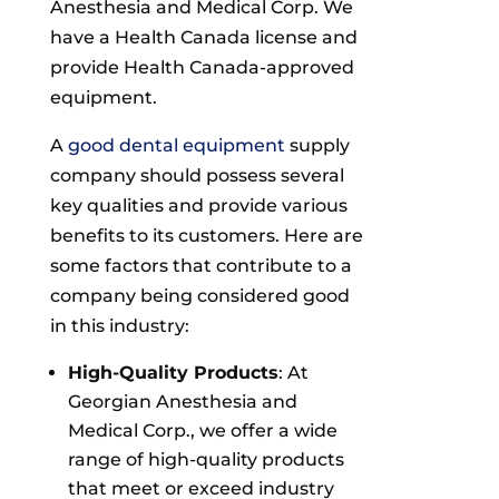
Anesthesia and Medical Corp. We
have a Health Canada license and
provide Health Canada-approved
equipment.
A
good dental equipment
supply
company should possess several
key qualities and provide various
benefits to its customers. Here are
some factors that contribute to a
company being considered good
in this industry:
High-Quality Products
: At
Georgian Anesthesia and
Medical Corp., we offer a wide
range of high-quality products
that meet or exceed industry