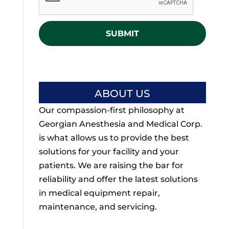
P
t
T
l
C
e
H
d
A
ABOUT US
Our compassion-first philosophy at
Georgian Anesthesia and Medical Corp.
is what allows us to provide the best
solutions for your facility and your
patients. We are raising the bar for
reliability and offer the latest solutions
in medical equipment repair,
maintenance, and servicing.