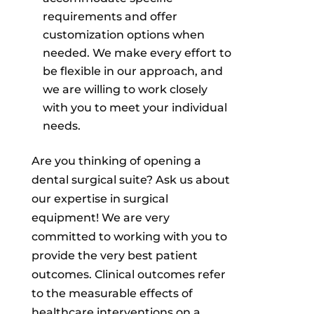
requirements and offer
customization options when
needed. We make every effort to
be flexible in our approach, and
we are willing to work closely
with you to meet your individual
needs.
Are you thinking of opening a
dental surgical suite? Ask us about
our expertise in surgical
equipment! We are very
committed to working with you to
provide the very best patient
outcomes. Clinical outcomes refer
to the measurable effects of
healthcare interventions on a