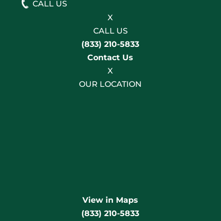
CALL US
X
CALL US
(833) 210-5833
Contact Us
X
OUR LOCATION
View in Maps
(833) 210-5833