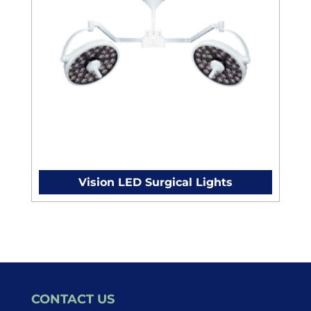
Vision LED Surgical Lights
CONTACT US