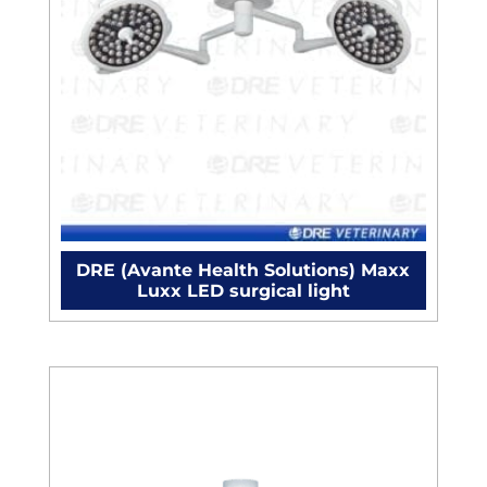
DRE (Avante Health Solutions) Maxx
Luxx LED surgical light