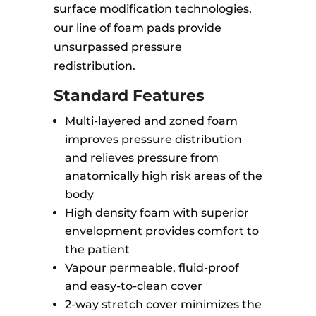
surface modification technologies,
our line of foam pads provide
unsurpassed pressure
redistribution.
Standard Features
Multi-layered and zoned foam
improves pressure distribution
and relieves pressure from
anatomically high risk areas of the
body
High density foam with superior
envelopment provides comfort to
the patient
Vapour permeable, fluid-proof
and easy-to-clean cover
2-way stretch cover minimizes the