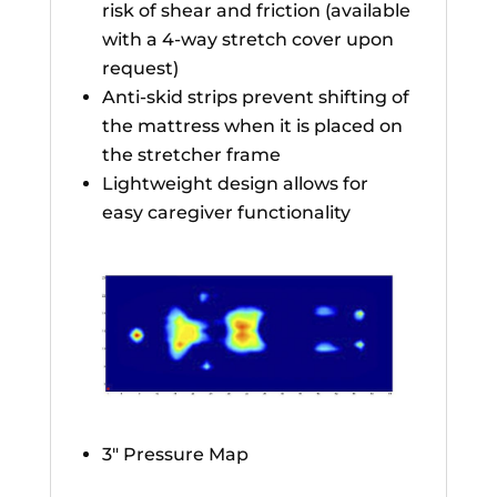
risk of shear and friction (available
with a 4-way stretch cover upon
request)
Anti-skid strips prevent shifting of
the mattress when it is placed on
the stretcher frame
Lightweight design allows for
easy caregiver functionality
3″ Pressure Map