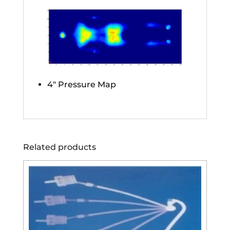
4″ Pressure Map
Related products