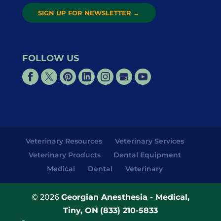
SIGN UP FOR NEWSLETTER
→
FOLLOW US
Veterinary Resources
Veterinary Services
Veterinary Products
Dental Equipment
Medical
Dental
Veterinary
© 2026
Georgian Anesthesia - Medical,
Tiny, ON
(833) 210-5833