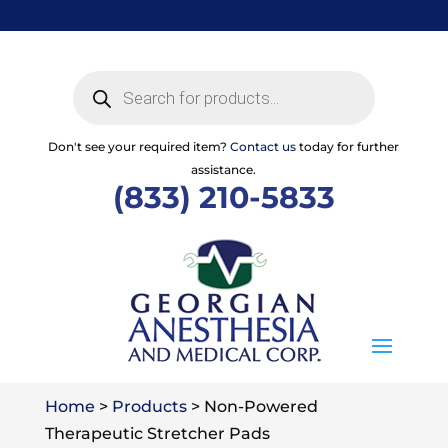
Skip
to
content
Products
search
Don't see your required item?
Contact us
today for further
assistance.
(833) 210-5833
Home
>
Products
>
Non-Powered
Therapeutic Stretcher Pads