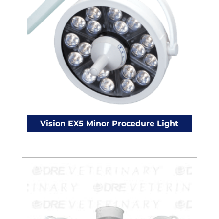
Vision EX5 Minor Procedure Light