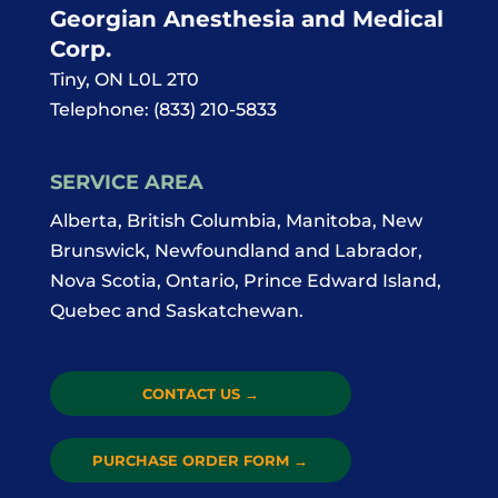
Georgian Anesthesia and Medical
Corp.
Tiny
,
ON
L0L 2T0
Telephone:
(833) 210-5833
SERVICE AREA
Alberta, British Columbia, Manitoba, New
Brunswick, Newfoundland and Labrador,
Nova Scotia, Ontario, Prince Edward Island,
Quebec and Saskatchewan.
CONTACT US
→
PURCHASE ORDER FORM
→