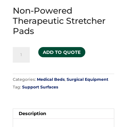
Non-Powered
Therapeutic Stretcher
Pads
Non-
ADD TO QUOTE
Powered
Therapeutic
Stretcher
Categories:
Medical Beds
,
Surgical Equipment
Pads
Tag:
Support Surfaces
quantity
Description