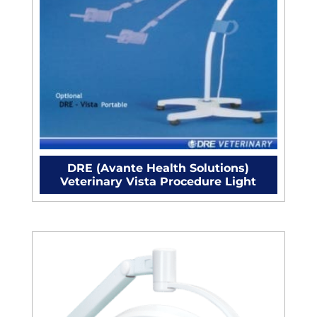
DRE (Avante Health Solutions)
Veterinary Vista Procedure Light