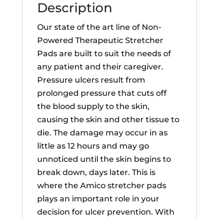
Description
Our state of the art line of Non-
Powered Therapeutic Stretcher
Pads are built to suit the needs of
any patient and their caregiver.
Pressure ulcers result from
prolonged pressure that cuts off
the blood supply to the skin,
causing the skin and other tissue to
die. The damage may occur in as
little as 12 hours and may go
unnoticed until the skin begins to
break down, days later. This is
where the Amico stretcher pads
plays an important role in your
decision for ulcer prevention. With