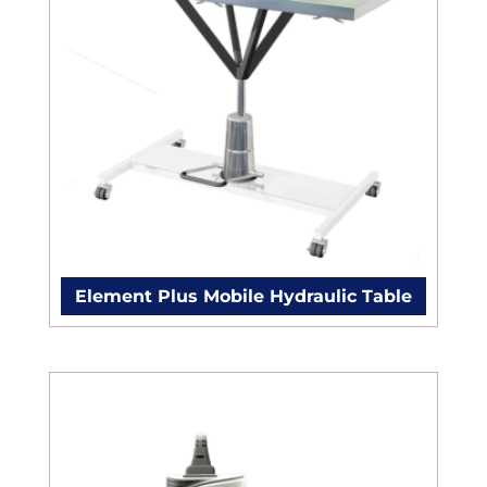
Element Plus Mobile Hydraulic Table