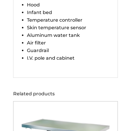
Hood
Infant bed
Temperature controller
Skin temperature sensor
Aluminum water tank
Air filter
Guardrail
I.V. pole and cabinet
Related products