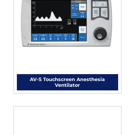
AV-S Touchscreen Anesthesia
Ventilator