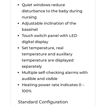
Quiet windows reduce
disturbance to the baby during
nursing
Adjustable inclination of the
bassinet
Touch switch panel with LED
digital display
Set temperature, real
temperature and auxiliary
temperature are displayed
separately
Multiple self-checking alarms with
audible and visible
Heating power rate indicates 0 –
100%
Standard Configuration