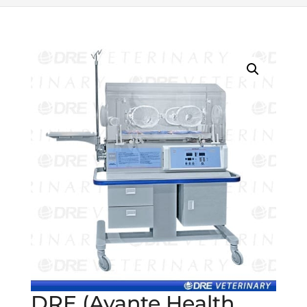
DRE (Avante Health