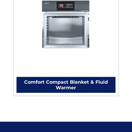
Comfort Compact Blanket & Fluid
Warmer