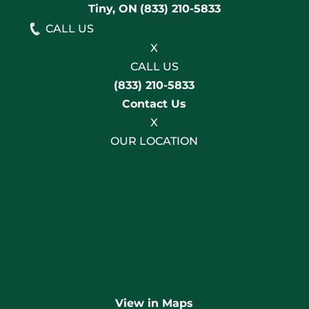
Tiny, ON
(833) 210-5833
CALL US
X
CALL US
(833) 210-5833
Contact Us
X
OUR LOCATION
View in Maps