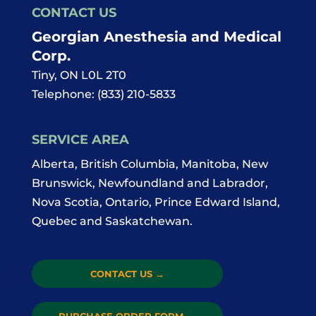
CONTACT US
Georgian Anesthesia and Medical
Corp.
Tiny
,
ON
L0L 2T0
Telephone:
(833) 210-5833
SERVICE AREA
Alberta, British Columbia, Manitoba, New
Brunswick, Newfoundland and Labrador,
Nova Scotia, Ontario, Prince Edward Island,
Quebec and Saskatchewan.
CONTACT US
→