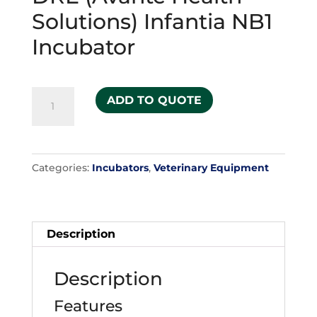
Solutions) Infantia NB1
Incubator
DRE
ADD TO QUOTE
(Avante
Health
Solutions)
Categories:
Incubators
,
Veterinary Equipment
Infantia
NB1
Incubator
quantity
Description
Description
Features