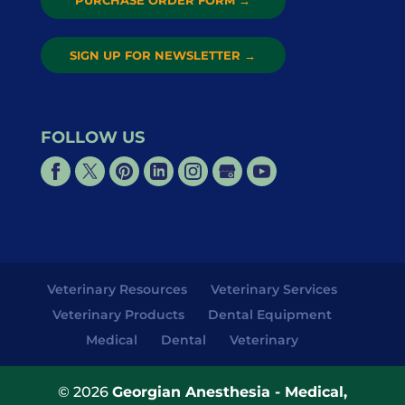
PURCHASE ORDER FORM
→
SIGN UP FOR NEWSLETTER
→
FOLLOW US
Veterinary Resources
Veterinary Services
Veterinary Products
Dental Equipment
Medical
Dental
Veterinary
© 2026
Georgian Anesthesia - Medical,