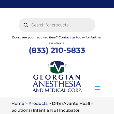
Skip
to
content
Products
search
Don't see your required item?
Contact us
today for further
assistance.
(833) 210-5833
Home
>
Products
>
DRE (Avante Health
Solutions) Infantia NB1 Incubator