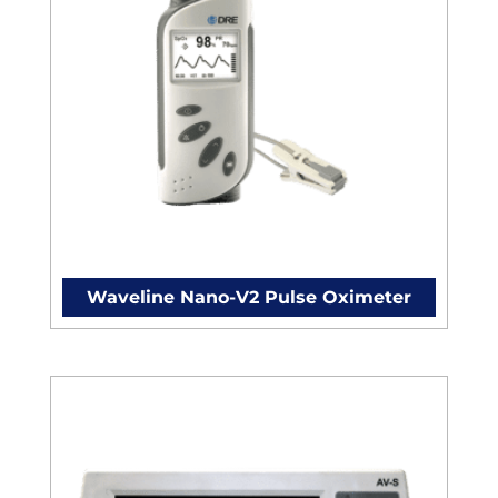
Waveline Nano-V2 Pulse Oximeter