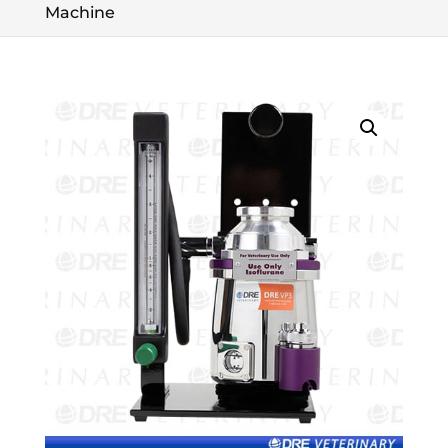
Machine