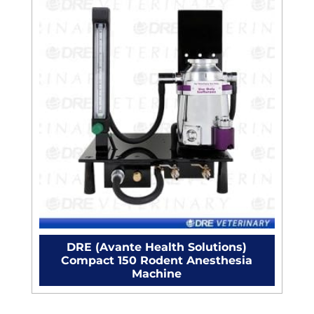
DRE (Avante Health Solutions)
Compact 150 Rodent Anesthesia
Machine