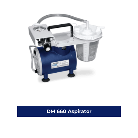
DM 660 Aspirator