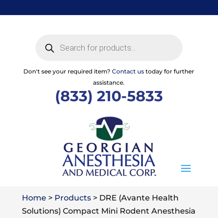
Skip
to
content
Products
search
Don't see your required item?
Contact us
today for further
assistance.
(833) 210-5833
Home
>
Products
>
DRE (Avante Health
Solutions) Compact Mini Rodent Anesthesia