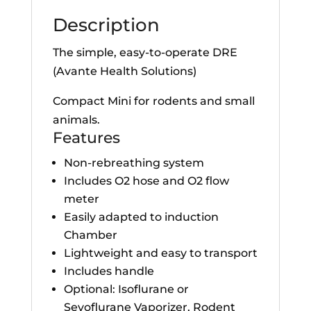
Description
The simple, easy-to-operate DRE
(Avante Health Solutions)
Compact Mini for rodents and small
animals.
Features
Non-rebreathing system
Includes O2 hose and O2 flow
meter
Easily adapted to induction
Chamber
Lightweight and easy to transport
Includes handle
Optional: Isoflurane or
Sevoflurane Vaporizer, Rodent