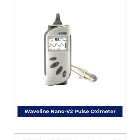
Waveline Nano-V2 Pulse Oximeter