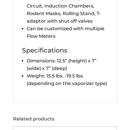
Circuit, Induction Chambers,
Rodent Masks, Rolling Stand, T-
adaptor with shut off valves
Can be customized with multiple
Flow Meters
Specifications
Dimensions: 12.5” (height) x 7”
(wide) x 7” (deep)
Weight: 15.5 lbs. -19.5 lbs.
(depending on the vaporizer type)
Related products