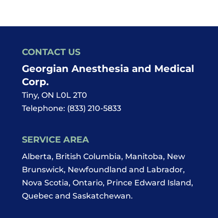
CONTACT US
Georgian Anesthesia and Medical
Corp.
Tiny
,
ON
L0L 2T0
Telephone:
(833) 210-5833
SERVICE AREA
Alberta, British Columbia, Manitoba, New
Brunswick, Newfoundland and Labrador,
Nova Scotia, Ontario, Prince Edward Island,
Quebec and Saskatchewan.