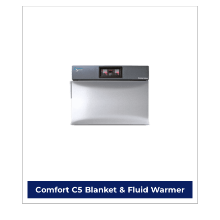
Comfort C5 Blanket & Fluid Warmer