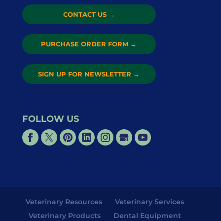
CONTACT US
→
PURCHASE ORDER FORM
→
SIGN UP FOR NEWSLETTER
→
FOLLOW US
Veterinary Resources
Veterinary Services
Veterinary Products
Dental Equipment