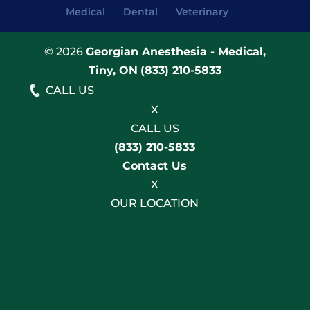
Medical
Dental
Veterinary
© 2026
Georgian Anesthesia - Medical,
Tiny, ON
(833) 210-5833
CALL US
X
CALL US
(833) 210-5833
Contact Us
X
OUR LOCATION