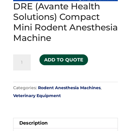
DRE (Avante Health
Solutions) Compact
Mini Rodent Anesthesia
Machine
DRE
ADD TO QUOTE
(Avante
Health
Solutions)
Categories:
Rodent Anesthesia Machines
,
Compact
Veterinary Equipment
Mini
Rodent
Anesthesia
Machine
Description
quantity